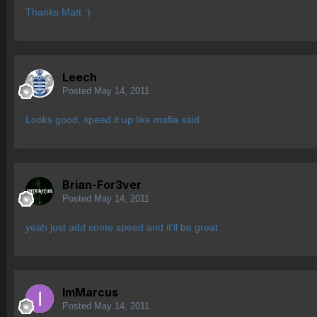
Thanks Matt :)
Leech
Posted
May 14, 2011
Looks good, speed it up like mafia said.
Brian-For3ver
Posted
May 14, 2011
yeah just add some speed and it'll be great
ImMarcus
Posted
May 14, 2011