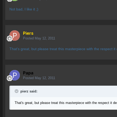
Not bad, I like it ;)
Piers
Posted
May 12, 2011
That's great, but please treat this masterpiece with the respect it
Papa
Posted
May 12, 2011
pierz said:
That's great, but please treat this masterpiece with the respect it de