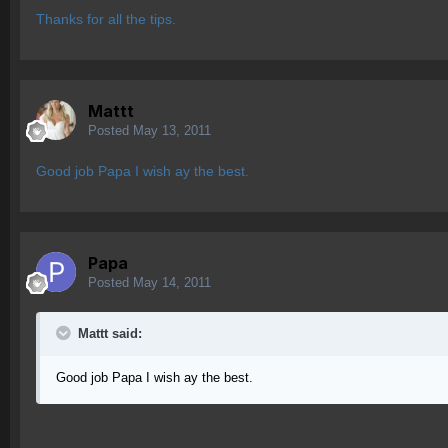
Thanks for all the tips.
Mattt
Posted
May 13, 2011
Good job Papa I wish ay the best.
Papa
Posted
May 14, 2011
Mattt said:
Good job Papa I wish ay the best.