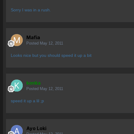
Sorry I was in a rush.
Mafia
Posted
May 12, 2011
Looks nice but you should speed it up a bit
konka
Posted
May 12, 2011
speed it up a lil ;p
Ayo Loki