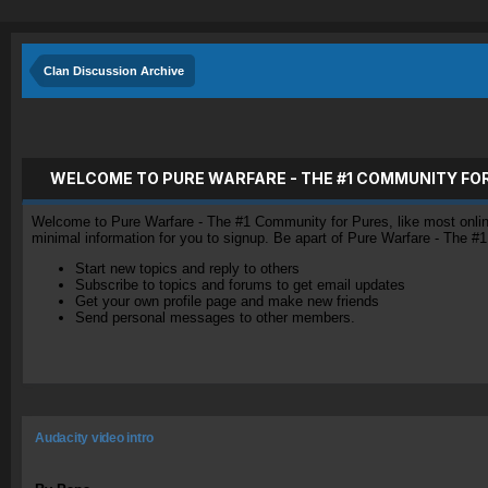
Clan Discussion Archive
WELCOME TO PURE WARFARE - THE #1 COMMUNITY FO
Welcome to Pure Warfare - The #1 Community for Pures, like most online 
minimal information for you to signup. Be apart of Pure Warfare - The #
Start new topics and reply to others
Subscribe to topics and forums to get email updates
Get your own profile page and make new friends
Send personal messages to other members.
Audacity video intro