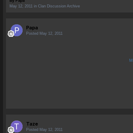
By
Papa
May 12, 2011
in
Clan Discussion Archive
Papa
Posted
May 12, 2011
Ma
Taze
Posted
May 12, 2011