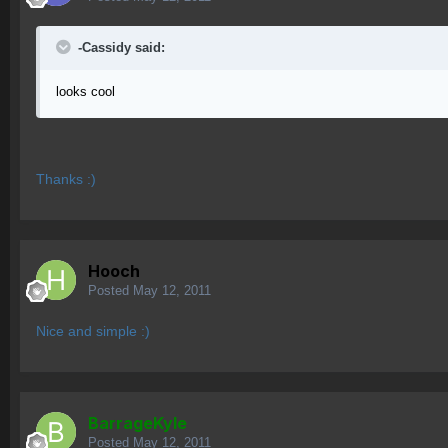
-Cassidy said:
looks cool
Thanks :)
Hooch
Posted
May 12, 2011
Nice and simple :)
BarrageKyle
Posted
May 12, 2011