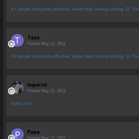
It's simple and pretty effective, better than having nothing :D. Th
Taze
Posted
May 12, 2011
It's simple and pretty effective, better than having nothing :D. Th
imperial
Posted
May 12, 2011
looks cool
Papa
Posted
May 12, 2011