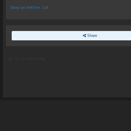
Sexy as hell bro. Lol
Share
Go to topic listing