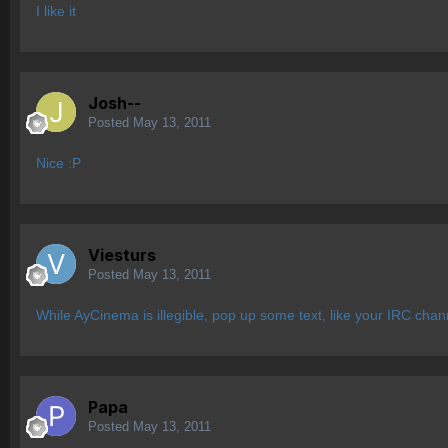
I like it
Josh--
Posted
May 13, 2011
Nice :P
Viesturs
Posted
May 13, 2011
While AyCinema is illegible, pop up some text, like your IRC chann
Papa
Posted
May 13, 2011