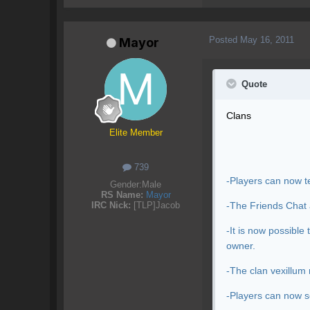
Posted
May 16, 2011
Mayor
Quote
Clans
Elite Member
739
-Players can now te
Gender:
Male
RS Name:
Mayor
-The Friends Chat 
IRC Nick:
[TLP]Jacob
-It is now possibl
owner.
-The clan vexillum 
-Players can now s