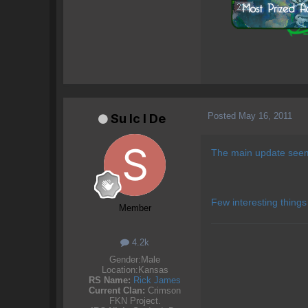
Posted
May 16, 2011
Su lc l De
The main update seems
Few interesting things
Member
4.2k
Gender:
Male
Location:
Kansas
RS Name:
Rick James
Current Clan:
Crimson
FKN Project.