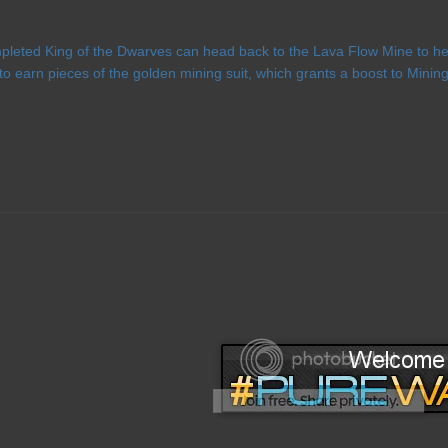
leted King of the Dwarves can head back to the Lava Flow Mine to help
to earn pieces of the golden mining suit, which grants a boost to Min