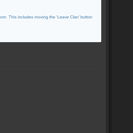
tom. This includes moving the ‘Leave Clan’ button