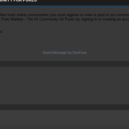
ke most online communities you must register to view or post in our community
of Pure Warfare - The #1 Community for Pures by signing in or creating an acc
es
Guest Message by DevFuse