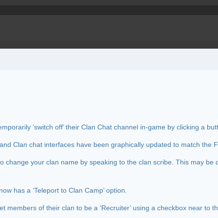
mporarily ‘switch off’ their Clan Chat channel in-game by clicking a but
and Clan chat interfaces have been graphically updated to match the Fr
e to change your clan name by speaking to the clan scribe. This may be 
now has a ‘Teleport to Clan Camp’ option.
et members of their clan to be a ‘Recruiter’ using a checkbox near to 