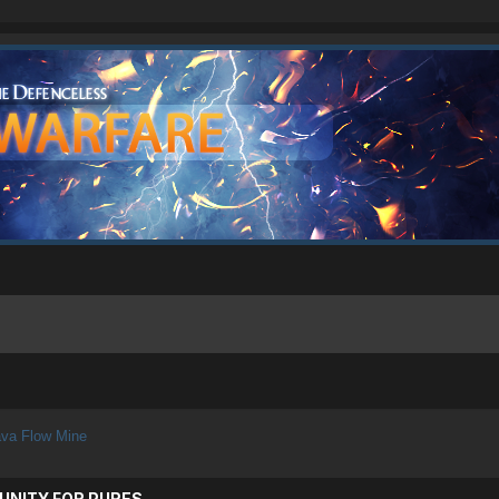
va Flow Mine
UNITY FOR PURES