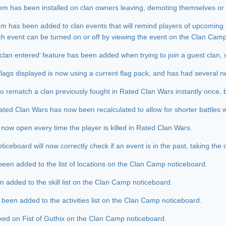
em has been installed on clan owners leaving, demoting themselves or
tem has been added to clan events that will remind players of upcoming 
ach event can be turned on or off by viewing the event on the Clan Cam
clan entered’ feature has been added when trying to join a guest clan, 
flags displayed is now using a current flag pack, and has had several ne
 to rematch a clan previously fought in Rated Clan Wars instantly once, b
Rated Clan Wars has now been recalculated to allow for shorter battles w
l now open every time the player is killed in Rated Clan Wars.
ceboard will now correctly check if an event is in the past, taking the c
een added to the list of locations on the Clan Camp noticeboard.
en added to the skill list on the Clan Camp noticeboard.
 been added to the activities list on the Clan Camp noticeboard.
ixed on Fist of Guthix on the Clan Camp noticeboard.