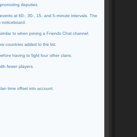
 promoting deputies.
events at 60-, 30-, 15- and 5-minute intervals. The
p noticeboard.
similar to when joining a Friends Chat channel.
w countries added to the list.
efore having to fight four other clans.
ith fewer players.
lan time offset into account.