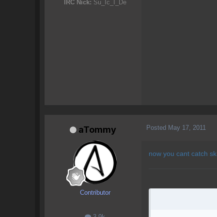
IRC Nick:
Su_Ic_I_De
Posted
May 17, 2011
aTommy
now you cant catch sk
Contributor
3.9k