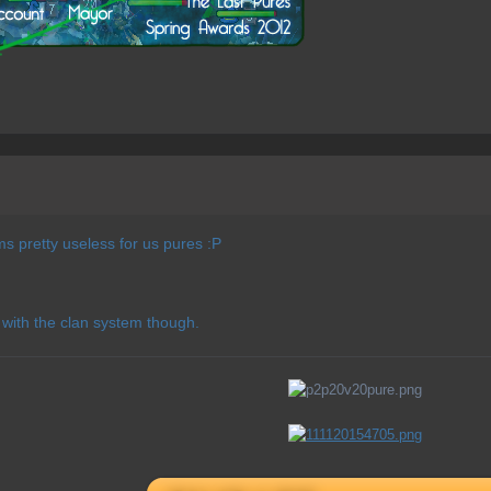
 pretty useless for us pures :P
 with the clan system though.