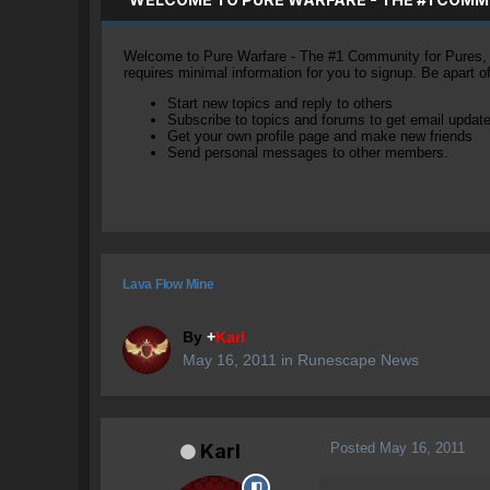
Welcome to Pure Warfare - The #1 Community for Pures, li
requires minimal information for you to signup. Be apart 
Start new topics and reply to others
Subscribe to topics and forums to get email updat
Get your own profile page and make new friends
Send personal messages to other members.
Lava Flow Mine
By
+
Karl
May 16, 2011
in
Runescape News
Posted
May 16, 2011
Karl