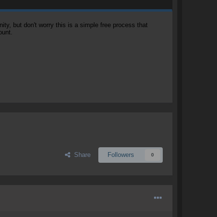
, but don't worry this is a simple free process that
ount.
Share
Followers
0