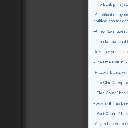
-The bank pin syst
-A notification sys
notifications for e
-A new ‘Last guest 
-The clan national 
-It is now possible
-The time limit in 
-Players’ banks wil
-The Clan Camp noti
-"Clan Camp" has b
-"Any skill" has be
-"Pest Control" has
-A typo has been f