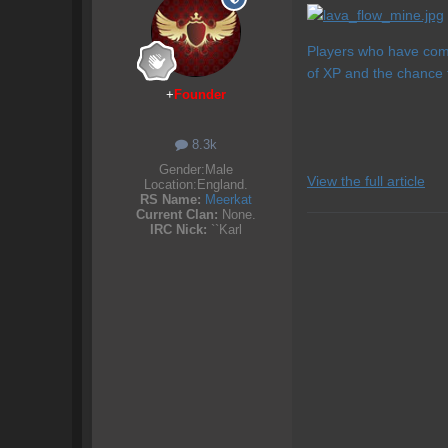
Players who have comp
of XP and the chance 
+
Founder
8.3k
Gender:
Male
View the full article
Location:
England.
RS Name:
Meerkat
Current Clan:
None.
IRC Nick:
``Karl