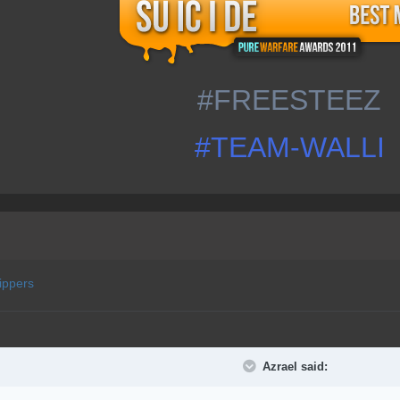
#FREESTEEZ
#TEAM-WALLI
ippers
Azrael said: