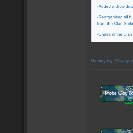
-Added a drop-down 
-Reorganised all b
from the Clan Setti
-Chairs in the Cla
Nothing big. A few goo