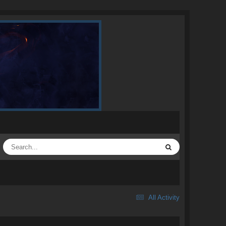
All Activity