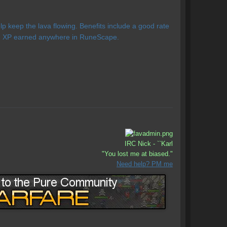
 keep the lava flowing. Benefits include a good rate
ing XP earned anywhere in RuneScape.
IRC Nick - ``Karl
"You lost me at biased."
Need help? PM me