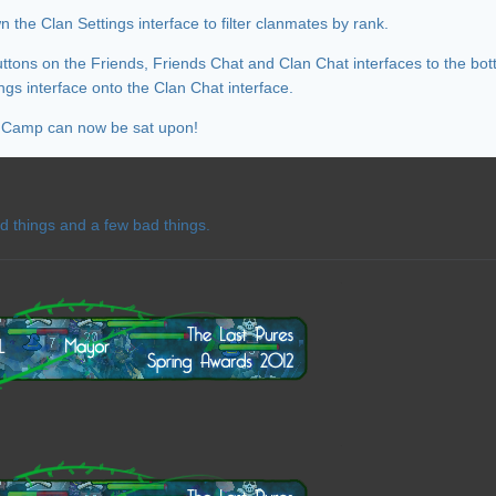
the Clan Settings interface to filter clanmates by rank.
uttons on the Friends, Friends Chat and Clan Chat interfaces to the bot
ngs interface onto the Clan Chat interface.
n Camp can now be sat upon!
d things and a few bad things.