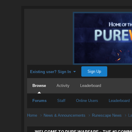
Sign Up
Existing user? Sign In
Browse
Activity
Leaderboard
Forums
Staff
Online Users
Leaderboard
Home
News & Announcements
Runescape News
La
WELCOME TO PURE WARFARE - THE #1 COMM