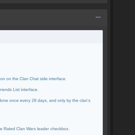
ton on the Clan Chat side interface.
iends List interface.
done once every 28 days, and only by the clan’s
the Rated Clan Wars leader checkbox.