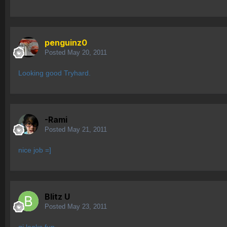
penguinz0
Posted
May 20, 2011
Looking good Tryhard.
-Rami
Posted
May 21, 2011
nice job =]
Blitz U
Posted
May 23, 2011