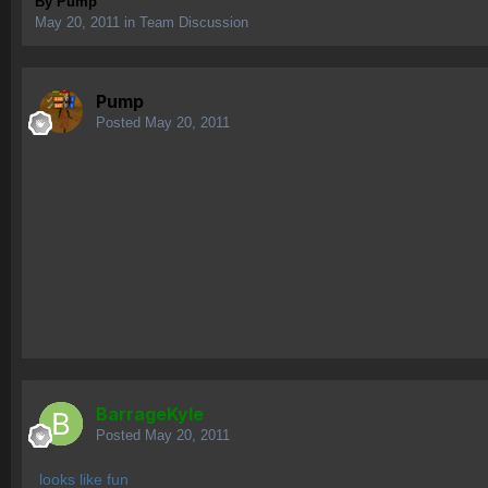
By
Pump
May 20, 2011
in
Team Discussion
Pump
Posted
May 20, 2011
BarrageKyle
Posted
May 20, 2011
looks like fun