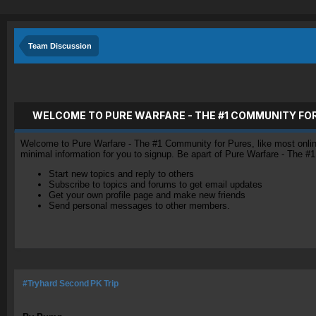
Team Discussion
WELCOME TO PURE WARFARE - THE #1 COMMUNITY FO
Welcome to Pure Warfare - The #1 Community for Pures, like most online 
minimal information for you to signup. Be apart of Pure Warfare - The #
Start new topics and reply to others
Subscribe to topics and forums to get email updates
Get your own profile page and make new friends
Send personal messages to other members.
#Tryhard Second PK Trip