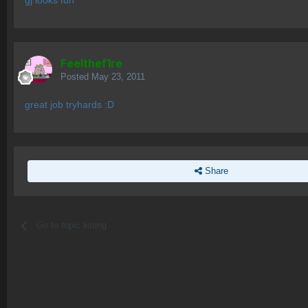
gj looks fun
Feelthef1re
Posted
May 23, 2011
great job tryhards :D
Share
Go to topic listing