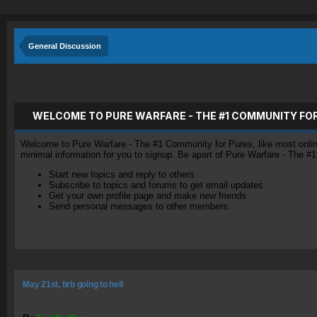
General Discussion
WELCOME TO PURE WARFARE - THE #1 COMMUNITY FO
Welcome to Pure Warfare - The #1 Community for Pures, like most online 
minimal information for you to signup. Be apart of Pure Warfare - The #
Start new topics and reply to others
Subscribe to topics and forums to get email updates
Get your own profile page and make new friends
Send personal messages to other members.
May 21st, brb going to hell