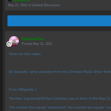
By
Feelthef1re
May 21, 2011
in
General Discussion
Feelthef1re
Posted
May 21, 2011
Heres an intro video
So basically, some president from the Christian Radio Show *hehe*
From Wikipedia :/
"Another argument[23] that Camping uses in favor of the May 21 d
The number five equals "atonement", the number ten equals "co