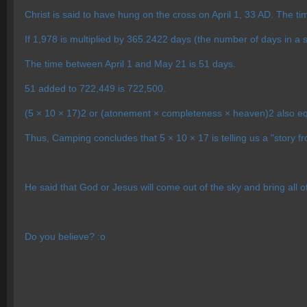
Christ is said to have hung on the cross on April 1, 33 AD. The ti
If 1,978 is multiplied by 365.2422 days (the number of days in a s
The time between April 1 and May 21 is 51 days.
51 added to 722,449 is 722,500.
(5 × 10 × 17)2 or (atonement × completeness × heaven)2 also e
Thus, Camping concludes that 5 × 10 × 17 is telling us a "story f
He said that God or Jesus will come out of the sky and bring all of
Do you believe? :o