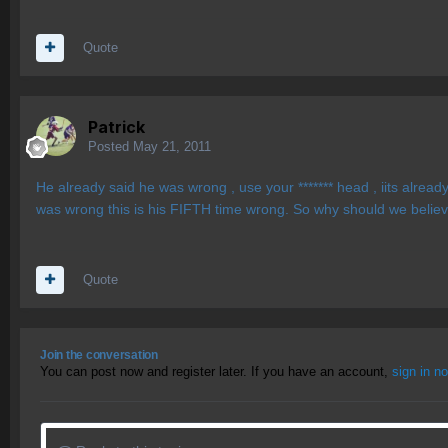
Quote
Patrick
Posted
May 21, 2011
He already said he was wrong , use your ******* head , iits already
was wrong this is his FIFTH time wrong. So why should we believ
Quote
Join the conversation
You can post now and register later. If you have an account,
sign in n