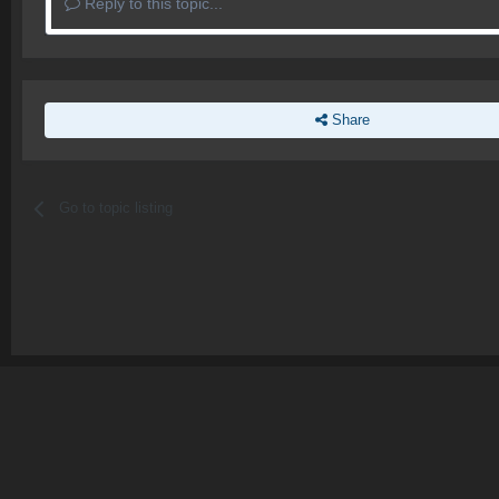
Reply to this topic...
Share
Go to topic listing