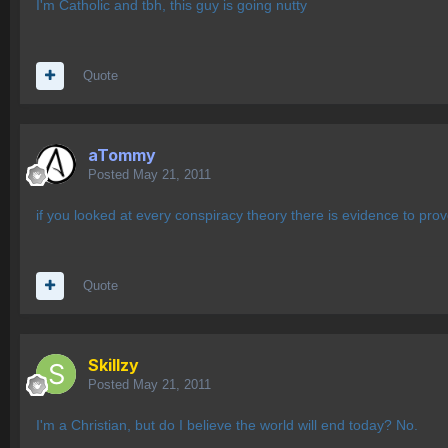
I'm Catholic and tbh, this guy is going nutty
Quote
aTommy
Posted
May 21, 2011
if you looked at every conspiracy theory there is evidence to prov
Quote
Skillzy
Posted
May 21, 2011
I'm a Christian, but do I believe the world will end today? No.