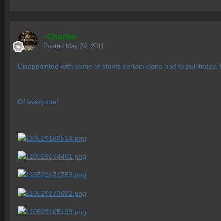
-Charlie-
Posted
May 29, 2011
Disappointed with some of stunts certain clans had to pull today,
Gf everyone!