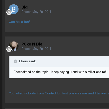
Big
Posted
May 29, 2011
was hella fun!
P0ke N Die
Posted
May 29, 2011
Floris said:
Facepalmed on the topic.. Keep saying u end with similiar ops rofl.. 
You killed nobody from Control lol, first pile was me and I tanked