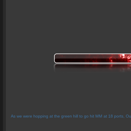
As we were hopping at the green hill to go hit MM at 18 ports, Ou