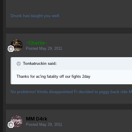
Drunk has taught you well.
-Charlie-
Posted
May 29, 2011
Tonkatruckin said:
Thanks for ac'ing fatality off our fights 2day
No problemo! Kinda disappointed Fi decided to piggy back ride M
MM D4rk
Posted
May 29, 2011