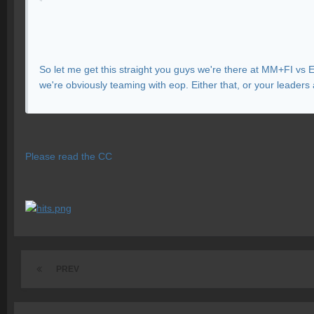
So let me get this straight you guys we're there at MM+FI vs 
we're obviously teaming with eop. Either that, or your leaders 
Please read the CC
PREV