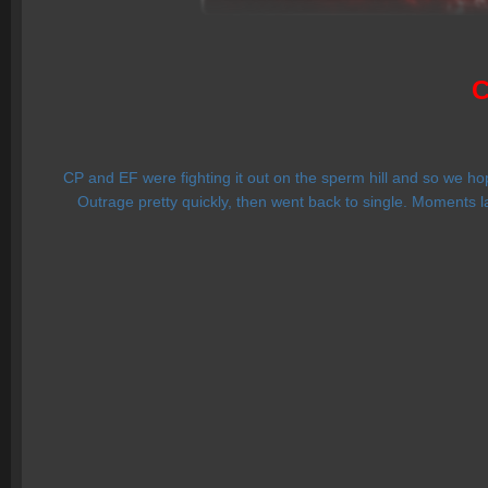
C
CP and EF were fighting it out on the sperm hill and so we ho
Outrage pretty quickly, then went back to single. Moments l