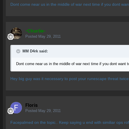
Dont come near us in the middle of war next time if you dont wan
-Charlie-
Posted
May 29, 2011
MM D4rk said:
Dont come near us in the middle of war next time if you dont want 
Hey big guy was it necessary to post your runescape threat twice
Floris
Posted
May 29, 2011
Facepalmed on the topic.. Keep saying u end with similiar ops rofl