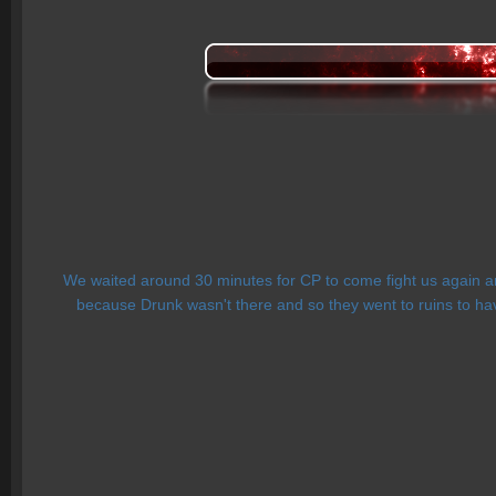
We waited around 30 minutes for CP to come fight us again and
because Drunk wasn't there and so they went to ruins to have a