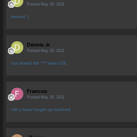
Posted
May 29, 2011
second :(
Dennis Jr
Posted
May 29, 2011
cya streetz tbh **** main LOL
Francoo
Posted
May 29, 2011
rofl u never fought cp matched