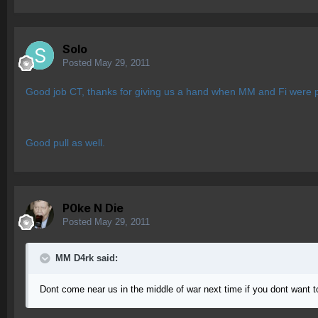
Solo
Posted
May 29, 2011
Good job CT, thanks for giving us a hand when MM and Fi were p
Good pull as well.
P0ke N Die
Posted
May 29, 2011
MM D4rk said:
Dont come near us in the middle of war next time if you dont want 