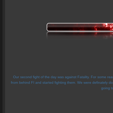
Our second fight of the day was against Fatality. For some r
from behind FI and started fighting them. We were definately d
going t