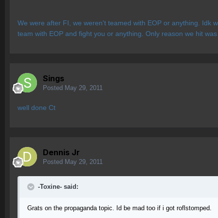
We were after FI, we weren't teamed with EOP or anything. Idk wh
team with EOP and fight you or anything. Only reason we hit was
Sings
Posted
May 29, 2011
well done Ct
Dennis Jr
Posted
May 29, 2011
-Toxine- said:
Grats on the propaganda topic. Id be mad too if i got roflstomped.