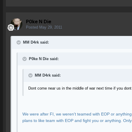
P0ke N Die
Posted
May 29, 2011
MM D4rk said:
P0ke N Die said:
MM D4rk said:
Dont come near us in the middle of war next time if you don
We were after FI, we weren't teamed with EOP or anything.
plans to like team with EOP and fight you or anything. Onl