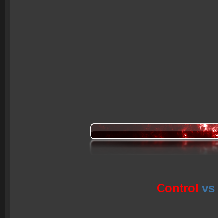
Control
vs