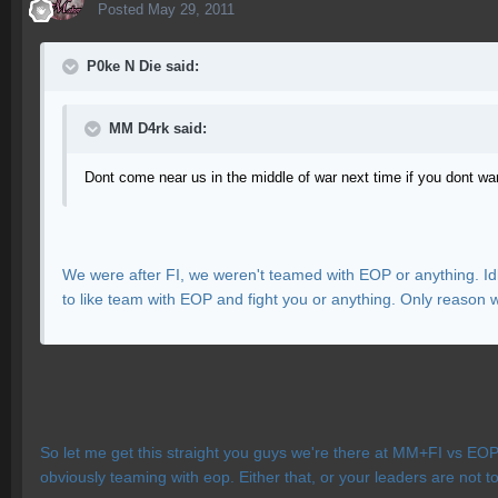
Posted
May 29, 2011
P0ke N Die said:
MM D4rk said:
Dont come near us in the middle of war next time if you dont w
We were after FI, we weren't teamed with EOP or anything. Id
to like team with EOP and fight you or anything. Only reason 
So let me get this straight you guys we're there at MM+FI vs EOP
obviously teaming with eop. Either that, or your leaders are not to