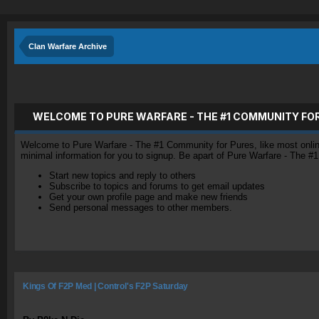
Clan Warfare Archive
WELCOME TO PURE WARFARE - THE #1 COMMUNITY FO
Welcome to Pure Warfare - The #1 Community for Pures, like most online 
minimal information for you to signup. Be apart of Pure Warfare - The #
Start new topics and reply to others
Subscribe to topics and forums to get email updates
Get your own profile page and make new friends
Send personal messages to other members.
Kings Of F2P Med | Control's F2P Saturday