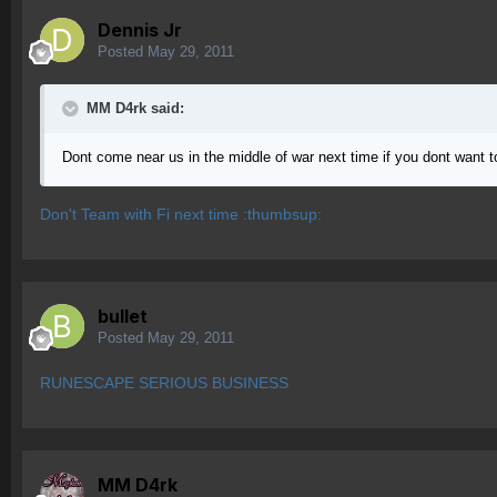
Dennis Jr
Posted
May 29, 2011
MM D4rk said:
Dont come near us in the middle of war next time if you dont want 
Don't Team with Fi next time :thumbsup:
bullet
Posted
May 29, 2011
RUNESCAPE SERIOUS BUSINESS
MM D4rk