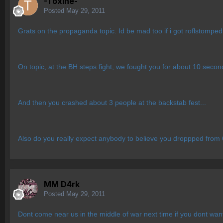
-Toxine-
Posted
May 29, 2011
Grats on the propaganda topic. Id be mad too if i got roflstomped
On topic, at the BH steps fight, we fought you for about 10 seco
And then you crashed about 3 people at the backstab fest...
Also do you really expect anybody to believe you droppped fr
MM D4rk
Posted
May 29, 2011
Dont come near us in the middle of war next time if you dont wan