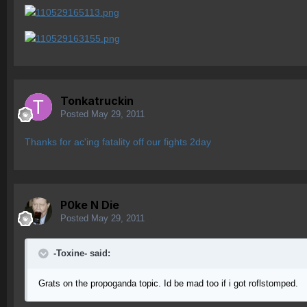
Tonkatruckin
Posted
May 29, 2011
Thanks for ac'ing fatality off our fights 2day
P0ke N Die
Posted
May 29, 2011
-Toxine- said:
Grats on the propoganda topic. Id be mad too if i got roflstomped.