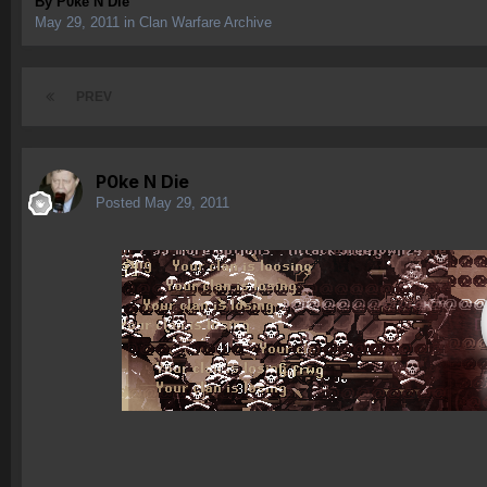
By
P0ke N Die
May 29, 2011
in
Clan Warfare Archive
PREV
P0ke N Die
Posted
May 29, 2011