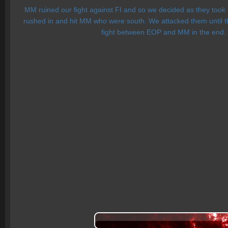
MM ruined our fight against FI and so we decided as they took 
rushed in and hit MM who were south. We attacked them until th
fight between EOP and MM in the end. F