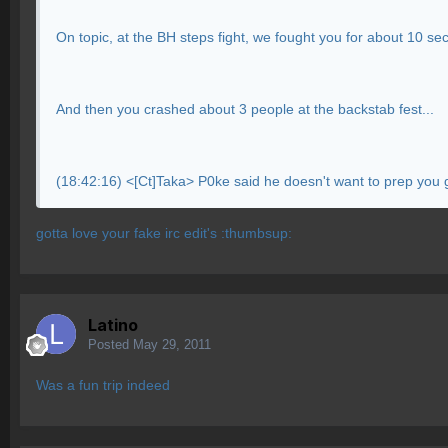
On topic, at the BH steps fight, we fought you for about 10 s
And then you crashed about 3 people at the backstab fest...
(18:42:16) <[Ct]Taka> P0ke said he doesn't want to prep you gu
gotta love your fake irc edit's :thumbsup:
Latino
Posted
May 29, 2011
Was a fun trip indeed