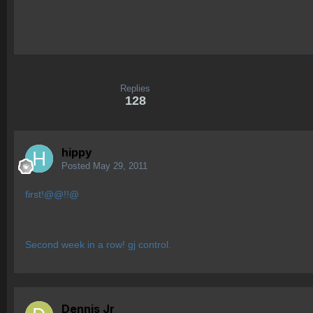
Replies
128
hippy
Posted
May 29, 2011
first!@@!!@
Second week in a row! gj control.
Dennis Jr