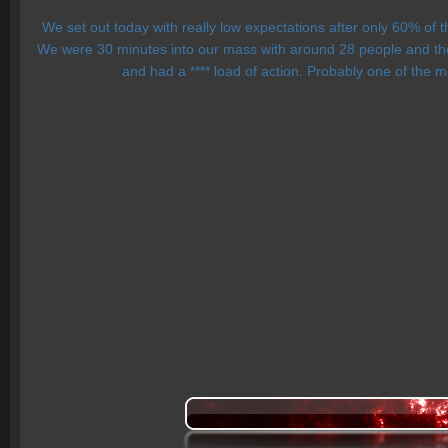
We set out today with really low expectations after only 60% of
We were 30 minutes into our mass with around 28 people and the
and had a **** load of action. Probably one of the m