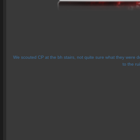
We scouted CP at the bh stairs, not quite sure what they were do
to the ru