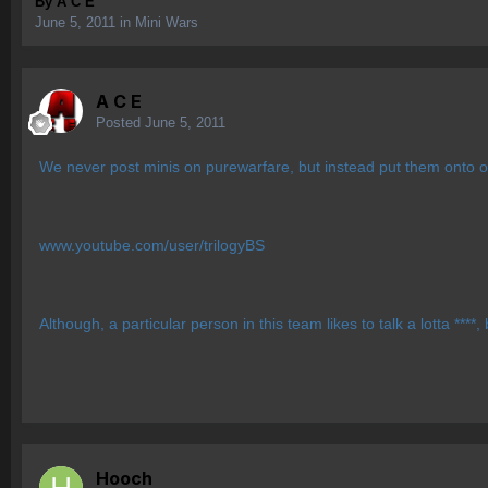
By
A C E
June 5, 2011
in
Mini Wars
A C E
Posted
June 5, 2011
We never post minis on purewarfare, but instead put them onto o
www.youtube.com/user/trilogyBS
Although, a particular person in this team likes to talk a lotta ***
Hooch