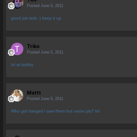
Posted
June 5, 2011
good job lads :) keep it up
Triko
Posted
June 5, 2011
lol at bobby
Mattt
Posted
June 5, 2011
Who got banged i saw them but name pls? lol