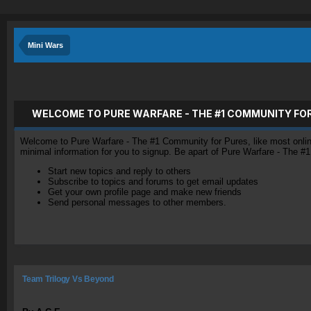
Mini Wars
WELCOME TO PURE WARFARE - THE #1 COMMUNITY FO
Welcome to Pure Warfare - The #1 Community for Pures, like most online 
minimal information for you to signup. Be apart of Pure Warfare - The #
Start new topics and reply to others
Subscribe to topics and forums to get email updates
Get your own profile page and make new friends
Send personal messages to other members.
Team Trilogy Vs Beyond