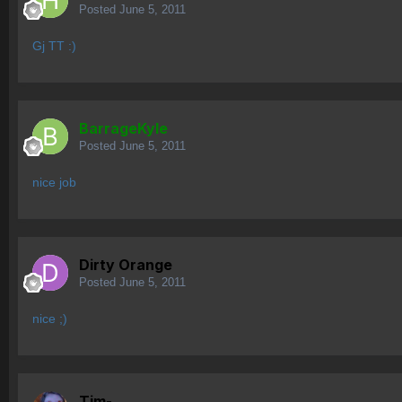
Posted
June 5, 2011
Gj TT :)
BarrageKyle
Posted
June 5, 2011
nice job
Dirty Orange
Posted
June 5, 2011
nice ;)
Tim-