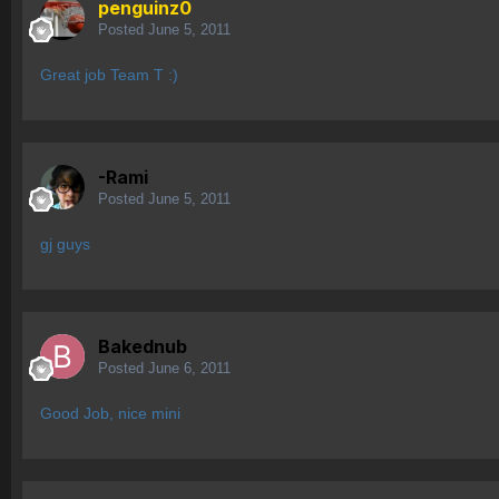
penguinz0
Posted
June 5, 2011
Great job Team T :)
-Rami
Posted
June 5, 2011
gj guys
Bakednub
Posted
June 6, 2011
Good Job, nice mini