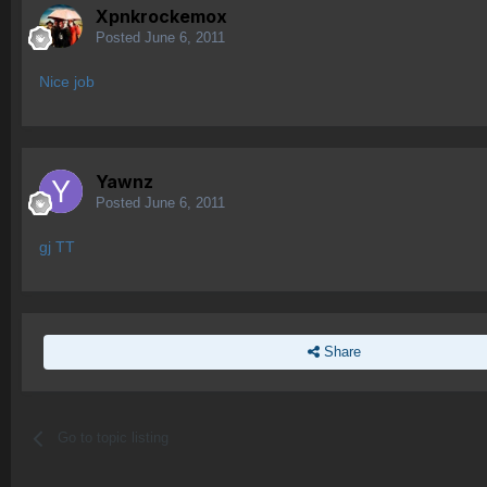
Xpnkrockemox
Posted
June 6, 2011
Nice job
Yawnz
Posted
June 6, 2011
gj TT
Share
Go to topic listing