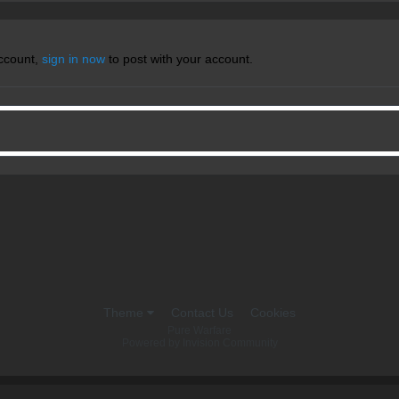
account,
sign in now
to post with your account.
Theme
Contact Us
Cookies
Pure Warfare
Powered by Invision Community