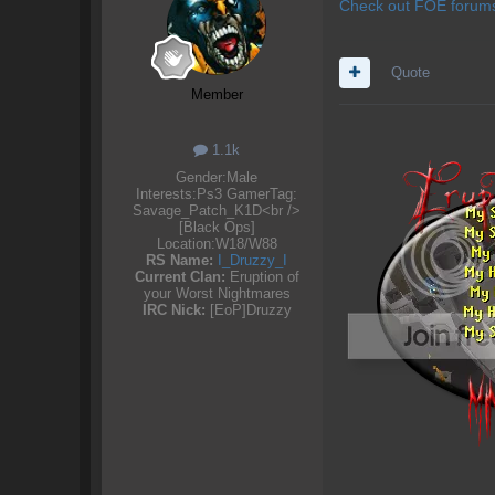
Check out FOE forums.
Quote
Member
1.1k
Gender:
Male
Interests:
Ps3 GamerTag:
Savage_Patch_K1D<br />
[Black Ops]
Location:
W18/W88
RS Name:
I_Druzzy_I
Current Clan:
Eruption of
your Worst Nightmares
IRC Nick:
[EoP]Druzzy