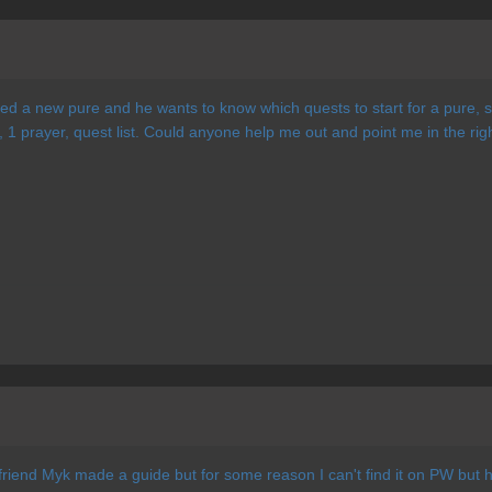
ted a new pure and he wants to know which quests to start for a pure, s
, 1 prayer, quest list. Could anyone help me out and point me in the rig
riend Myk made a guide but for some reason I can't find it on PW but h