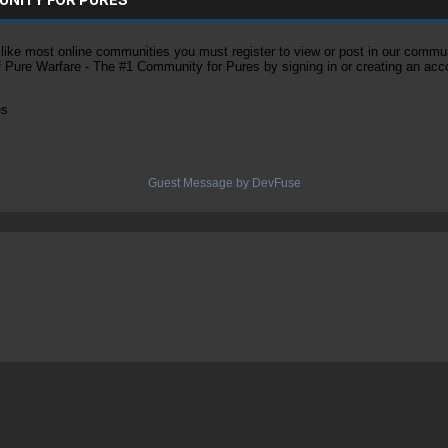
ke most online communities you must register to view or post in our community
of Pure Warfare - The #1 Community for Pures by signing in or creating an acc
es
Guest Message by DevFuse