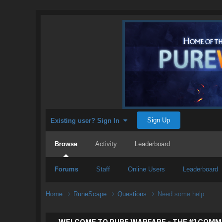
Sign Up
Existing user? Sign In
Browse
Activity
Leaderboard
Forums
Staff
Online Users
Leaderboard
Home
RuneScape
Questions
Need some help
WELCOME TO PURE WARFARE - THE #1 COMM