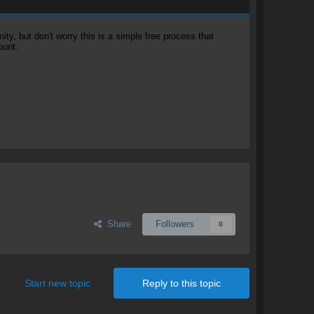
, but don't worry this is a simple free process that
ount.
Share
Followers
0
Start new topic
Reply to this topic