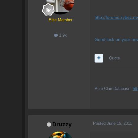
http://forums.zybez.ne
Elite Member
1.9k
Good luck on your new
Quote
Pure Clan Database:
ht
Posted
June 15, 2011
Druzzy