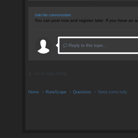
Join the conversation
You can post now and register later. If you have an 
Reply to this topic...
Go to topic listing
Home
RuneScape
Questions
Need some help