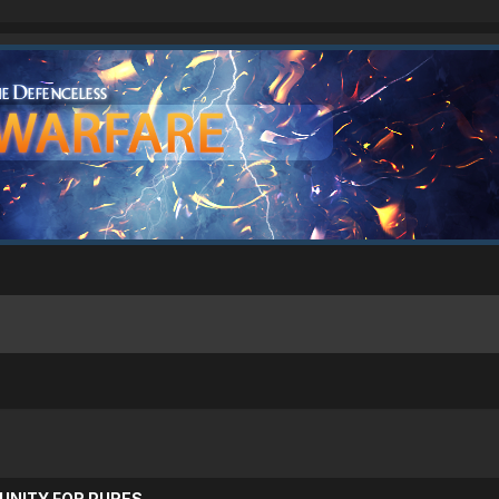
UNITY FOR PURES