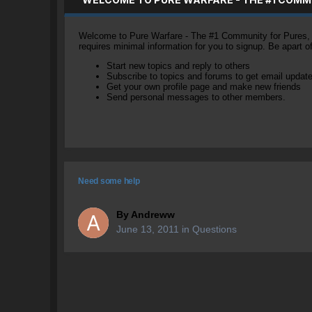
Welcome to Pure Warfare - The #1 Community for Pures, li
requires minimal information for you to signup. Be apart 
Start new topics and reply to others
Subscribe to topics and forums to get email updat
Get your own profile page and make new friends
Send personal messages to other members.
Need some help
By
Andreww
June 13, 2011
in
Questions