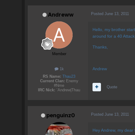
Posted
June 13, 2011
Andreww
Hello, my brother star
around for a 40 Attack
Thanks,
Member
Andrew
1k
RS Name:
Thau23
Current Clan:
Enemy
#Nme
Quote
IRC Nick:
`Andrew|Thau
Posted
June 13, 2011
penguinz0
Hey Andrew, my dear f