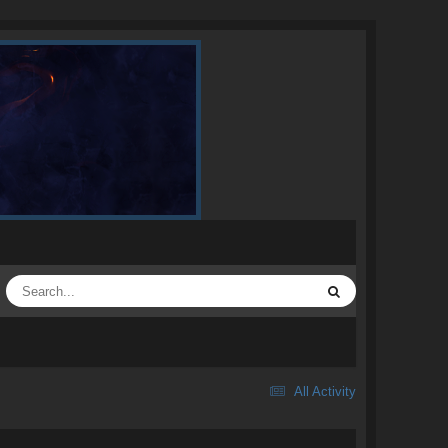
All Activity