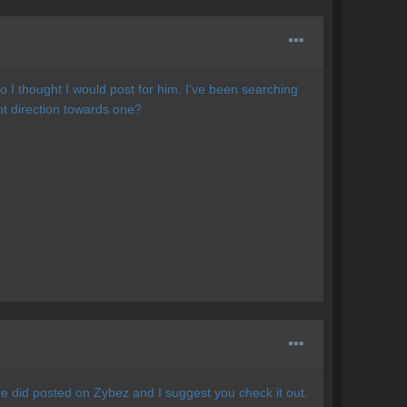
o I thought I would post for him. I've been searching
ht direction towards one?
e did posted on Zybez and I suggest you check it out.