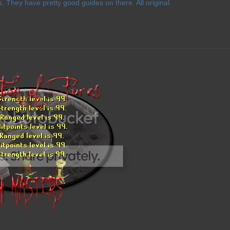
 They have pretty good guides on there. All original.