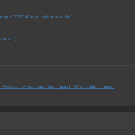
t/topic/1507240-fayt...ack-pure-guide/
 pure. :)
tp://www.pure-warfare.com/forums/topic/12332-pure-clan-database/