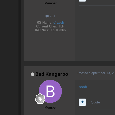
Member
781
RS Name:
Craveb
Current Clan:
TLP
IRC Nick:
Yo_Kimbo
Posted
September 13, 2
Bad Kangaroo
noob...
Quote
Member