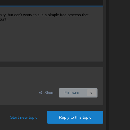
, but don't worry this is a simple free process that
ount.
Share
Followers
0
Start new topic
Reply to this topic