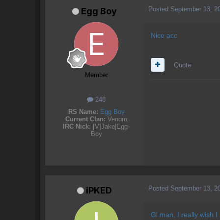
Posted
September 13, 2
Egg Boy
Nice acc
Quote
Member
248
RS Name:
Egg Boy
Current Clan:
Venom
IRC Nick:
[V]Jake|Egg-
Boy
Posted
September 13, 2
iPKED
Gl man, I really wish I