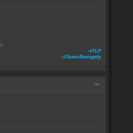
9.
-#TLP
-#Team-Barragely