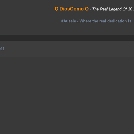
Q DiosComo Q
-
The Real Legend Of 30 
#Aussie - Where the real dedication is.
011