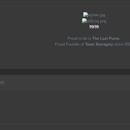
99/99
Proud to be in
The Last Pures
.
Proud Founder of
Team Barragely
since 200
011