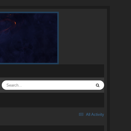
All Activity