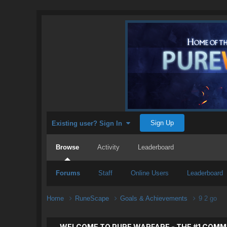
Sign Up
Existing user? Sign In
Browse
Activity
Leaderboard
Forums
Staff
Online Users
Leaderboard
Home
RuneScape
Goals & Achievements
9 2 go
WELCOME TO PURE WARFARE - THE #1 COMM