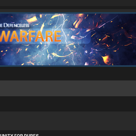
UNITY FOR PURES