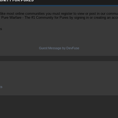
ke most online communities you must register to view or post in our community
of Pure Warfare - The #1 Community for Pures by signing in or creating an acc
es
Guest Message by DevFuse
ts