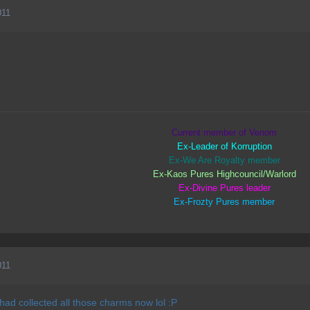
011
Current member of Venom
Ex-Leader of Korruption
Ex-We Are Royalty member
Ex-Kaos Pures Highcouncil/Warlord
Ex-Divine Pures leader
Ex-Frozty Pures member
011
 had collected all those charms now lol :P