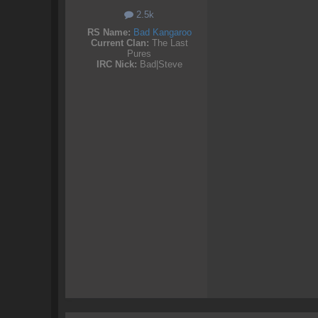
2.5k
RS Name:
Bad Kangaroo
Current Clan:
The Last
Pures
IRC Nick:
Bad|Steve