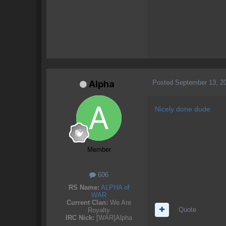
Posted
September 13, 2
Alpha
Nicely done dude.
Member
606
RS Name:
ALPHA of
WAR
Current Clan:
We Are
Quote
Royalty
IRC Nick:
[WAR]Alpha