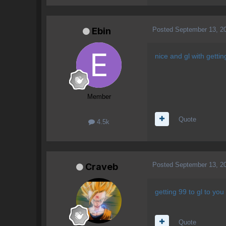
Posted
September 13, 2
Ebin
nice and gl with getti
Member
Quote
4.5k
Posted
September 13, 2
Craveb
getting 99 to gl to you 
Quote