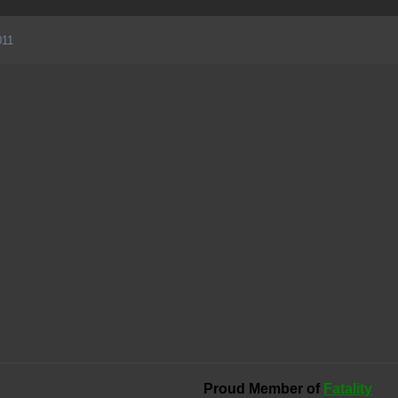
011
Proud Member of
Fatality