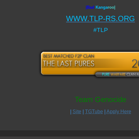
|Bad
Ka
nga
roo|
WWW.TLP-RS.ORG
#TLP
Team Genocide
|
Site
|
TGTube
|
Apply Here