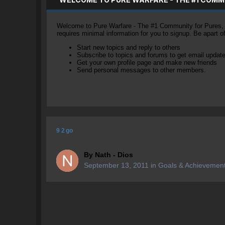
Welcome to Pure Warfare - The #1 Community for Pures, li
requires minimal information for you to signup. Be apart 
Start new topics and reply to others
Subscribe to topics and forums to get email updat
Get your own profile page and make new friends
Send personal messages to other members.
9 2 go
By
Nath - Dios
September 13, 2011
in
Goals & Achievemen