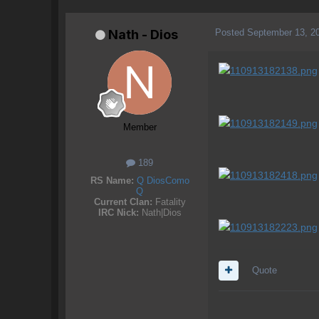
Posted
September 13, 2
Nath - Dios
Member
189
RS Name:
Q DiosComo
Q
Current Clan:
Fatality
IRC Nick:
Nath|Dios
Quote