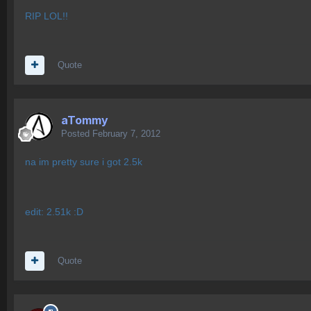
RIP LOL!!
Quote
aTommy
Posted
February 7, 2012
na im pretty sure i got 2.5k
edit: 2.51k :D
Quote