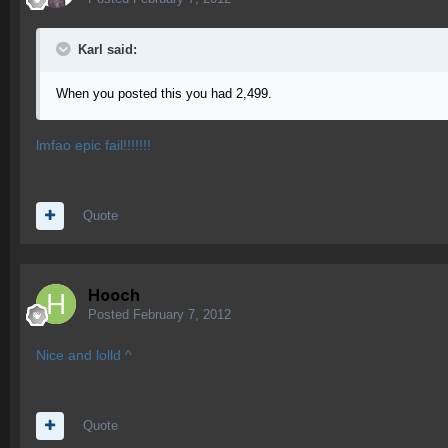
Karl said:
When you posted this you had 2,499.
lmfao epic fail!!!!!!!
Quote
Hooch
Posted
February 7, 2012
Nice and lolld ^
Quote