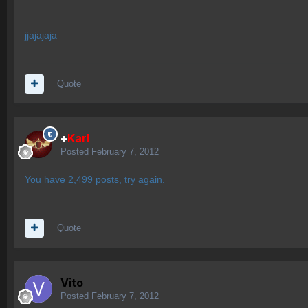
jjajajaja
Quote
+
Karl
Posted
February 7, 2012
You have 2,499 posts, try again.
Quote
Vito
Posted
February 7, 2012