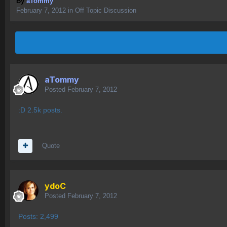
By
aTommy
February 7, 2012
in
Off Topic Discussion
aTommy
Posted
February 7, 2012
:D 2.5k posts.
Quote
ydoC
Posted
February 7, 2012
Posts: 2,499