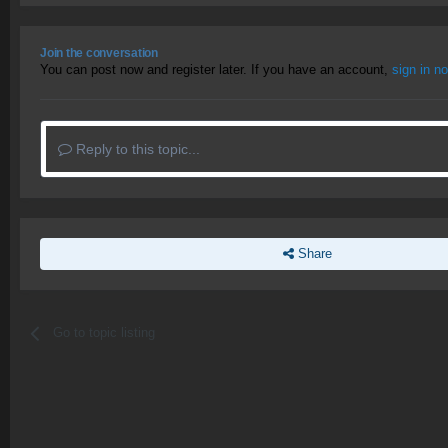
Join the conversation
You can post now and register later. If you have an account,
sign in n
Reply to this topic...
Share
Go to topic listing