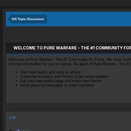
Off Topic Discussion
WELCOME TO PURE WARFARE - THE #1 COMMUNITY FO
Welcome to Pure Warfare - The #1 Community for Pures, like most online 
minimal information for you to signup. Be apart of Pure Warfare - The #
Start new topics and reply to others
Subscribe to topics and forums to get email updates
Get your own profile page and make new friends
Send personal messages to other members.
2.5k