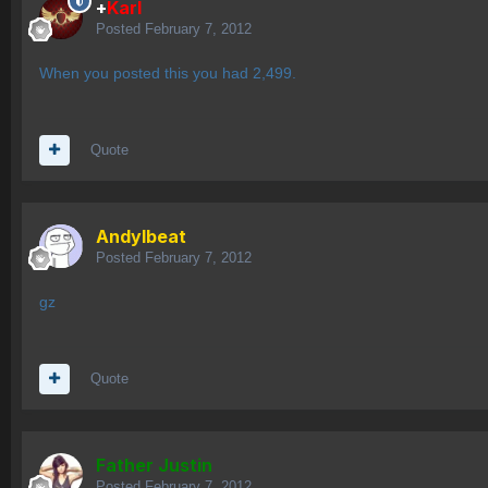
+
Karl
Posted
February 7, 2012
When you posted this you had 2,499.
Quote
AndyIbeat
Posted
February 7, 2012
gz
Quote
Father Justin
Posted
February 7, 2012