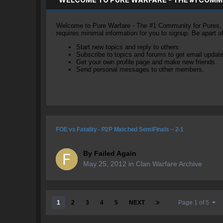
Welcome to Pure Warfare - The #1 Community for Pures, li
requires minimal information for you to signup. Be apart 
Start new topics and reply to others
Subscribe to topics and forums to get email updat
Get your own profile page and make new friends
Send personal messages to other members.
FOE vs Fatality - P2P Matched SemiFinals ~ 2-1
By
Failed Again
May 25, 2012
in
Clan Warfare Archive
1
2
3
4
5
NEXT
Page 1 of 5