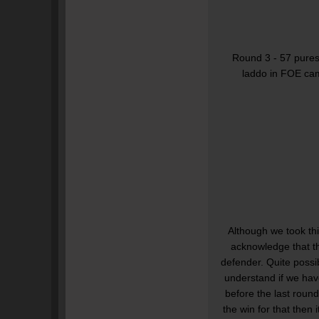
Round 3 - 57 pures,
laddo in FOE cam
Although we took th
acknowledge that t
defender. Quite possib
understand if we hav
before the last roun
the win for that then