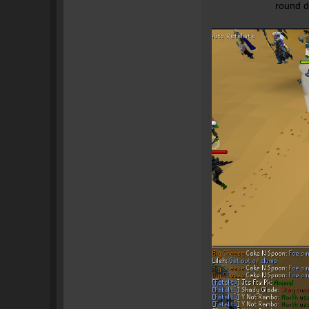
round d