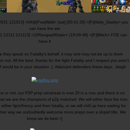
2031:121913] <04@[Foe]Walli> [sat] [00:01:35] <[Fi]Addy_Daddy> you
can have the win
81:12111:121113] <10Rangep00npkr> (19:09:48) <[Fi]Mitch> FOE can
have it
 they speak on Fatality's behalf, it may and may not be up to them
not. All the best, thanks for the fight Fatality and I respect you aren't
M would be in your situation :). Adamant defenders these days...blegh
 or not, our P2P prep winstreak is now 20 in a row, and there is no
hat we are the champions of p2p matched. We will either face the loss
 either tlp/z/frenzy and then fatality, or we will chill up here waiting for
ther way we undoubtedly welcome more preps over a stupid title. We
know we da best =]