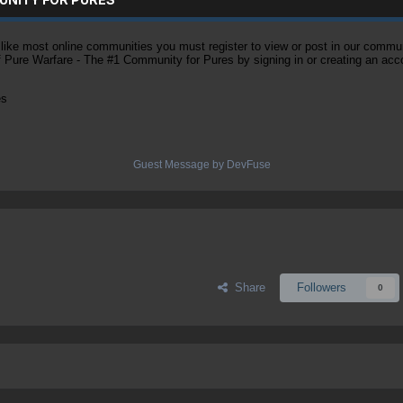
ke most online communities you must register to view or post in our community
of Pure Warfare - The #1 Community for Pures by signing in or creating an acc
es
Guest Message by DevFuse
Share
Followers
0