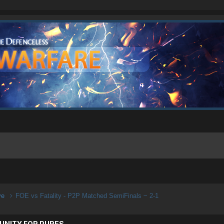
ive
FOE vs Fatality - P2P Matched SemiFinals ~ 2-1
UNITY FOR PURES