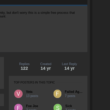
, but don't worry this is a simple free process that
ount.
Replies
Created
Last Reply
122
14 yr
14 yr
TOP POSTERS IN THIS TOPIC
Veta
Failed Again
13 posts
7 posts
Foe Joe
Sick