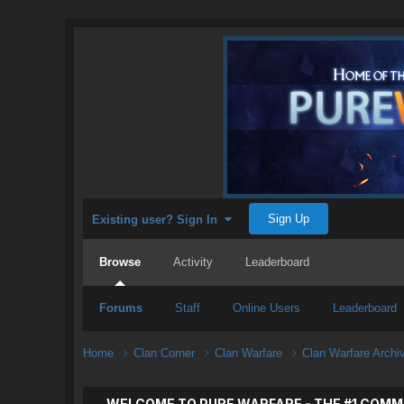
Sign Up
Existing user? Sign In
Browse
Activity
Leaderboard
Forums
Staff
Online Users
Leaderboard
Home
Clan Corner
Clan Warfare
Clan Warfare Arch
WELCOME TO PURE WARFARE - THE #1 COMM