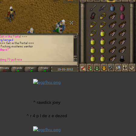
^ rawdick joey
^ r 4 p l de z e dezed