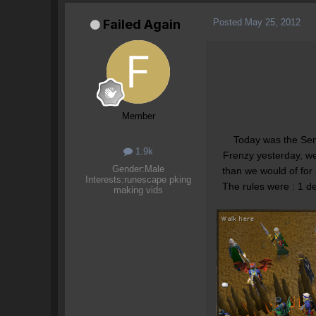
Posted
May 25, 2012
Failed Again
Member
Today was the Semi
1.9k
Frenzy yesterday, we
Gender:
Male
than we would of for
Interests:
runescape pking
The rules were : 1 d
making vids