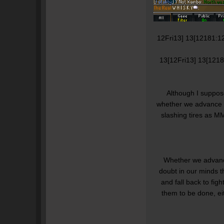
12Fri13] 13[12181:1
13[12Fri13] 13[121
Although I suppose
whether we advance or 
slashing tires as M
Whether we advance
doubt in our minds t
and fall back to fight
them to be done, ei