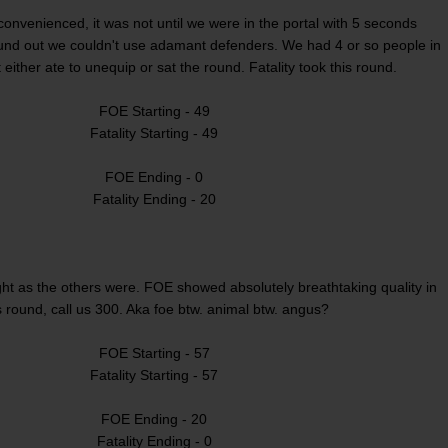
convenienced, it was not until we were in the portal with 5 seconds
und out we couldn't use adamant defenders. We had 4 or so people in
 either ate to unequip or sat the round. Fatality took this round.
FOE Starting - 49
Fatality Starting - 49
FOE Ending - 0
Fatality Ending - 20
ght as the others were. FOE showed absolutely breathtaking quality in
s round, call us 300. Aka foe btw. animal btw. angus?
FOE Starting - 57
Fatality Starting - 57
FOE Ending - 20
Fatality Ending - 0