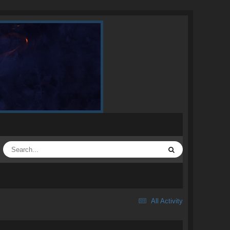
All Activity