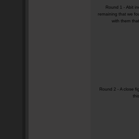
Round 1 - Abit in
remaining that we fo
with them that
Round 2 - A close fi
thi