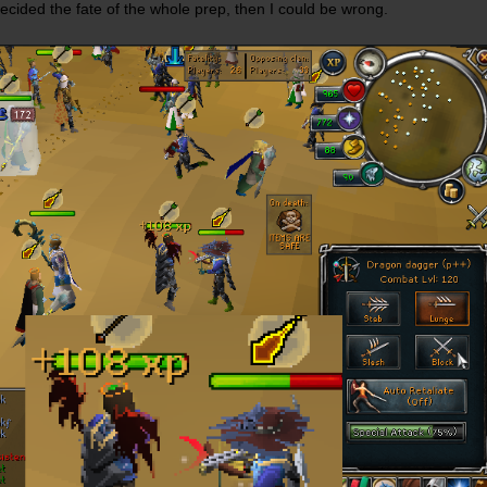
ecided the fate of the whole prep, then I could be wrong.