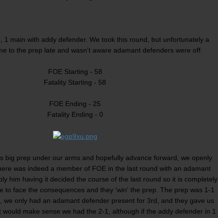
 1 main with addy defender. We took this round, but unfortunately a
e to the prep late and wasn't aware adamant defenders were off.
FOE Starting - 58
Fatality Starting - 58
FOE Ending - 25
Fatality Ending - 0
is big prep under our arms and hopefully advance forward, we openly
here was indeed a member of FOE in the last round with an adamant
ly him having it decided the course of the last round so it is completely
e to face the consequences and they 'win' the prep. The prep was 1-1
d, we only had an adamant defender present for 3rd, and they gave us
 it would make sense we had the 2-1, although if the addy defender in 1