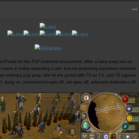
-Finals for the P2P matched tournament. After a fairly easy win on
 came in today expecting a win, but not preparing ourselves anymore
 an ordinary p2p prep. We hit the portal with 73 on TS, and 70 ingame.
ef, dung on, summon/corrupts off, sol spec off, adamant defenders off.