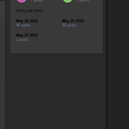
7 posts
7 posts
POPULAR DAYS
May 26 2012
May 25 2012
86 posts
35 posts
May 27 2012
2 posts