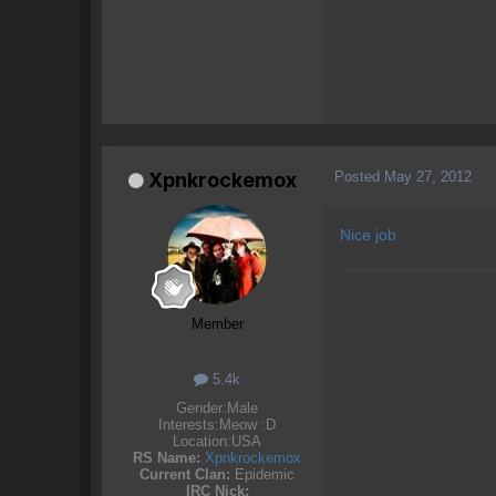
Posted
May 27, 2012
Xpnkrockemox
Nice job
Member
5.4k
Gender:
Male
Interests:
Meow :D
Location:
USA
RS Name:
Xpnkrockemox
Current Clan:
Epidemic
IRC Nick: