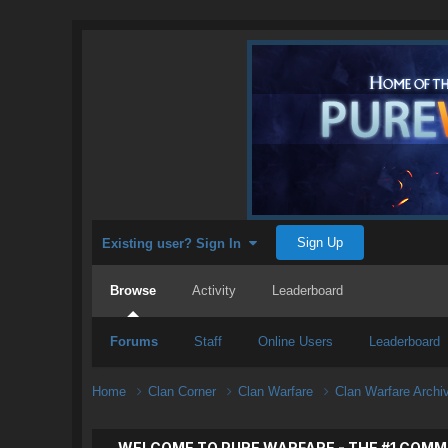
Sign Up
Existing user? Sign In
Browse
Activity
Leaderboard
Forums
Staff
Online Users
Leaderboard
Home
Clan Corner
Clan Warfare
Clan Warfare Arch
WELCOME TO PURE WARFARE - THE #1 COMM