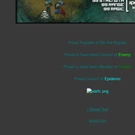
Proud
Founder
of We Are Royalty
Proud to have been
Council
of
Enemy
Proud to have been
Member
of
Fatality
Proud
Council
of
Epidemic
I Bleed Teal
#WAR-RS