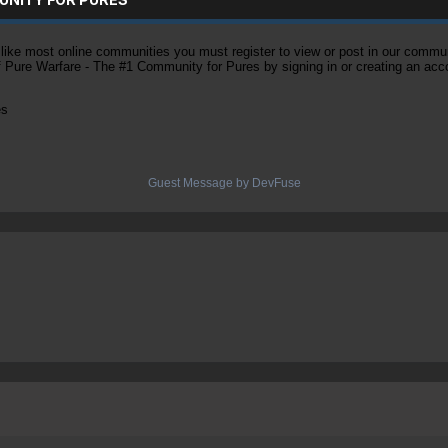
ke most online communities you must register to view or post in our community
of Pure Warfare - The #1 Community for Pures by signing in or creating an acc
es
Guest Message by DevFuse