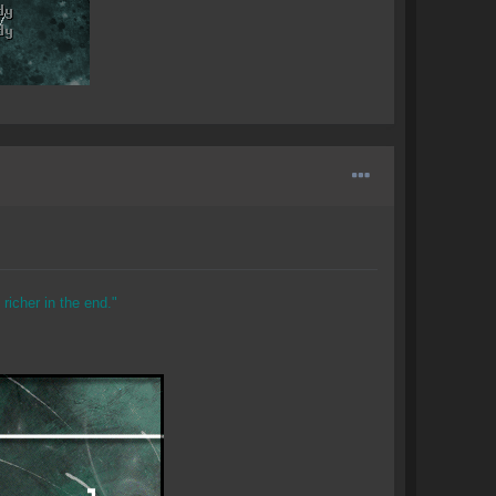
richer in the end."