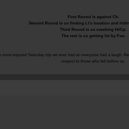
First Round is against Ch.
Second Round is us finding Lt's location and hittin
Third Round is us crashing Hi/Cp.
The rest is us getting hit by Foe.
e most enjoyed Saturday trip we ever had an everyone had a laugh. Re
respect to those who fell before us.