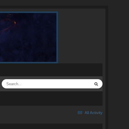
All Activity