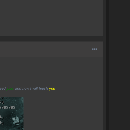
osed
you
, and now I will finish
you