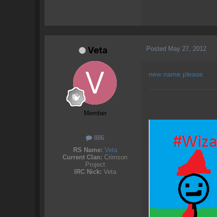
Posted
May 27, 2012
Veta
new name please
Member
886
RS Name:
Veta
Current Clan:
Crimson
Project
IRC Nick:
Veta