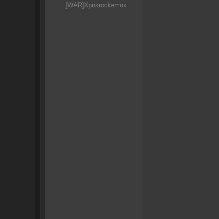
[WAR]Xpnkrockemox