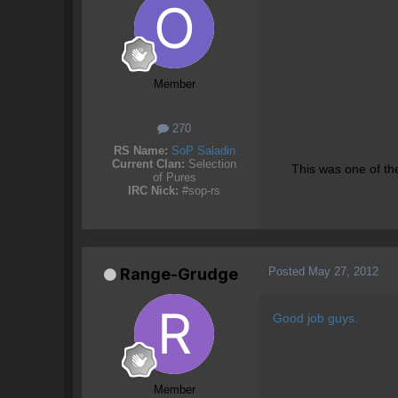
Member
270
RS Name:
SoP Saladin
Current Clan:
Selection
This was one of th
of Pures
IRC Nick:
#sop-rs
Posted
May 27, 2012
Range-Grudge
Good job guys.
Member