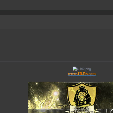
www.Hi-Rs.com