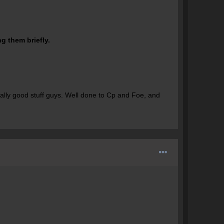
g them briefly.
ally good stuff guys. Well done to Cp and Foe, and