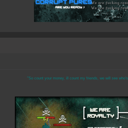
"So count your money, ill count my friends, we will see who's 