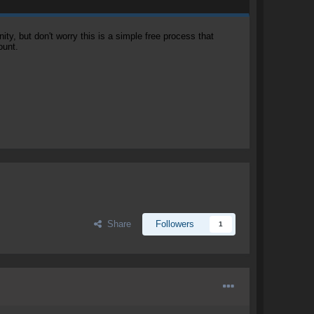
, but don't worry this is a simple free process that
ount.
Share
Followers
1