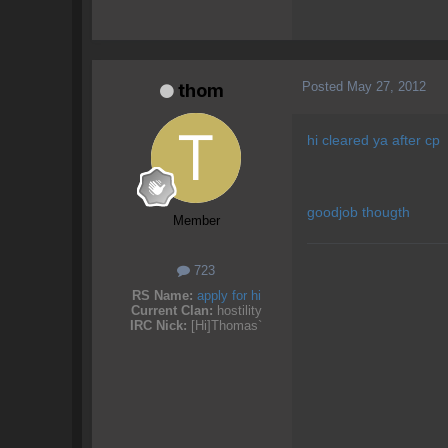
Posted
May 27, 2012
thom
hi cleared ya after cp
goodjob thougth
Member
723
RS Name:
apply for hi
Current Clan:
hostility
IRC Nick:
[Hi]Thomas`