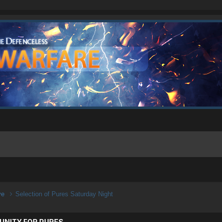
ive
Selection of Pures Saturday Night
UNITY FOR PURES