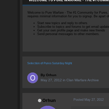
Welcome to Pure Warfare - The #1 Community for Pures, li
requires minimal information for you to signup. Be apart 
Start new topics and reply to others
Subscribe to topics and forums to get email updat
Get your own profile page and make new friends
Send personal messages to other members.
Selection of Pures Saturday Night
By
Orhun
May 27, 2012
in
Clan Warfare Archive
Posted
May 27, 2012
Orhun