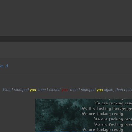
ys ;d
First I slumped
you
, then I closed
you
, then I slumped
you
again, then I cl