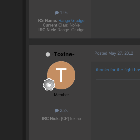
1.9k
RS Name:
Range Grudge
Current Clan:
NoNe
IRC Nick:
Range_Grudge
Posted
May 27, 2012
-Toxine-
thanks for the fight bo
Member
2.2k
IRC Nick:
[CP]Toxine