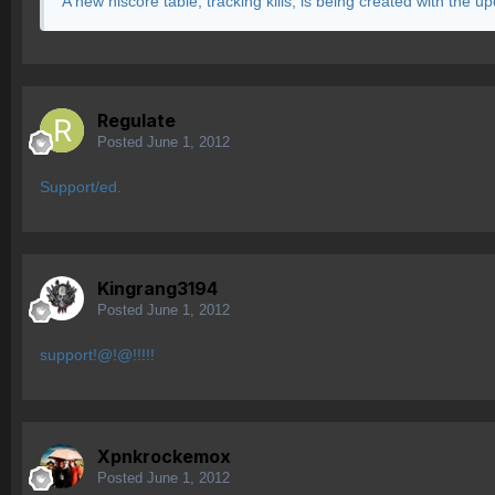
A new hiscore table, tracking kills, is being created with the u
Regulate
Posted
June 1, 2012
Support/ed.
Kingrang3194
Posted
June 1, 2012
support!@!@!!!!!
Xpnkrockemox
Posted
June 1, 2012