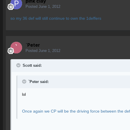
pink clay
Posted
June 1, 2012
so my 36 def will still continue to own the 1deffers
`Peter
Posted
June 1, 2012
Scott said:
`Peter said:
lol
Once again we CP will be the driving force between the de