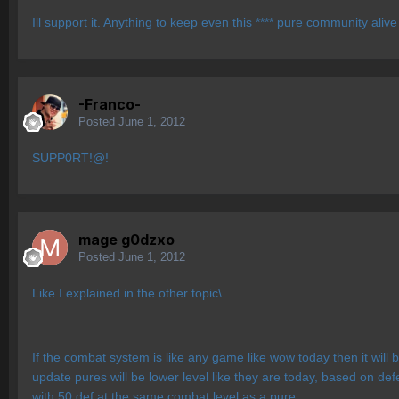
Ill support it. Anything to keep even this **** pure community ali
-Franco-
Posted
June 1, 2012
SUPP0RT!@!
mage g0dzxo
Posted
June 1, 2012
Like I explained in the other topic\
If the combat system is like any game like wow today then it wil
update pures will be lower level like they are today, based on de
with 50 def at the same combat level as a pure.