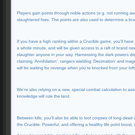
Players gain points through noble actions (e.g. not running awa
slaughtered foes. The points are also used to determine a 
If you have a high ranking within a Crucible game, you’ll have
a whole minute, and will be given access to a raft of brand 
slaughter anyone in your way. Harnessing the dark powers disc
claiming ’Annihilation‘, rangers wielding ’Decimation‘ and mage
will be waiting for revenge when you’re knocked from your loft
We’re also relying on a new, special combat calculation to assig
knowledge will rule the land.
Between kills, you’ll also be able to loot corpses of long-dea
the Crucible. Powerful, and offering a healthy life point boost,