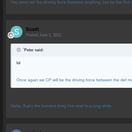
You were not the driving force between anything, but be the first c
Scott
Posted
June 1, 2012
`Peter said:
lol
Once again we CP will be the driving force between the def m
Haha, that's the funniest thing I've read in a long while.