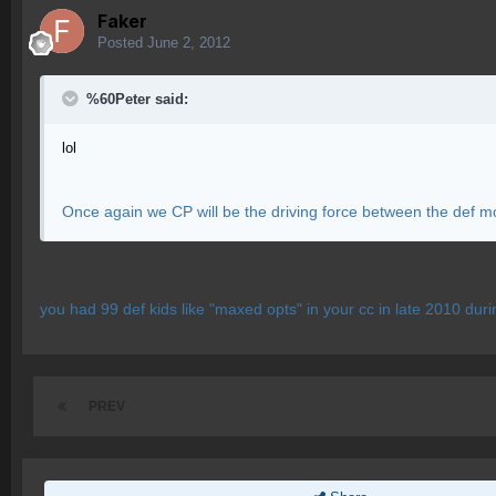
Faker
Posted
June 2, 2012
%60Peter said:
lol
Once again we CP will be the driving force between the def m
you had 99 def kids like "maxed opts" in your cc in late 2010 duri
PREV