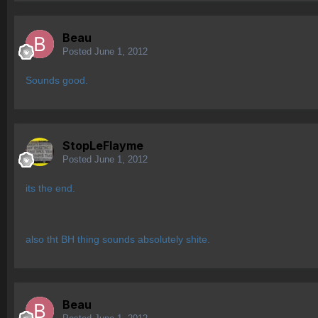
Beau
Posted
June 1, 2012
Sounds good.
StopLeFlayme
Posted
June 1, 2012
its the end.
also tht BH thing sounds absolutely shite.
Beau