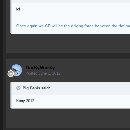
lol
Once again we CP will be the driving force between the def m
DarKyWarKy
Posted
June 1, 2012
Pig Benis said:
Kony 2012