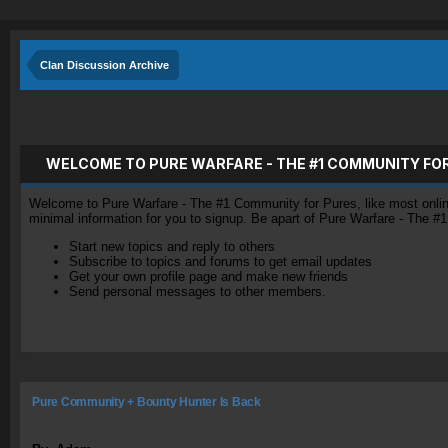
Clan Discussion Archive
WELCOME TO PURE WARFARE - THE #1 COMMUNITY FO
Welcome to Pure Warfare - The #1 Community for Pures, like most online 
minimal information for you to signup. Be apart of Pure Warfare - The #
Start new topics and reply to others
Subscribe to topics and forums to get email updates
Get your own profile page and make new friends
Send personal messages to other members.
Pure Community + Bounty Hunter Is Back