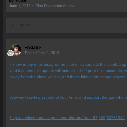
By
-Adam-
June 1, 2012
in
Clan Discussion Archive
PREV
-Adam-
Posted
June 1, 2012
I know many of us disagree on a lot of issues, but this combat u
and it seems this update will actually kill off pure built accounts, 
away from the place we live, and these idiotic runescape players a
Anyway take few second of your time, and support the guy who
http://services.runescape.com/m=forum/foru...97,109,63761342