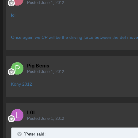
Posted
June 1, 2012
lol
Once again we CP will be the driving force between the def move
Pig Benis
Posted
June 1, 2012
Kony 2012
L0L
Posted
June 1, 2012
`Peter said: