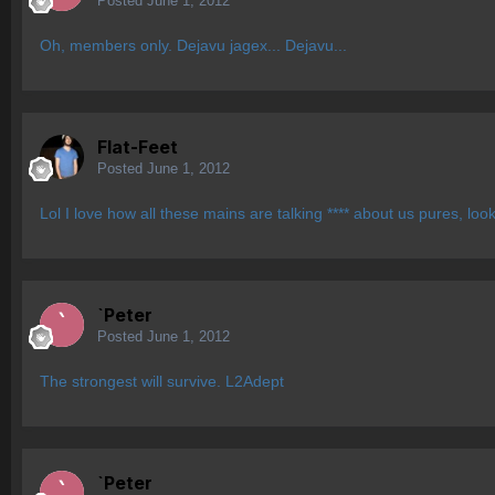
Posted
June 1, 2012
Oh, members only. Dejavu jagex... Dejavu...
Flat-Feet
Posted
June 1, 2012
Lol I love how all these mains are talking **** about us pures, loo
`Peter
Posted
June 1, 2012
The strongest will survive. L2Adept
`Peter