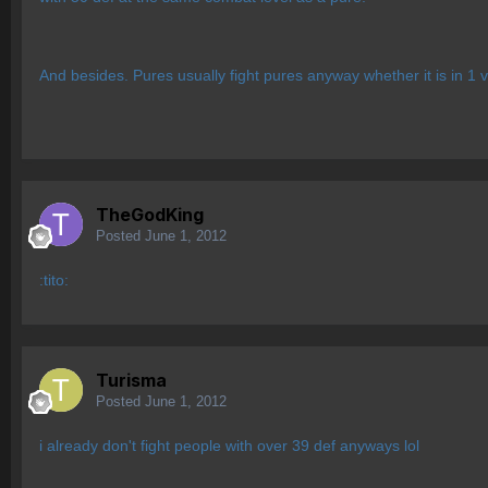
And besides. Pures usually fight pures anyway whether it is in 1 v 
TheGodKing
Posted
June 1, 2012
:tito:
Turisma
Posted
June 1, 2012
i already don't fight people with over 39 def anyways lol