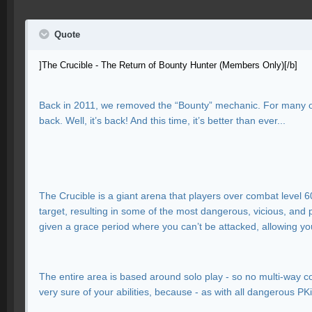
Quote
]The Crucible - The Return of Bounty Hunter (Members Only)[/b]
Back in 2011, we removed the “Bounty” mechanic. For many of y
back. Well, it’s back! And this time, it’s better than ever...
The Crucible is a giant arena that players over combat level 6
target, resulting in some of the most dangerous, vicious, and 
given a grace period where you can’t be attacked, allowing you
The entire area is based around solo play - so no multi-way 
very sure of your abilities, because - as with all dangerous PK