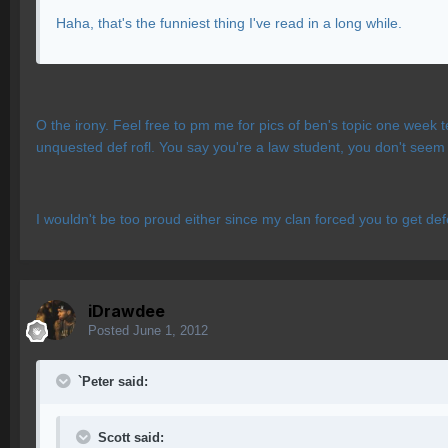
Haha, that's the funniest thing I've read in a long while.
O the irony. Feel free to pm me for pics of ben's topic one week t
unquested def rofl. You say you're a law student, you don't seem 
I wouldn't be too proud either since my clan forced you to get de
iDrawdee
Posted
June 1, 2012
`Peter said:
Scott said: