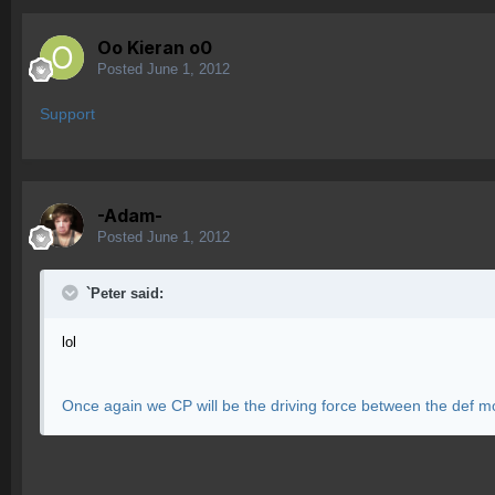
Oo Kieran o0
Posted
June 1, 2012
Support
-Adam-
Posted
June 1, 2012
`Peter said:
lol
Once again we CP will be the driving force between the def m