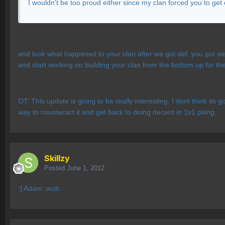
I wouldn't be too proud either since my clan forced you to get
and look what happened to your clan after we got def, you got ste
and start working on building your clan from the bottom up for th
OT: This update is going to be really interesting, I dont think its 
way to counteract it and get back to doing decent in 1v1 pking.
Skillzy
Posted
June 1, 2012
:] Adam :wub: