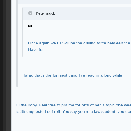
`Peter said:
lol
Once again we CP will be the driving force between the
Have fun.
Haha, that's the funniest thing I've read in a long while.
O the irony. Feel free to pm me for pics of ben's topic one we
is 35 unquested def rofl. You say you're a law student, you do