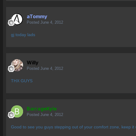
aTommy
Posted
June 4, 2012
gj today lads
Willy
Posted
June 4, 2012
THX GUYS
BarrageKyle
Posted
June 4, 2012
Good to see you guys stepping out of your comfort zone, keep it 