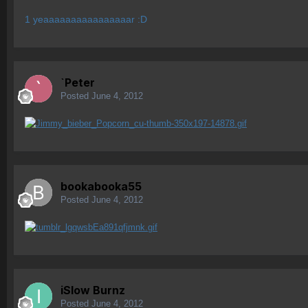
1 yeaaaaaaaaaaaaaaaar :D
`Peter
Posted
June 4, 2012
bookabooka55
Posted
June 4, 2012
iSlow Burnz
Posted
June 4, 2012