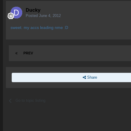
Ducky
Posted
June 4, 2012
sweet. my accs leading nme :D
PREV
Share
Go to topic listing