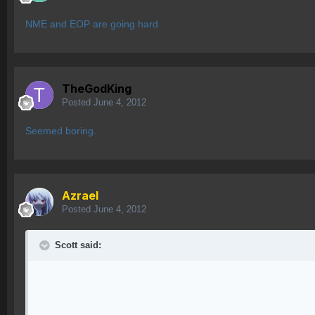
NME and EOP are going hard
TheGodKing
Posted
June 4, 2012
Seemed boring.
Azrael
Posted
June 4, 2012
Scott said: