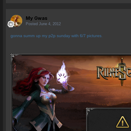
My Gwas
Posted
June 4, 2012
gonna summ up my p2p sunday with 6/7 pictures.