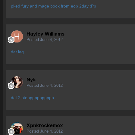
pked fury and mage book from eop 2day :Pp
Hayley Williams
Posted
June 4, 2012
dat lag
Nyk
Posted
June 4, 2012
dat 2 steppppppppppp
Xpnkrockemox
Posted
June 4, 2012