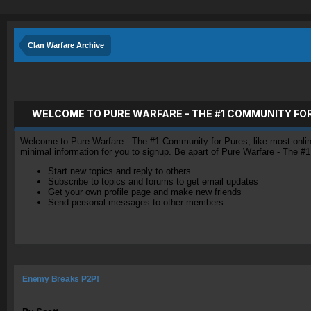
Clan Warfare Archive
WELCOME TO PURE WARFARE - THE #1 COMMUNITY FO
Welcome to Pure Warfare - The #1 Community for Pures, like most online 
minimal information for you to signup. Be apart of Pure Warfare - The #
Start new topics and reply to others
Subscribe to topics and forums to get email updates
Get your own profile page and make new friends
Send personal messages to other members.
Enemy Breaks P2P!