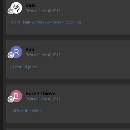
Selo
Posted
June 4, 2012
ROFL THE VIDEO MADE MY DAY LOL
Rob
Posted
June 4, 2012
gj clan of jared.
Born2Thieve
Posted
June 4, 2012
Lol'd at the video