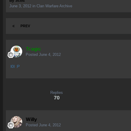
By
Scott
June 3, 2012
in
Clan Warfare Archive
PREV
Tragic
Posted
June 4, 2012
l0l :P
Replies
70
Willy
Posted
June 4, 2012