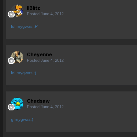
IIBlitz
Posted
June 4, 2012
lol mygwas :P
Cheyenne
Posted
June 4, 2012
lol mygwas :(
Chadsaw
Posted
June 4, 2012
gfmygwas:(