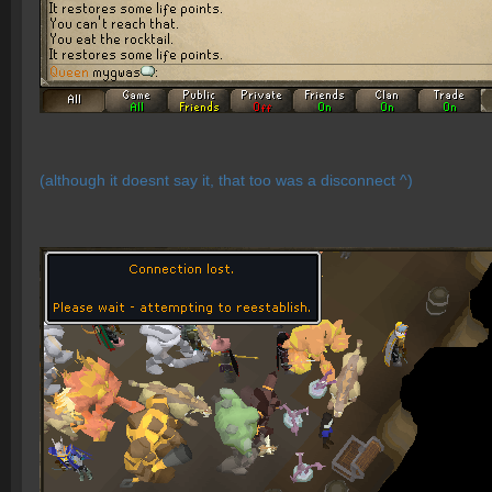
(although it doesnt say it, that too was a disconnect ^)