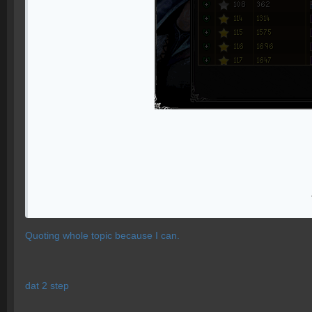
Quoting whole topic because I can.
dat 2 step