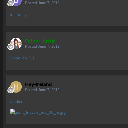
Posted
June 7, 2012
lol frenzy
Father Justin
Posted
June 7, 2012
Good job TLP
Hey-Ireland
Posted
June 7, 2012
studdin