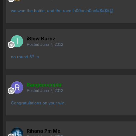
we won the battle, and the race lo00oolo0ool#$#$#@
iSlow Burnz
Posted
June 7, 2012
no round 3? :o
Rangepoonpkr
Posted
June 7, 2012
Congratulations on your win.
Rihana Pm Me