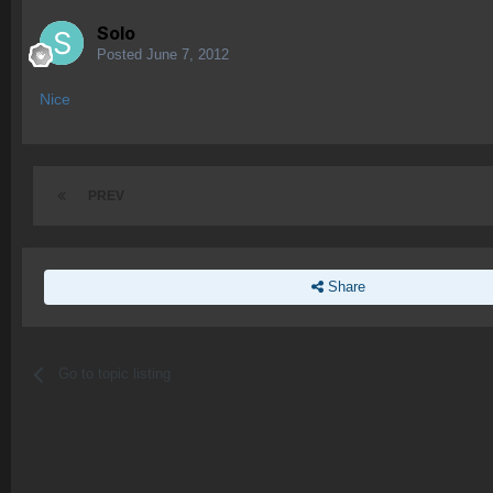
Solo
Posted
June 7, 2012
Nice
PREV
Share
Go to topic listing