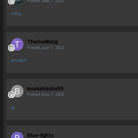
Posted
June 7, 2012
swag
TheGodKing
Posted
June 7, 2012
goodjob.
bookabooka55
Posted
June 7, 2012
gj
Blue-lights