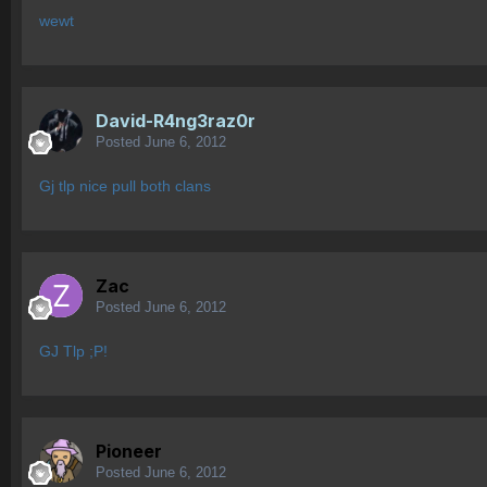
wewt
David-R4ng3raz0r
Posted
June 6, 2012
Gj tlp nice pull both clans
Zac
Posted
June 6, 2012
GJ Tlp ;P!
Pioneer
Posted
June 6, 2012