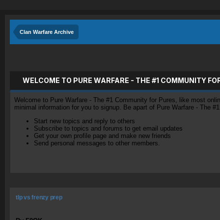
Clan Warfare Archive
WELCOME TO PURE WARFARE - THE #1 COMMUNITY FO
Welcome to Pure Warfare - The #1 Community for Pures, like most online 
minimal information for you to signup. Be apart of Pure Warfare - The #
Start new topics and reply to others
Subscribe to topics and forums to get email updates
Get your own profile page and make new friends
Send personal messages to other members.
tlp vs frenzy prep