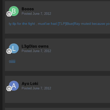
Booos
Posted
June 7, 2012
ty tlp for the fight , must've had [TLP]Blue|Ray muted because yo
L3g0las owns
Posted
June 7, 2012
gjjjjjj
Ayo Loki
Posted
June 7, 2012