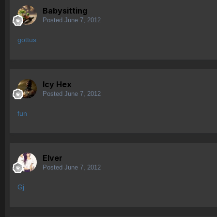
Babysitting
Posted
June 7, 2012
gottus
Icy Hex
Posted
June 7, 2012
fun
Elver
Posted
June 7, 2012
Gj