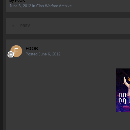
By
F0OK
June 6, 2012
in
Clan Warfare Archive
PREV
F0OK
Posted
June 6, 2012