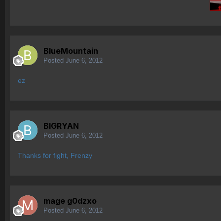
BlueMountain
Posted
June 6, 2012
ez
BIGRYAN
Posted
June 6, 2012
Thanks for fight, Frenzy
mage g0dzxo
Posted
June 6, 2012