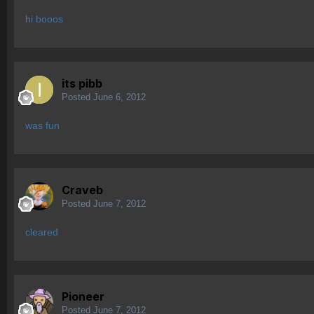
hi booos
its pibb
Posted
June 6, 2012
was fun
Craveb
Posted
June 7, 2012
cleared
Pioneer
Posted
June 7, 2012