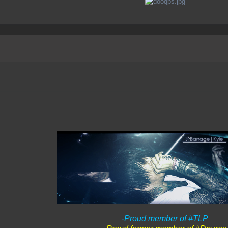
-Proud member of #TLP