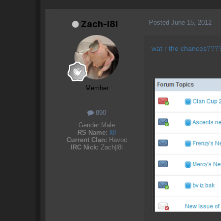
Posted
June 15, 2012
Zach-l8l
wat r the chances??
Member
890
Gender:
Male
RS Name:
l8l
Current Clan:
Havoc
IRC Nick:
Zach|l8l