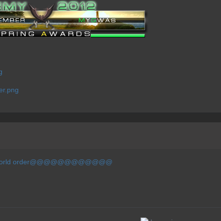
new world order@@@@@@@@@@@@