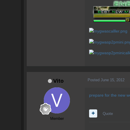
Posted
June 15, 2012
Vito
prepare for the 
Quote
Member