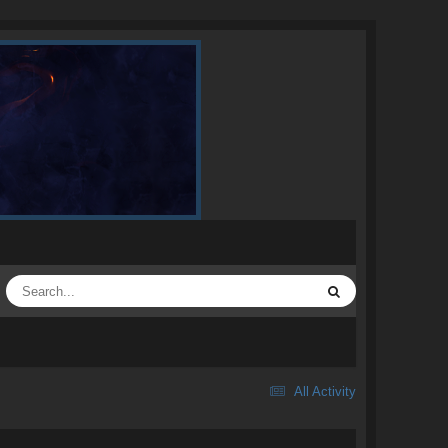
All Activity