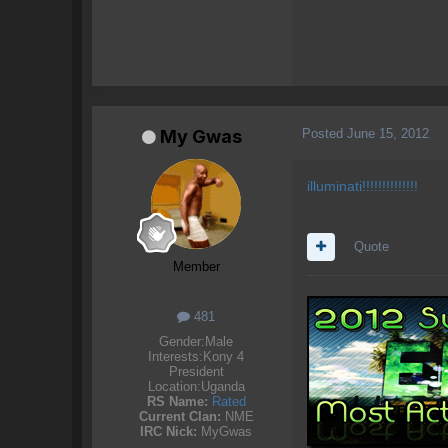
Posted
June 15, 2012
My Gwas
illuminati!!!!!!!!!!!!!!
Quote
Member
481
Gender:
Male
Interests:
Kony 4
President
Location:
Uganda
RS Name:
Rated
Current Clan:
NME
IRC Nick:
MyGwas