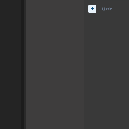
Quote