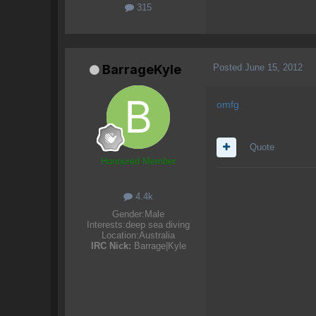
315
Posted
June 15, 2012
BarrageKyle
omfg
Quote
Honoured Member
4.4k
Gender:
Male
Interests:
deep sea diving
Location:
Australia
IRC Nick:
Barrage|Kyle