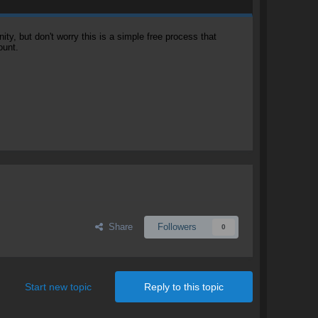
, but don't worry this is a simple free process that
ount.
Share
Followers
0
Start new topic
Reply to this topic