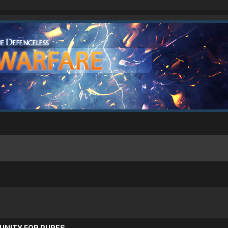
UNITY FOR PURES