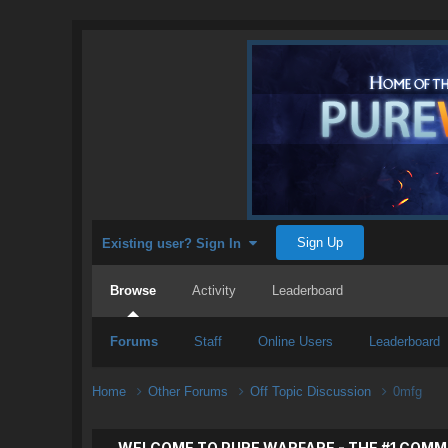
Sign Up
Existing user? Sign In
Browse
Activity
Leaderboard
Forums
Staff
Online Users
Leaderboard
Home
Other Forums
Off Topic Discussion
0mfg
WELCOME TO PURE WARFARE - THE #1 COMM