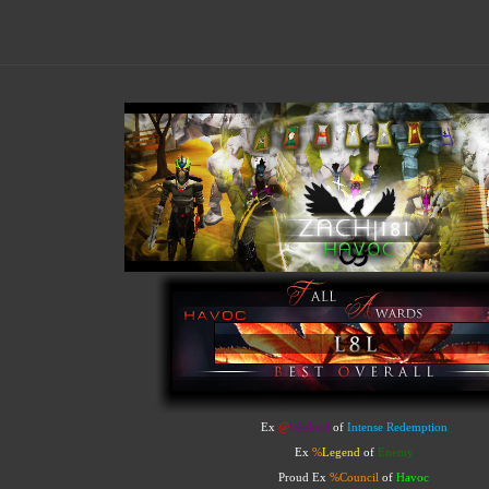
Ex
@
Warlord
of
Intense Redemption
Ex
%
Legend
of
Enemy
Proud Ex
%
Council
of
Havoc