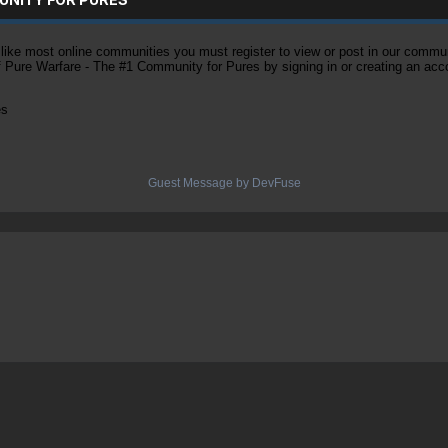
ke most online communities you must register to view or post in our community
of Pure Warfare - The #1 Community for Pures by signing in or creating an acc
es
Guest Message by DevFuse