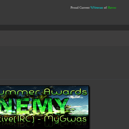
Proud Current
%Veteran
of
Havoc