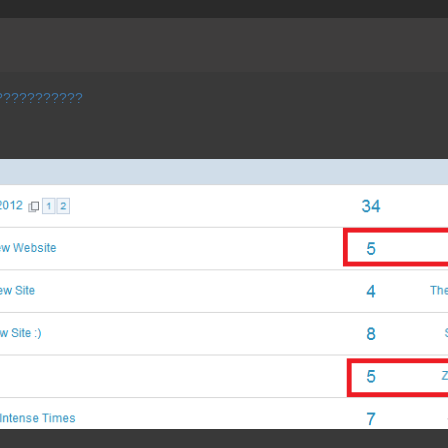
????????????