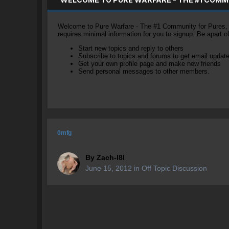
Welcome to Pure Warfare - The #1 Community for Pures, li
requires minimal information for you to signup. Be apart 
Start new topics and reply to others
Subscribe to topics and forums to get email updat
Get your own profile page and make new friends
Send personal messages to other members.
0mfg
By
Zach-l8l
June 15, 2012
in
Off Topic Discussion