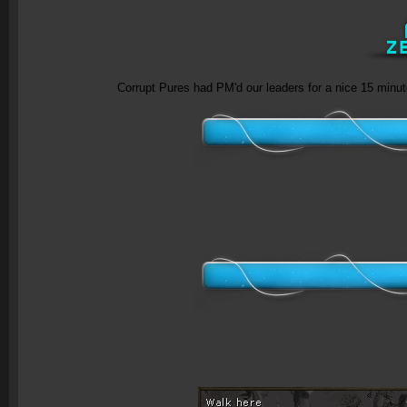
Corrupt Pures had PM'd our leaders for a nice 15 minu