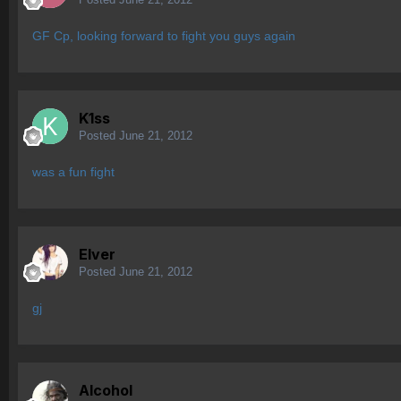
GF Cp, looking forward to fight you guys again
K1ss
Posted
June 21, 2012
was a fun fight
Elver
Posted
June 21, 2012
gj
Alcohol