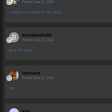
Posted
June 21, 2012
congratz on holding #1 f2p still gj
bookabooka55
Posted
June 21, 2012
gj on the win z
Hormone
Posted
June 21, 2012
win
Icyy