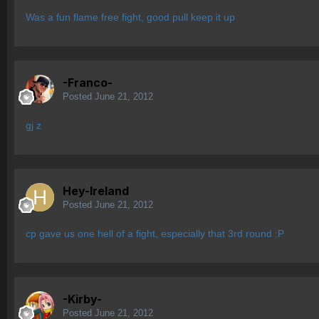
Was a fun flame free fight, good pull keep it up
-Franco-
Posted
June 21, 2012
gj z
Hey-Ireland
Posted
June 21, 2012
cp gave us one hell of a fight, especially that 3rd round :P
-Kirby-
Posted
June 21, 2012