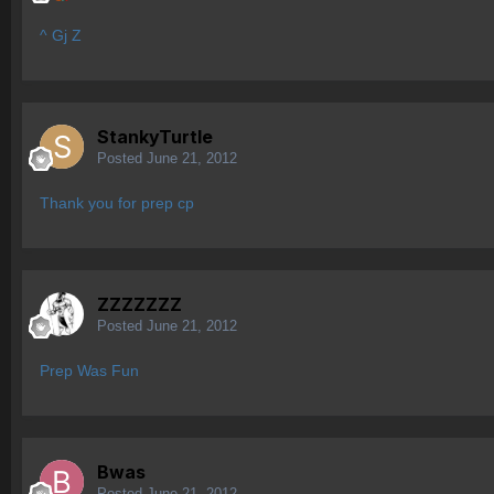
^ Gj Z
StankyTurtle
Posted
June 21, 2012
Thank you for prep cp
ZZZZZZZ
Posted
June 21, 2012
Prep Was Fun
Bwas
Posted
June 21, 2012