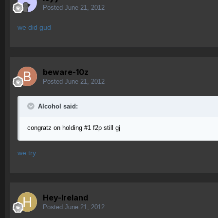
Posted
June 21, 2012
we did gud
beware-10z
Posted
June 21, 2012
Alcohol said:
congratz on holding #1 f2p still gj
we try
Hey-Ireland
Posted
June 21, 2012