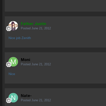
Father Justin
Posted
June 21, 2012
Nice job Zenith
Moni
Posted
June 21, 2012
Nice
Nate-
Posted
June 21, 2012