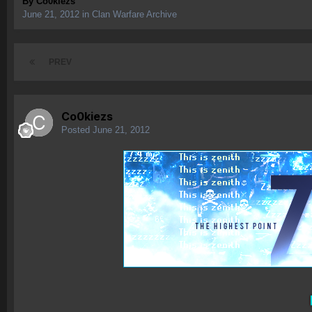
By
Co0kiezs
June 21, 2012
in
Clan Warfare Archive
PREV
Co0kiezs
Posted
June 21, 2012