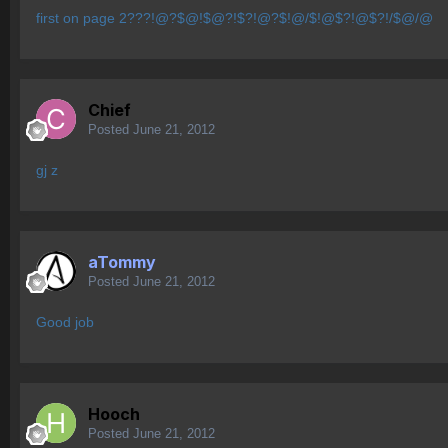
first on page 2???!@?$@!$@?!$?!@?$!@/$!@$?!@$?!/$@/@
Chief
Posted
June 21, 2012
gj z
aTommy
Posted
June 21, 2012
Good job
Hooch
Posted
June 21, 2012