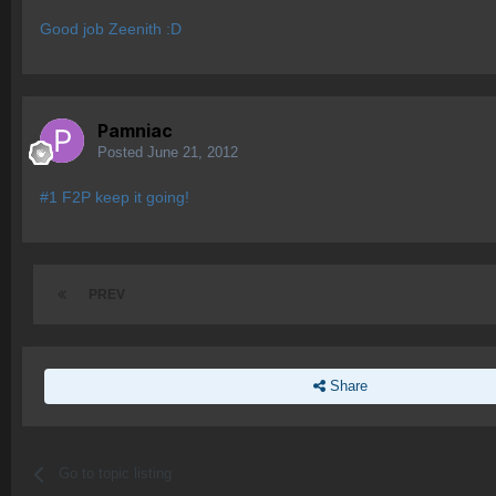
Good job Zeenith :D
Pamniac
Posted
June 21, 2012
#1 F2P keep it going!
PREV
Share
Go to topic listing