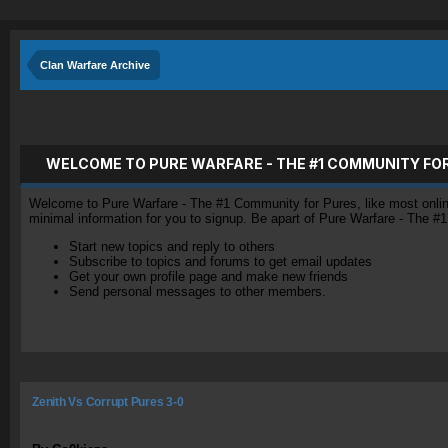
Clan Warfare Archive
WELCOME TO PURE WARFARE - THE #1 COMMUNITY FO
Welcome to Pure Warfare - The #1 Community for Pures, like most online 
minimal information for you to signup. Be apart of Pure Warfare - The #
Start new topics and reply to others
Subscribe to topics and forums to get email updates
Get your own profile page and make new friends
Send personal messages to other members.
Zenith Vs Corrupt Pures 3-0