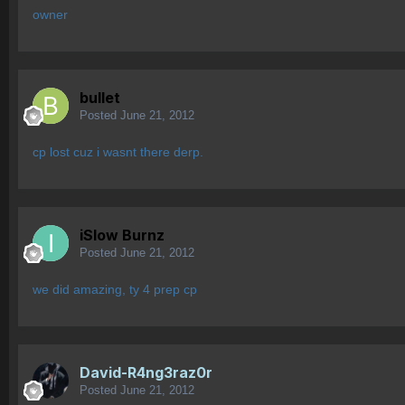
owner
bullet
Posted
June 21, 2012
cp lost cuz i wasnt there derp.
iSlow Burnz
Posted
June 21, 2012
we did amazing, ty 4 prep cp
David-R4ng3raz0r
Posted
June 21, 2012