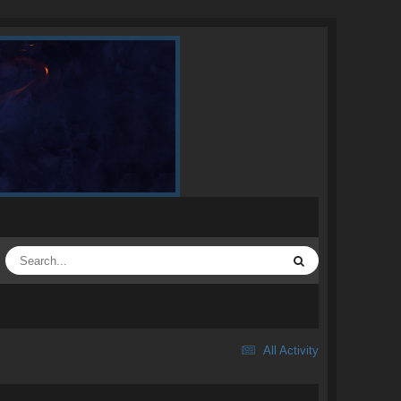
All Activity