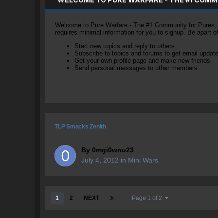
Welcome to Pure Warfare - The #1 Community for Pures, li
requires minimal information for you to signup. Be apart 
Start new topics and reply to others
Subscribe to topics and forums to get email updat
Get your own profile page and make new friends
Send personal messages to other members.
TLP Smacks Zenith
By
0mgi0wnu23
July 4, 2012
in
Mini Wars
1
2
NEXT
Page 1 of 2