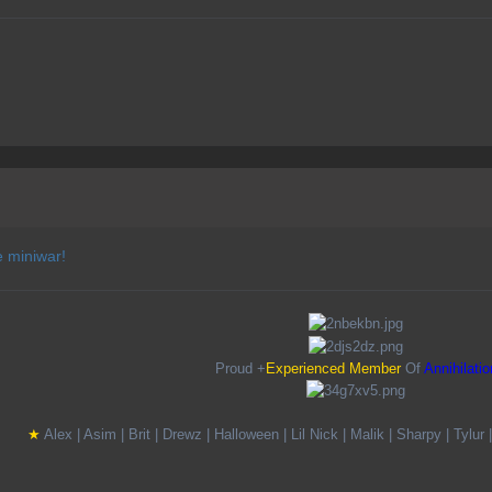
e miniwar!
Proud +
Experienced Member
Of
Annihilatio
★
A
lex |
A
sim |
B
rit |
D
rewz |
H
alloween |
L
il
N
ick |
M
alik |
S
harpy |
T
ylur 