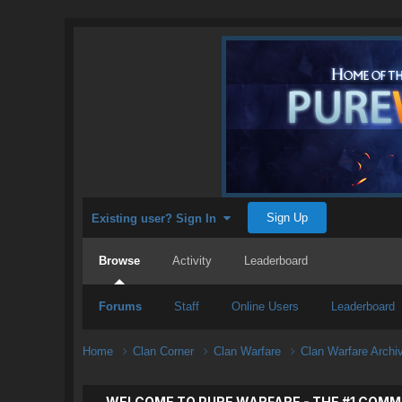
Sign Up
Existing user? Sign In
Browse
Activity
Leaderboard
Forums
Staff
Online Users
Leaderboard
Home
Clan Corner
Clan Warfare
Clan Warfare Arch
WELCOME TO PURE WARFARE - THE #1 COMM