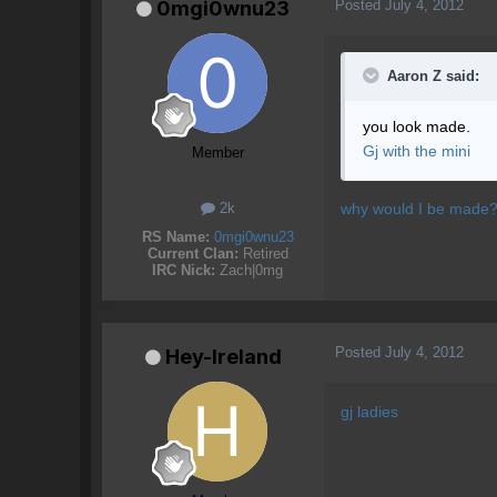
Posted
July 4, 2012
0mgi0wnu23
Aaron Z said:
you look made.
Gj with the mini
Member
why would I be made? I
2k
RS Name:
0mgi0wnu23
Current Clan:
Retired
IRC Nick:
Zach|0mg
Posted
July 4, 2012
Hey-Ireland
gj ladies