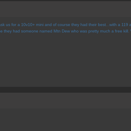
ask us for a 10v10+ mini and of course they had their best...with a 11
se they had someone named Mtn Dew who was pretty much a free kill.