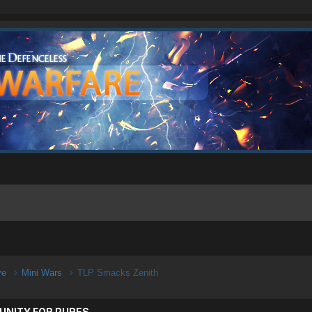
ive
Mini Wars
TLP Smacks Zenith
UNITY FOR PURES