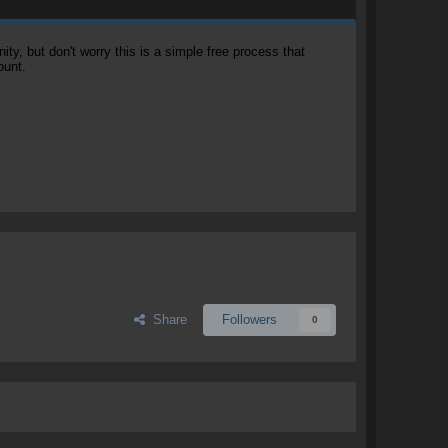
, but don't worry this is a simple free process that
ount.
Share
Followers
0