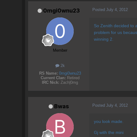
Posted
July 4, 2012
0mgi0wnu23
So Zenith decided to 
problem for us becau
winning 2.
Member
2k
RS Name:
0mgi0wnu23
Current Clan:
Retired
IRC Nick:
Zach|0mg
Posted
July 4, 2012
Bwas
you look made.
Gj with the mini