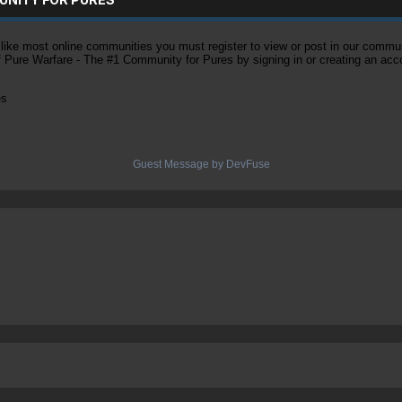
ke most online communities you must register to view or post in our community
of Pure Warfare - The #1 Community for Pures by signing in or creating an acc
es
Guest Message by DevFuse