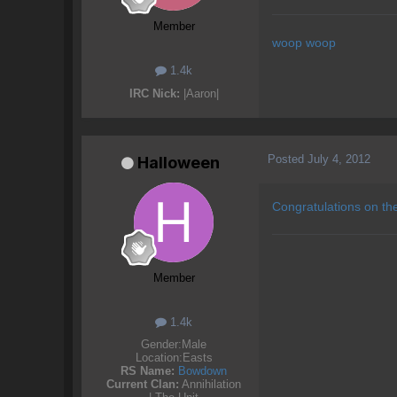
Member
woop woop
1.4k
IRC Nick:
|Aaron|
Posted
July 4, 2012
Halloween
Congratulations on th
Member
1.4k
Gender:
Male
Location:
Easts
RS Name:
Bowdown
Current Clan:
Annihilation