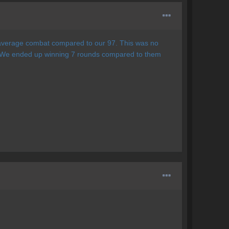
9 average combat compared to our 97. This was no
 We ended up winning 7 rounds compared to them