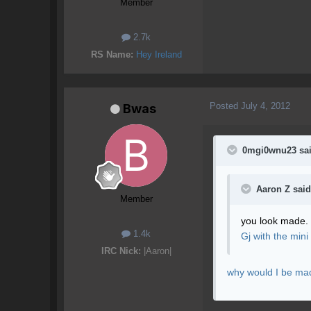
Member
2.7k
RS Name:
Hey Ireland
Posted
July 4, 2012
Bwas
0mgi0wnu23 sai
Aaron Z said
Member
you look made.
1.4k
Gj with the mini
IRC Nick:
|Aaron|
why would I be mad