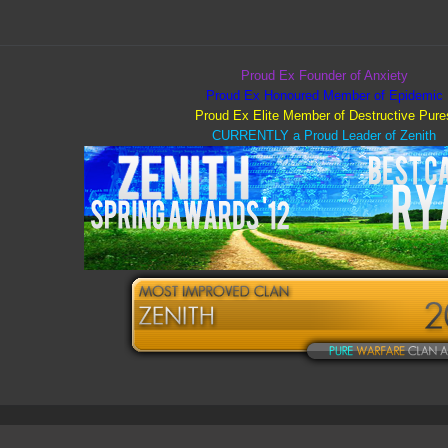
Proud Ex Founder of Anxiety
Proud Ex Honoured Member of Epidemic
Proud Ex Elite Member of Destructive Pure
CURRENTLY a Proud Leader of Zenith