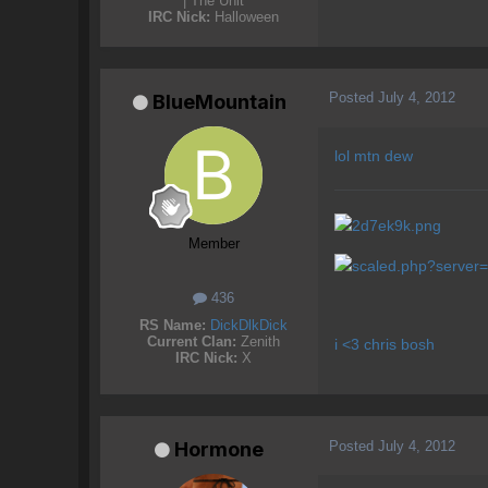
| The Unit
IRC Nick:
Halloween
Posted
July 4, 2012
BlueMountain
lol mtn dew
Member
436
RS Name:
DickDlkDick
Current Clan:
Zenith
i <3 chris bosh
IRC Nick:
X
Posted
July 4, 2012
Hormone