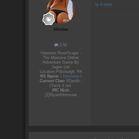
ty 4 mini
Member
2.5k
Interests:
RuneScape -
The Massive Online
Adventure Game By
Jagex Ltd.
Location:
Pittsburgh, PA
RS Name:
I Hormone I
Current Clan:
#Zenith -
Check it out.
IRC Nick:
[Z]Ryan\Hormone