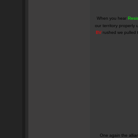
When you hear
Resi
our territory properly u
BV
rushed we pulled t
One again the allia