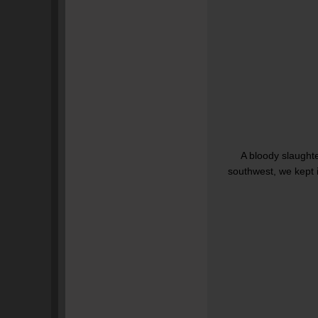
A bloody slaughte
southwest, we kept i