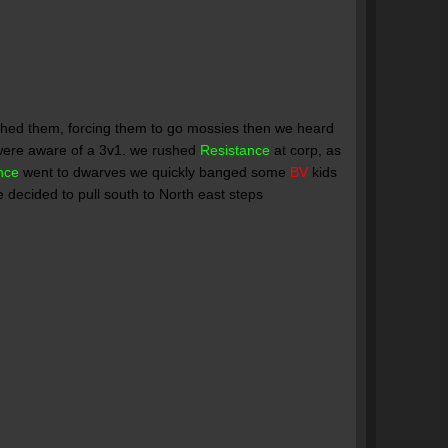
ushed them, forcing them to go mossies then we heard
 were aware of a 3v1. we rushed
Resistance
at corp, as
nce
went to dwarves we quickly banged some
BV
kids
 decided to pull south to North east steps