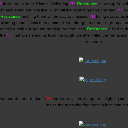
R
inside of us. after 30secs of clearing
YR
,
Resistance
shows up from th
th east along the lava line, killing all the retards getting dragged,
YR
we
n
Resistance
pushing them all the way to mossies.
YR
being east of us t
clearing them in less than a minute. we after got a strong regroup at c
ened,we held our ground ranging the frontlines,
Resistance
pulled to t
 the
YR
that are sniping us from the south, we after killed the remainin
problem :)
 we heard that our friends
BV
were are spider-village trees fighting som
inside the trees clearing them in less than a