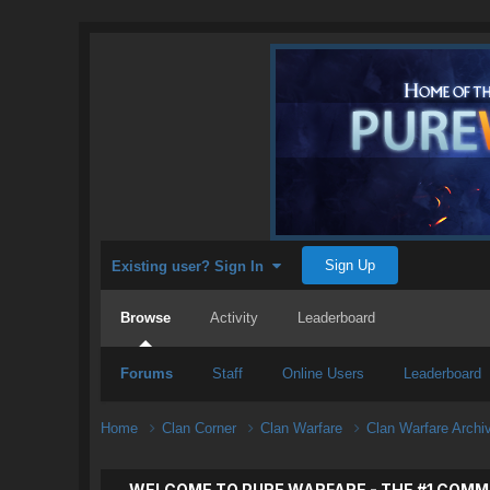
Sign Up
Existing user? Sign In
Browse
Activity
Leaderboard
Forums
Staff
Online Users
Leaderboard
Home
Clan Corner
Clan Warfare
Clan Warfare Arch
WELCOME TO PURE WARFARE - THE #1 COMM