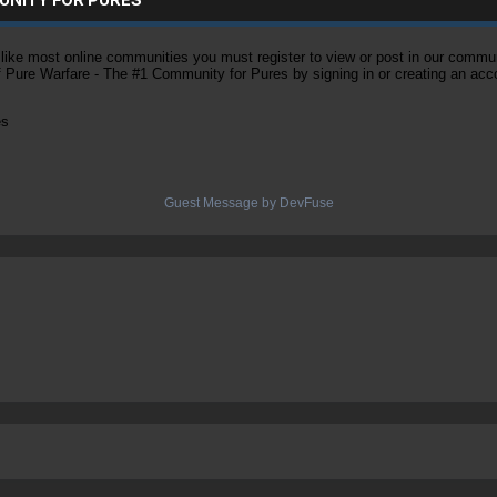
ke most online communities you must register to view or post in our community
of Pure Warfare - The #1 Community for Pures by signing in or creating an acc
es
Guest Message by DevFuse