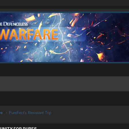
ive
PureFect's Resistant Trip
UNITY FOR PURES