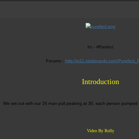
Irc - #
Purefect
Forums -
http://w11.zetaboards.com/Purefect_R
Introduction
We set out with our 26 man pull peaking at 30, each person pumped
Video By Rolly