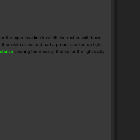
ar the piper lava line level 36, we rushed with bows
d them with scims and had a proper stacked up fight,
istance
clearing them easily, thanks for the fight sadly