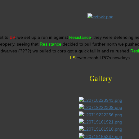
sit to
BV
; we set up a run in against
Resistance
, they were defending ne
roperly, seeing that
Resistance
decided to pull further north we pushe
dwarves (????) we pulled to corp got a quick fall in and re rushed
Res
LS
even crash LPC's nowdays.
Gallery