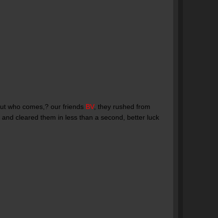
 but who comes,? our friends
BV
, they rushed from
 and cleared them in less than a second, better luck