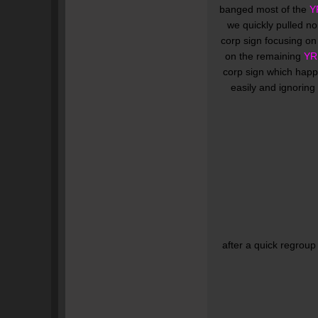
banged most of the
Y
we quickly pulled nor
corp sign focusing o
on the remaining
YR
corp sign which happ
easily and ignoring
after a quick regroup