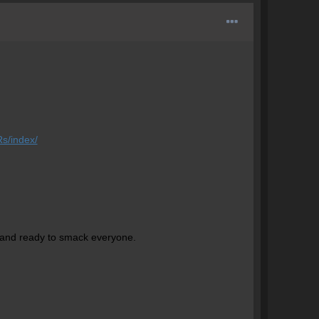
s/index/
 and ready to smack everyone.