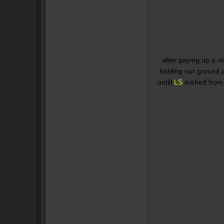
after paying up a vi
holding our ground p
untill
LS
rushed from 