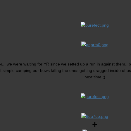
r.., we were waiting for YR since we setted up a run in against them..
t simple camping our bows killing the ones getting dragged inside of us
next time ;)
+