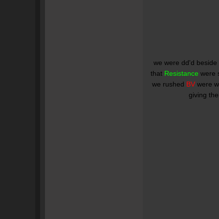
we were dd'd beside
that
Resistance
were 
we rushed
BV
were we
giving th