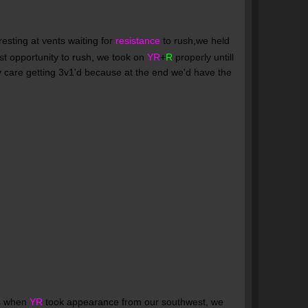
esting at vents waiting for
resistance
to rush,we held
st opportunity to rush, we took on
YR
+
R
properly untill
y care getting 3v1'd because at the end we'd have the
's when
YR
took appearance from our southwest, we