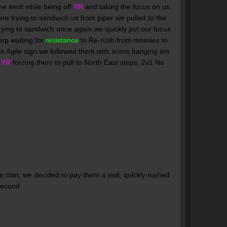
e west while being off
YR
and taking the focus on us,
re trying to sandwich us from piper we pulled to the
rying to sandwich once again,we quickly put our focus
orp waiting for
resistance
to Re-rush from mossies to
he Agile sign we followed them with scims banging em
g
YR
forcing them to pull to North East steps, 2v1 No
e clan, we decided to pay them a visit, quickly rushed
 second