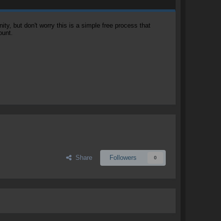
, but don't worry this is a simple free process that
ount.
Share
Followers
0