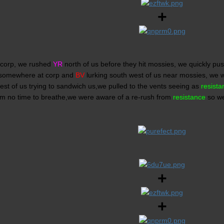
+
 corp, we rushed
YR
north of us before they hit mossies, we quickly p
somewhere at corp and
BV
lurking south west of us near mossies, we
st of us trying to sandwich us,we pulled to the vents seeing as
resista
em no time to breathe,we were aware of a re-rush from
resistance
so we
+
+