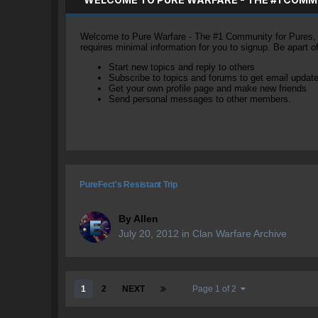
Welcome to Pure Warfare - The #1 Community for Pures, li
requires minimal information for you to signup. Be apart 
Start new topics and reply to others
Subscribe to topics and forums to get email updat
Get your own profile page and make new friends
Send personal messages to other members.
PureFect's Resistant Trip
By
Allen
July 20, 2012
in
Clan Warfare Archive
1
2
NEXT
Page 1 of 2