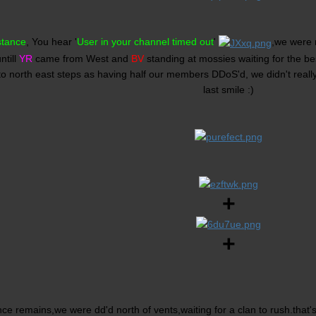
stance
, You hear '
User in your channel timed out
'
,we were r
ntill
YR
came from West and
BV
standing at mossies waiting for the be
o north east steps as having half our members DDoS'd, we didn't reall
last smile :)
+
+
nce remains,we were dd'd north of vents,waiting for a clan to rush.that