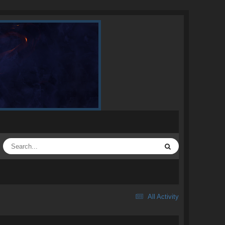
All Activity