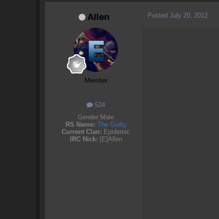
Posted
July 20, 2012
Allen
Member
524
Gender:
Male
RS Name:
The Guilty
Current Clan:
Epidemic
IRC Nick:
[E]Allen