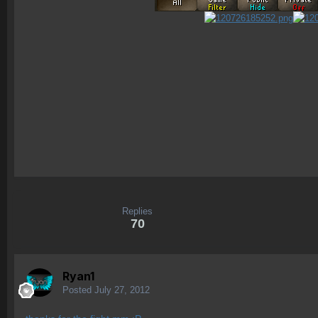
Replies
70
Ryan1
Posted
July 27, 2012