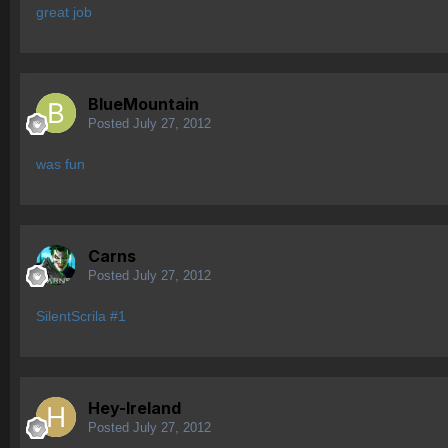
great job
BlueMountain
Posted
July 27, 2012
was fun
Carns
Posted
July 27, 2012
SilentScrila #1
Hey-Ireland
Posted
July 27, 2012