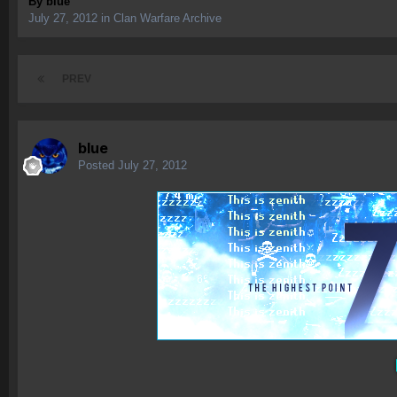
By
blue
July 27, 2012
in
Clan Warfare Archive
PREV
blue
Posted
July 27, 2012