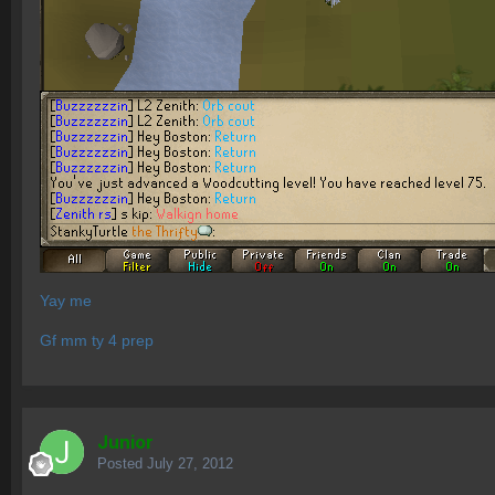
Yay me
Gf mm ty 4 prep
Junior
Posted
July 27, 2012