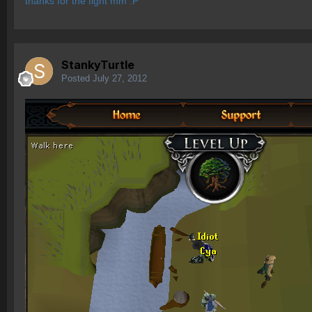
thanks for the fight mm :P
StankyTurtle
Posted
July 27, 2012