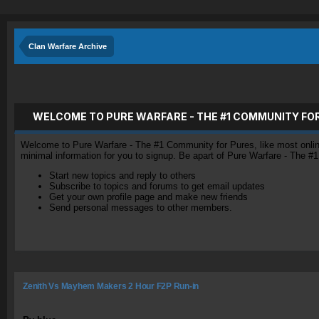
Clan Warfare Archive
WELCOME TO PURE WARFARE - THE #1 COMMUNITY FO
Welcome to Pure Warfare - The #1 Community for Pures, like most online 
minimal information for you to signup. Be apart of Pure Warfare - The #
Start new topics and reply to others
Subscribe to topics and forums to get email updates
Get your own profile page and make new friends
Send personal messages to other members.
Zenith Vs Mayhem Makers 2 Hour F2P Run-in