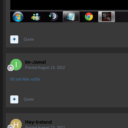
Quote
Im-Jamal
Posted
August 13, 2012
l0l still little asf0k
Quote
Hey-Ireland
Posted
August 13, 2012