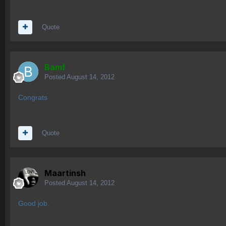
Quote
Bamf
Posted
August 14, 2012
Congrats
Quote
Maartinsh
Posted
August 14, 2012
Good job.