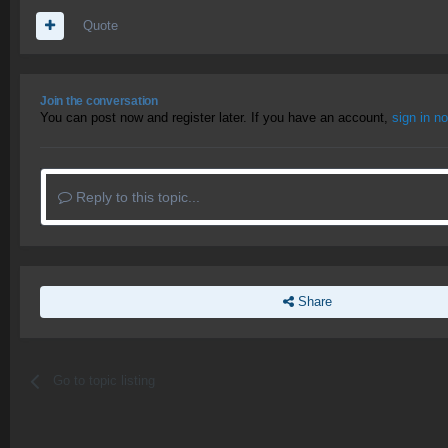
Quote
Join the conversation
You can post now and register later. If you have an account,
sign in n
Reply to this topic...
Share
Go to topic listing