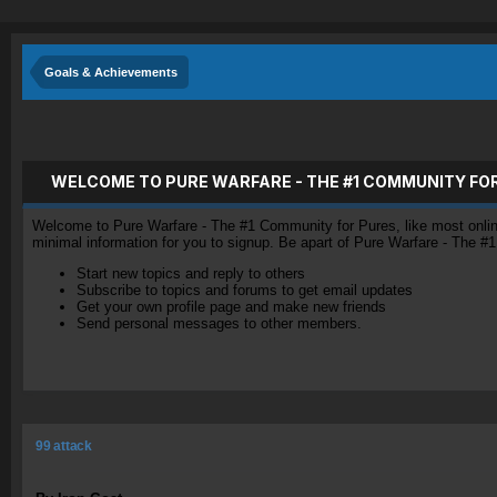
Goals & Achievements
WELCOME TO PURE WARFARE - THE #1 COMMUNITY FO
Welcome to Pure Warfare - The #1 Community for Pures, like most online 
minimal information for you to signup. Be apart of Pure Warfare - The #
Start new topics and reply to others
Subscribe to topics and forums to get email updates
Get your own profile page and make new friends
Send personal messages to other members.
99 attack