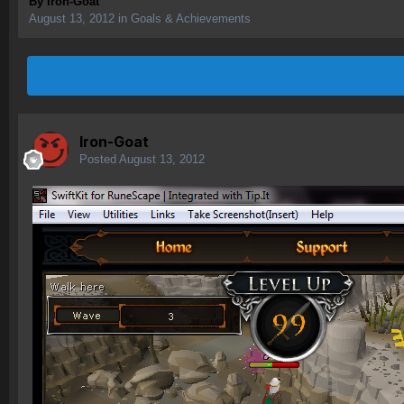
By
Iron-Goat
August 13, 2012
in
Goals & Achievements
Iron-Goat
Posted
August 13, 2012