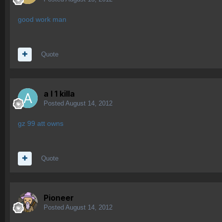
good work man
Quote
a l 1 killa
Posted
August 14, 2012
gz 99 att owns
Quote
Pioneer
Posted
August 14, 2012