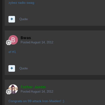
zybez radio swag
Quote
Bwas
Posted
August 14, 2012
ef #1
Quote
Father Justin
Posted
August 14, 2012
Congrats on 99 attack Iron-Maiden! :)