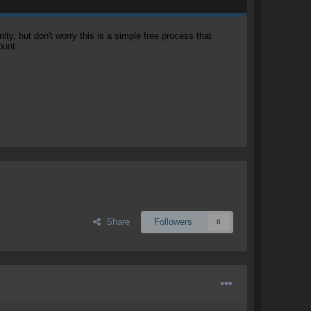
, but don't worry this is a simple free process that
ount.
Share
Followers
0