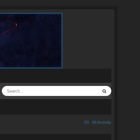
All Activity