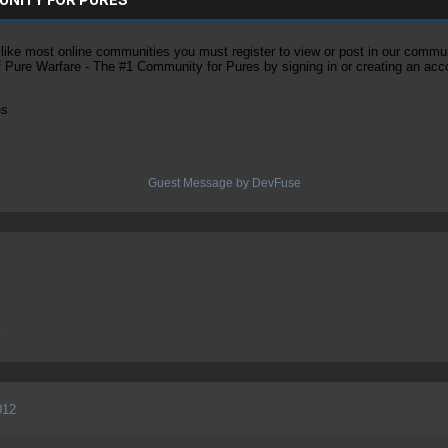
ke most online communities you must register to view or post in our community
of Pure Warfare - The #1 Community for Pures by signing in or creating an acc
es
Guest Message by DevFuse
e
012