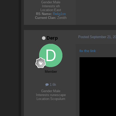
Gender:
Male
Interests:
eh
Location:
East
RS Name:
Relig1on
Current Clan:
Zenith
Posted
September 21, 2
Derp
fix the link
Member
1.6k
Gender:
Male
Interests:
runescape
Location:
Scopulum