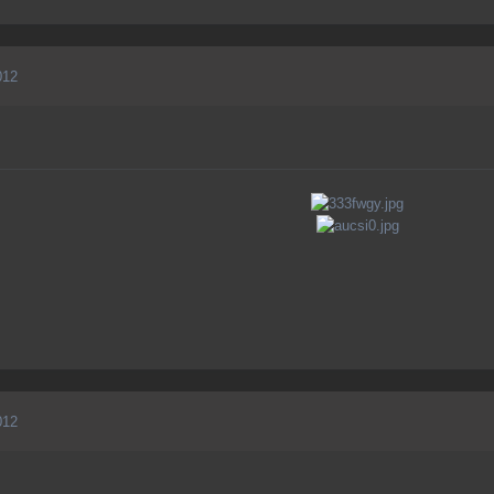
012
012