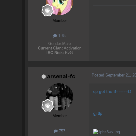
Member
1.6k
Gender:
Male
Current Clan:
Activation
IRC Nick:
BvG
Posted
September 21, 2
arsenal-fc
cp got the 8=====D
gj tlp
Member
757