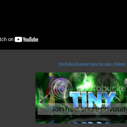
YouTube Channel here for epic Videos