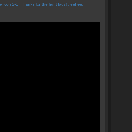
 won 2-1. Thanks for the fight lads! :teehee: