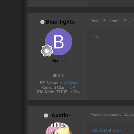
Posted
September 21, 2
Blue-lights
1rd
Member
379
RS Name:
blue lights
Current Clan:
TLP
IRC Nick:
[TLP]Blue|Ray
Posted
September 21, 2
-Austin-
vid doesnt work