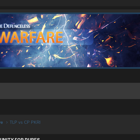
ive
TLP vs CP PKRI
UNITY FOR PURES