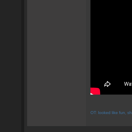
OT: looked like fun, s