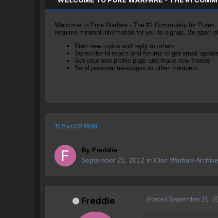
Welcome to Pure Warfare - The #1 Community for Pures, li
requires minimal information for you to signup. Be apart 
Start new topics and reply to others
Subscribe to topics and forums to get email updat
Get your own profile page and make new friends
Send personal messages to other members.
TLP vs CP PKRI
By
Freddie
September 21, 2012
in
Clan Warfare Archiv
Posted
September 21, 2
Freddie