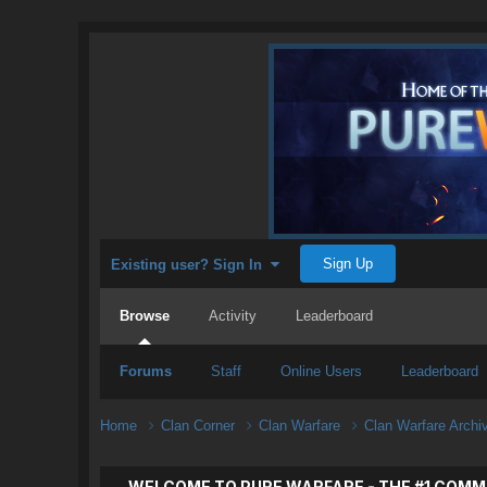
Sign Up
Existing user? Sign In
Browse
Activity
Leaderboard
Forums
Staff
Online Users
Leaderboard
Home
Clan Corner
Clan Warfare
Clan Warfare Arch
WELCOME TO PURE WARFARE - THE #1 COMM