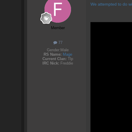
We attempted to do wi
Member
77
Gender:
Male
RS Name:
Mage
Current Clan:
Tlp
IRC Nick:
Freddie