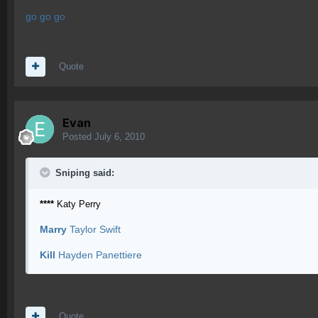
go go go
Quote
Evan
Posted
July 6, 2010
Sniping said:
****
Katy Perry
Marry
Taylor Swift
Kill
Hayden Panettiere
Quote