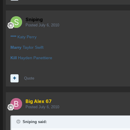
Sniping
Posted
July 6, 2010
****
Katy Perry
Marry
Taylor Swift
Kill
Hayden Panettiere
Quote
Big Alex 67
Posted
July 6, 2010
Sniping said: