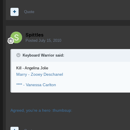
Quote
Spittles
Posted
July 15, 2010
Keyboard Warrior said:
Kill - Angelina Jolie
Marry - Zooey Deschanel
**** - Vanessa Carlton
Agreed, you're a hero :thumbsup: