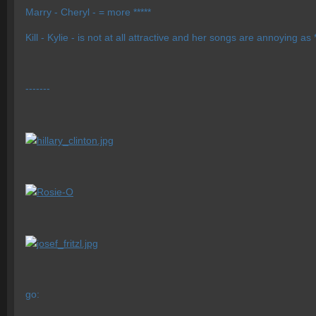
Marry - Cheryl - = more *****
Kill - Kylie - is not at all attractive and her songs are annoying as *
-------
go: