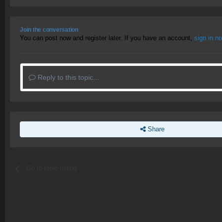
Join the conversation
You can post now and register later. If you have an account,
sign in n
Reply to this topic...
Share
Go to topic listing