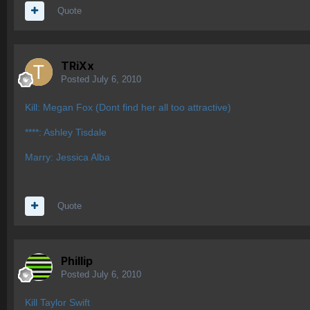
Quote
TRiXx
Posted
July 6, 2010
Kill: Megan Fox (Dont find her all too attractive)
****: Ashley Tisdale
Marry: Jessica Alba
Quote
Phillip
Posted
July 6, 2010
Kill Taylor Swift