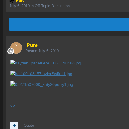
By
`Pure
July 6, 2010
in
Off Topic Discussion
`Pure
Posted
July 6, 2010
go
Quote