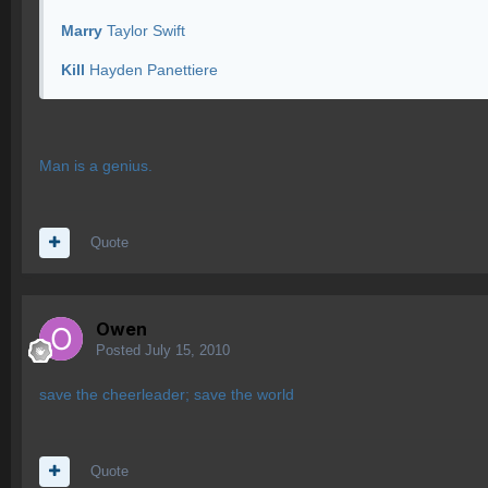
Marry
Taylor Swift
Kill
Hayden Panettiere
Man is a genius.
Quote
Owen
Posted
July 15, 2010
save the cheerleader; save the world
Quote