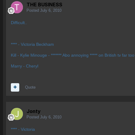
THE BUSINESS
Posted
July 6, 2010
Difficult..
**** - Victoria Beckham
Kill - Kylie Minouge - ******* Abo annoying ***** on British tv far
Marry - Cheryl
Quote
Jonty
Posted
July 6, 2010
**** - Victoria