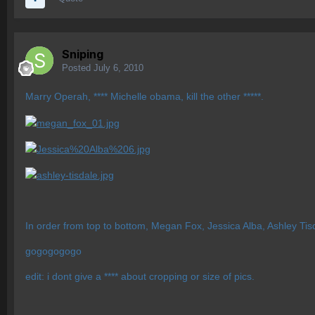
Sniping
Posted
July 6, 2010
Marry Operah, **** Michelle obama, kill the other *****.
In order from top to bottom, Megan Fox, Jessica Alba, Ashley Tis
gogogogogo
edit: i dont give a **** about cropping or size of pics.