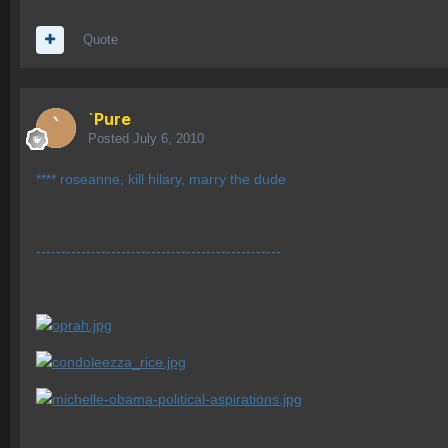
Quote
`Pure
Posted
July 6, 2010
**** roseanne, kill hilary, marry the dude
-------------------------------------------------