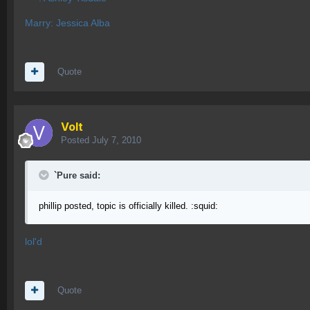
Marry: Jessica Alba
Quote
Volt
Posted
July 7, 2010
`Pure said:
phillip posted, topic is officially killed. :squid:
lol'd
Quote