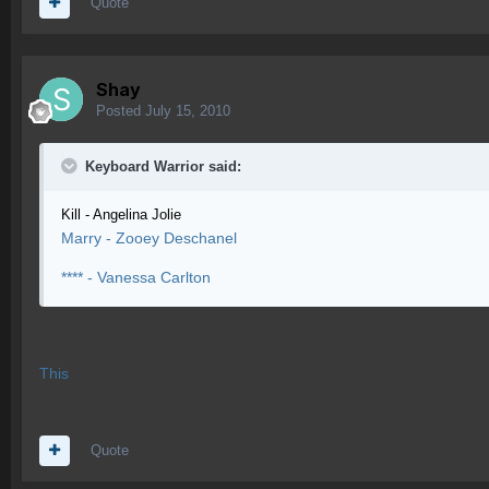
Quote
Shay
Posted
July 15, 2010
Keyboard Warrior said:
Kill - Angelina Jolie
Marry - Zooey Deschanel
**** - Vanessa Carlton
This
Quote