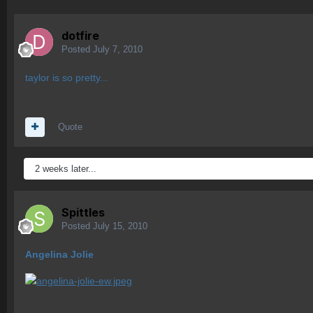
dotfire
Posted
July 7, 2010
taylor is so pretty...
Quote
2 weeks later...
Spittles
Posted
July 15, 2010
Angelina Jolie