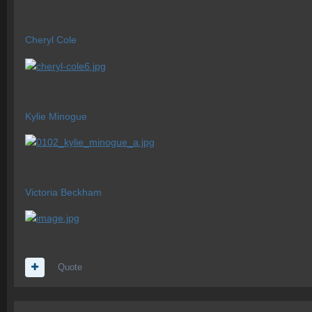
Cheryl Cole
Kylie Minogue
Victoria Beckham
Quote