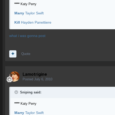
****
Katy Perry
Marry
Taylor Swift
Kill
Hayden Panettiere
what i was gonna post
Quote
Lamotrigine
Posted
July 6, 2010
Sniping said:
****
Katy Perry
Marry
Taylor Swift