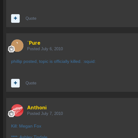
Quote
`Pure
Posted
July 6, 2010
phillip posted, topic is officially killed. :squid:
Quote
Anthoni
Posted
July 7, 2010
Kill: Megan Fox
****: Ashley Tisdale