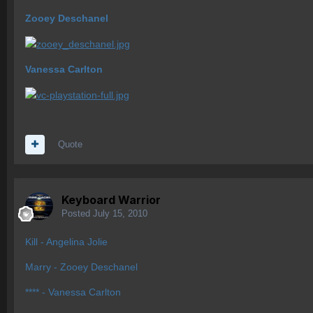
Zooey Deschanel
Vanessa Carlton
Quote
Keyboard Warrior
Posted
July 15, 2010
Kill - Angelina Jolie
Marry - Zooey Deschanel
**** - Vanessa Carlton