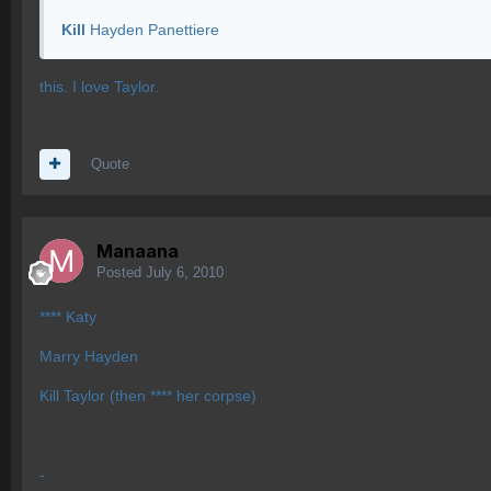
Kill
Hayden Panettiere
this. I love Taylor.
Quote
Manaana
Posted
July 6, 2010
**** Katy
Marry Hayden
Kill Taylor (then **** her corpse)
-