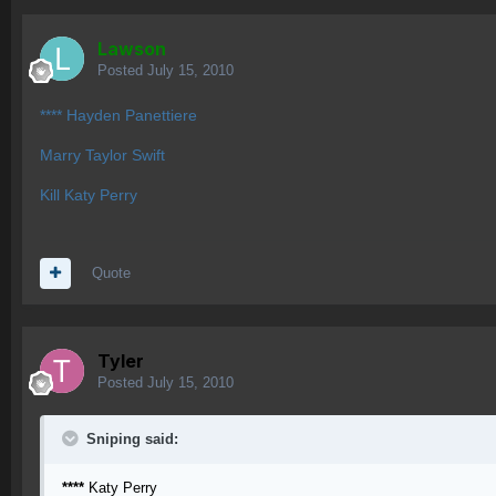
Lawson
Posted
July 15, 2010
**** Hayden Panettiere
Marry Taylor Swift
Kill Katy Perry
Quote
Tyler
Posted
July 15, 2010
Sniping said:
****
Katy Perry