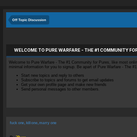
Off Topic Discussion
WELCOME TO PURE WARFARE - THE #1 COMMUNITY FO
Welcome to Pure Warfare - The #1 Community for Pures, like most online 
minimal information for you to signup. Be apart of Pure Warfare - The #
Start new topics and reply to others
Subscribe to topics and forums to get email updates
Get your own profile page and make new friends
Send personal messages to other members.
fuck one, kill one, marry one