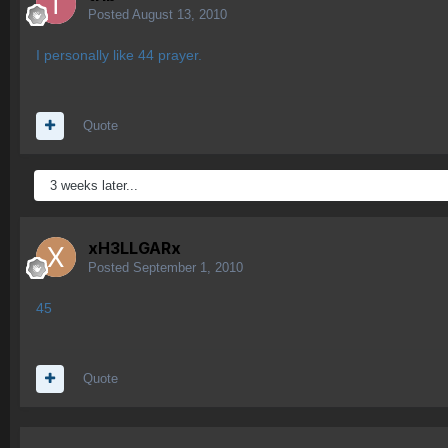
Posted
August 13, 2010
I personally like 44 prayer.
Quote
3 weeks later...
xH3LLGARx
Posted
September 1, 2010
45
Quote