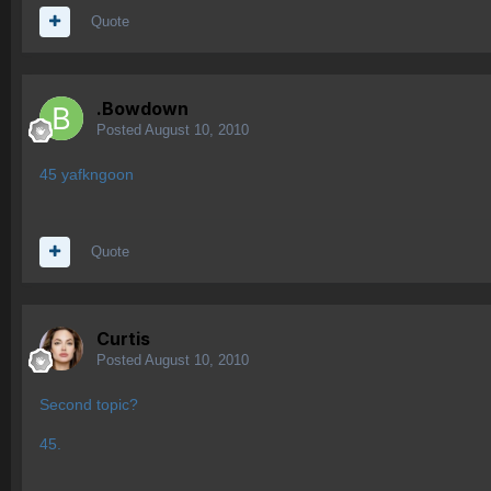
Quote
.Bowdown
Posted
August 10, 2010
45 yafkngoon
Quote
Curtis
Posted
August 10, 2010
Second topic?
45.