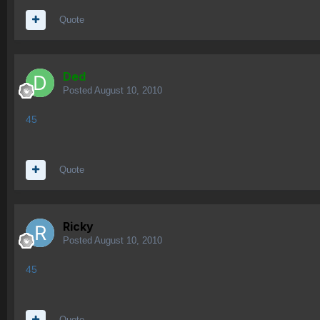
Quote
Ded
Posted
August 10, 2010
45
Quote
Ricky
Posted
August 10, 2010
45
Quote