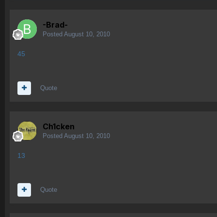
-Brad-
Posted
August 10, 2010
45
Quote
Ch1cken
Posted
August 10, 2010
13
Quote