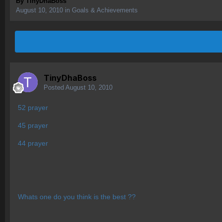
By
TinyDhaBoss
August 10, 2010
in
Goals & Achievements
TinyDhaBoss
Posted
August 10, 2010
52 prayer
45 prayer
44 prayer
Whats one do you think is the best ??