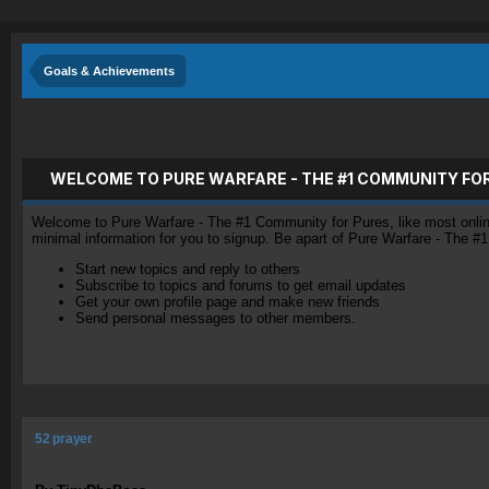
Goals & Achievements
WELCOME TO PURE WARFARE - THE #1 COMMUNITY FO
Welcome to Pure Warfare - The #1 Community for Pures, like most online 
minimal information for you to signup. Be apart of Pure Warfare - The #
Start new topics and reply to others
Subscribe to topics and forums to get email updates
Get your own profile page and make new friends
Send personal messages to other members.
52 prayer