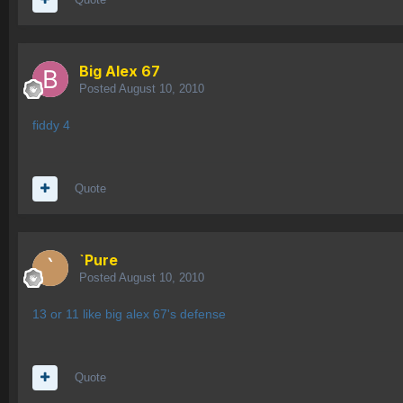
Big Alex 67
Posted
August 10, 2010
fiddy 4
Quote
`Pure
Posted
August 10, 2010
13 or 11 like big alex 67's defense
Quote