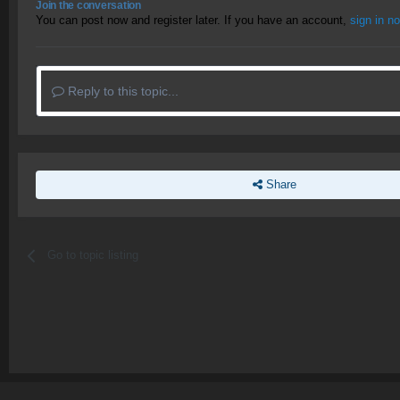
Join the conversation
You can post now and register later. If you have an account,
sign in n
Reply to this topic...
Share
Go to topic listing