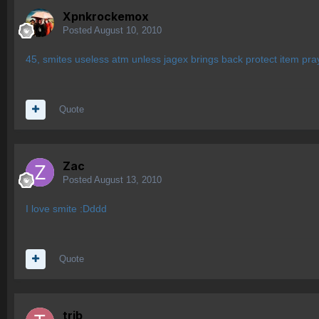
Xpnkrockemox
Posted
August 10, 2010
45, smites useless atm unless jagex brings back protect item pra
Quote
Zac
Posted
August 13, 2010
I love smite :Dddd
Quote
trib