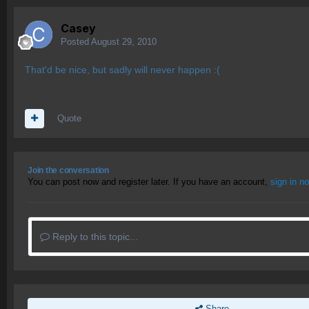
Casey
Posted
August 29, 2010
That'd be nice, but sadly will never happen :(
Quote
Join the conversation
You can post now and register later. If you have an account,
sign in n
Reply to this topic...
Share