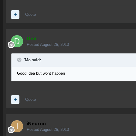
Quote
Ded
Posted
August 26, 2010
`Mo said:
Good idea but wont happen
Quote
iNeuron
Posted
August 26, 2010