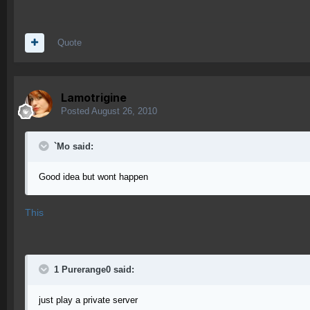
Quote
Lamotrigine
Posted
August 26, 2010
`Mo said:
Good idea but wont happen
This
1 Purerange0 said:
just play a private server