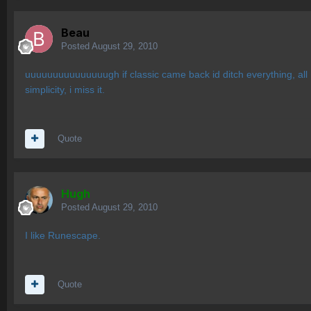
Beau
Posted
August 29, 2010
uuuuuuuuuuuuuuugh if classic came back id ditch everything, all my 
simplicity, i miss it.
Quote
Hugh
Posted
August 29, 2010
I like Runescape.
Quote