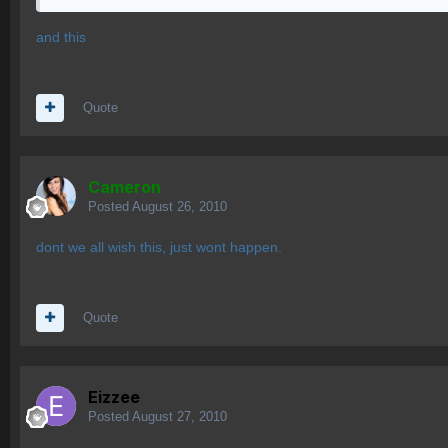
and this
Quote
Cameron
Posted
August 26, 2010
dont we all wish this, just wont happen.
Quote
Eizzee
Posted
August 27, 2010