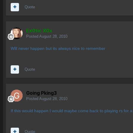
Quote
Ex0tic X0x
Posted
August 28, 2010
Will never happen but its always nice to remember
Quote
Going Pking3
Posted
August 28, 2010
If this would happen I would maybe come back to playing rs for a 
Quote