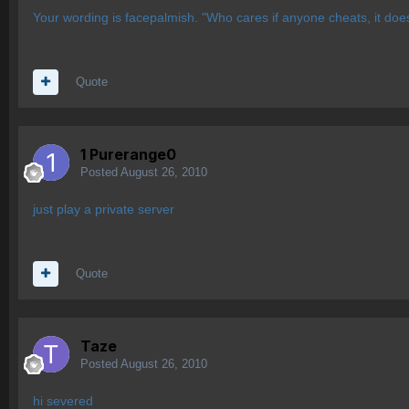
Your wording is facepalmish. "Who cares if anyone cheats, it doe
Quote
1 Purerange0
Posted
August 26, 2010
just play a private server
Quote
Taze
Posted
August 26, 2010
hi severed