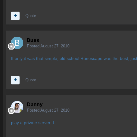
Quote
Buax
Posted
August 27, 2010
If only it was that simple, old school Runescape was the best, just
Quote
Danny
Posted
August 27, 2010
play a private server :L