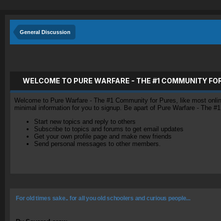
General Discussion
WELCOME TO PURE WARFARE - THE #1 COMMUNITY FO
Welcome to Pure Warfare - The #1 Community for Pures, like most online 
minimal information for you to signup. Be apart of Pure Warfare - The #
Start new topics and reply to others
Subscribe to topics and forums to get email updates
Get your own profile page and make new friends
Send personal messages to other members.
For old times sake.. for all you old schoolers and curious people...