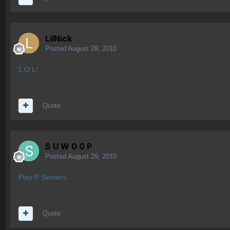
LilNick
Posted
August 29, 2010
L O L!
Quote
S U W 0 0 P
Posted
August 29, 2010
Play P Servers.
Quote