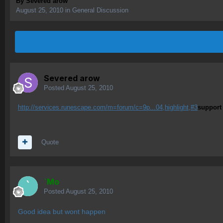
By
Severed arow
August 25, 2010
in
General Discussion
Severed arow
Posted
August 25, 2010
http://services.runescape.com/m=forum/c=9p...04,highlight,#3
support
Quote
`Mo
Posted
August 25, 2010
Good idea but wont happen