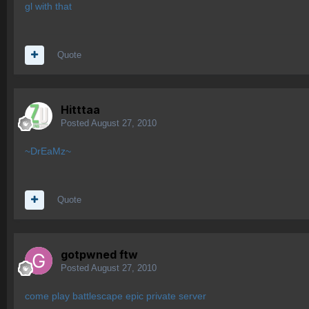
gl with that
Quote
Hitttaa
Posted
August 27, 2010
~DrEaMz~
Quote
gotpwned ftw
Posted
August 27, 2010
come play battlescape epic private server