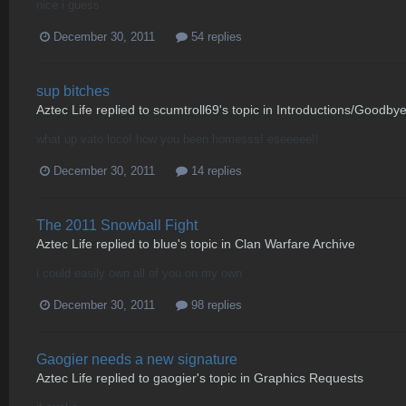
nice i guess
December 30, 2011
54 replies
sup bitches
Aztec Life
replied to
scumtroll69
's topic in
Introductions/Goodby
what up vato loco! how you been homesss! eseeeee!!
December 30, 2011
14 replies
The 2011 Snowball Fight
Aztec Life
replied to
blue
's topic in
Clan Warfare Archive
i could easily own all of you on my own
December 30, 2011
98 replies
Gaogier needs a new signature
Aztec Life
replied to
gaogier
's topic in
Graphics Requests