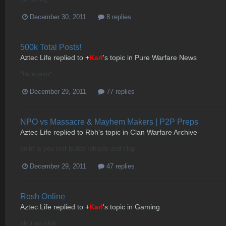
December 30, 2011
8 replies
500k Total Posts!
Aztec Life
replied to
+
Karl
's topic in
Pure Warfare News
*facepalm*
December 29, 2011
77 replies
NPO vs Massacre & Mayhem Makers | P2P Preps
Aztec Life
replied to
Rbh
's topic in
Clan Warfare Archive
point is you lost buddy whistle and clap
December 29, 2011
47 replies
Rosh Online
Aztec Life
replied to
+
Karl
's topic in
Gaming
shut up idiot