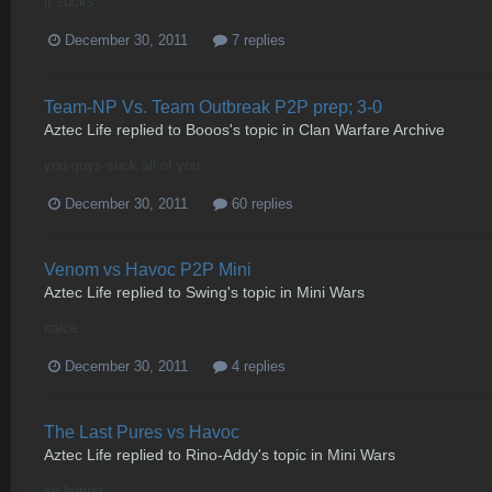
it sucks
December 30, 2011
7 replies
Team-NP Vs. Team Outbreak P2P prep; 3-0
Aztec Life
replied to
Booos
's topic in
Clan Warfare Archive
you guys suck all of you
December 30, 2011
60 replies
Venom vs Havoc P2P Mini
Aztec Life
replied to
Swing
's topic in
Mini Wars
naice
December 30, 2011
4 replies
The Last Pures vs Havoc
Aztec Life
replied to
Rino-Addy
's topic in
Mini Wars
so boring..