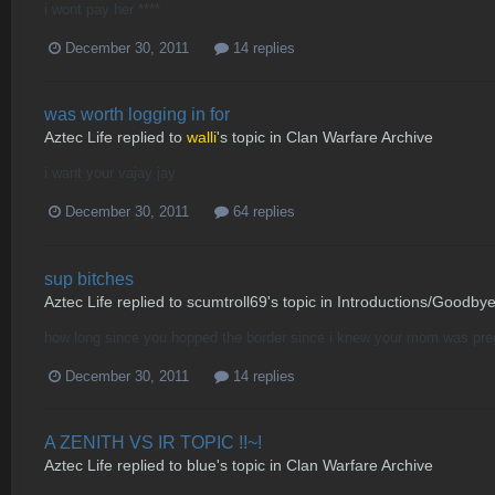
i wont pay her ****
December 30, 2011
14 replies
was worth logging in for
Aztec Life
replied to
walli
's topic in
Clan Warfare Archive
i want your vajay jay
December 30, 2011
64 replies
sup bitches
Aztec Life
replied to
scumtroll69
's topic in
Introductions/Goodby
how long since you hopped the border since i knew your mom was preg
December 30, 2011
14 replies
A ZENITH VS IR TOPIC !!~!
Aztec Life
replied to
blue
's topic in
Clan Warfare Archive