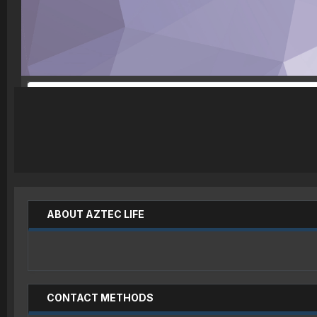
ABOUT AZTEC LIFE
CONTACT METHODS