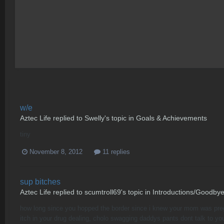
w/e
Aztec Life
replied to
Swelly
's topic in
Goals & Achievements
tiny
November 8, 2012
11 replies
sup bitches
Aztec Life
replied to
scumtroll69
's topic in
Introductions/Goodby
how long since you hopped the border since i knew your mom was pregna
itch in your drug dealing, cholo swagging daddys pants dont talk to your