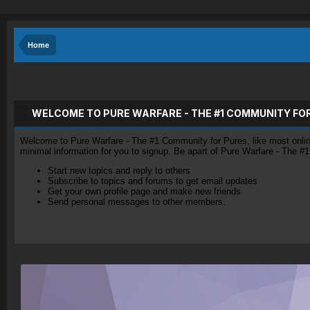
Home
WELCOME TO PURE WARFARE - THE #1 COMMUNITY FO
Welcome to Pure Warfare - The #1 Community for Pures, like most online 
minimal information for you to signup. Be apart of Pure Warfare - The #
Start new topics and reply to others
Subscribe to topics and forums to get email updates
Get your own profile page and make new friends
Send personal messages to other members.