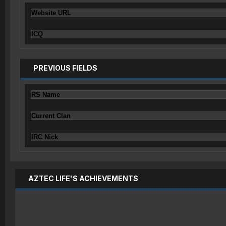
Website URL
ICQ
PREVIOUS FIELDS
RS Name
Current Clan
IRC Nick
AZTEC LIFE'S ACHIEVEMENTS