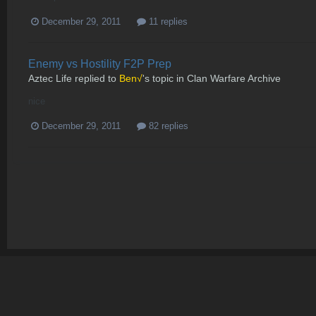
December 29, 2011
11 replies
Enemy vs Hostility F2P Prep
Aztec Life
replied to
Ben√
's topic in
Clan Warfare Archive
nice
December 29, 2011
82 replies