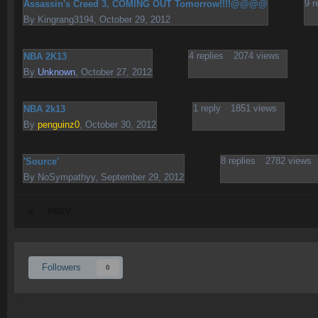
9
r
Assassin's Creed 3, COMING OUT Tomorrow!!!!@@@@
By
Kingrang3194
,
October 29, 2012
4
replies
2074
views
NBA 2K13
By
Unknown
,
October 27, 2012
1
reply
1851
views
NBA 2k13
By
penguinz0
,
October 30, 2012
8
replies
2782
views
'Source'
By
NoSympathyy
,
September 29, 2012
PREV
Followers
0