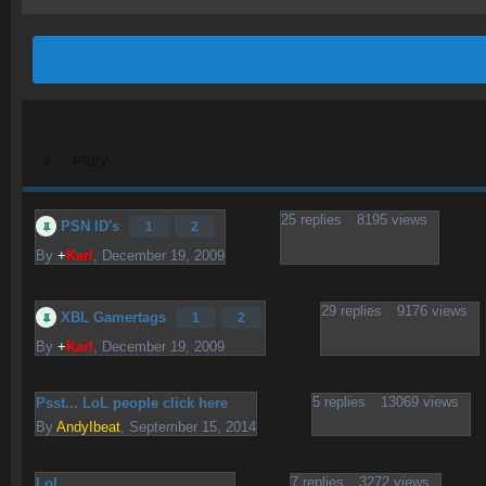
PREV
25
replies
8195
views
PSN ID's
1
2
By
+
Karl
,
December 19, 2009
29
replies
9176
views
XBL Gamertags
1
2
By
+
Karl
,
December 19, 2009
5
replies
13069
views
Psst... LoL people click here
By
AndyIbeat
,
September 15, 2014
7
replies
3272
views
LoL