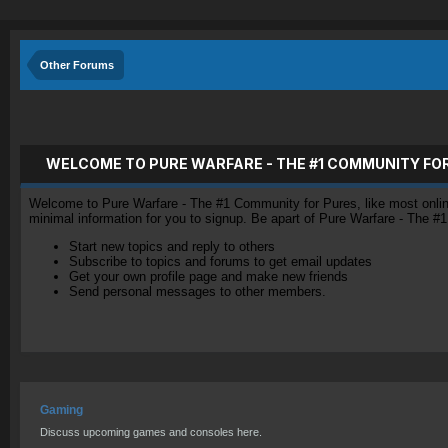
Other Forums
WELCOME TO PURE WARFARE - THE #1 COMMUNITY FO
Welcome to Pure Warfare - The #1 Community for Pures, like most online 
minimal information for you to signup. Be apart of Pure Warfare - The #
Start new topics and reply to others
Subscribe to topics and forums to get email updates
Get your own profile page and make new friends
Send personal messages to other members.
Gaming
Discuss upcoming games and consoles here.