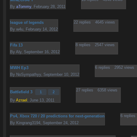
By
aTommy
,
February 28, 2011
22
replies
4645
views
league of legends
By
w4u
,
February 14, 2012
8
replies
2547
views
Fifa 13
By
Aly
,
September 16, 2012
6
replies
2952
views
MWH Ep3
By
NoSympathyy
,
September 10, 2012
27
replies
6358
views
Battlefield 3
1
2
By
Azrael
,
June 13, 2011
6
replies
Ps4, Xbox 720 / 20 predictions for next-generation
By
Kingrang3194
,
September 24, 2012