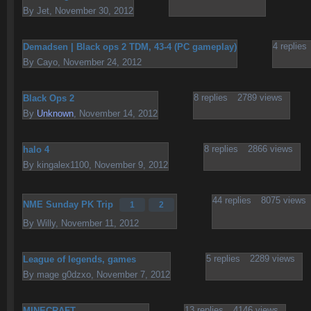
By
Jet
,
November 30, 2012
4
replies
Demadsen | Black ops 2 TDM, 43-4 (PC gameplay)
By
Cayo
,
November 24, 2012
8
replies
2789
views
Black Ops 2
By
Unknown
,
November 14, 2012
8
replies
2866
views
halo 4
By
kingalex1100
,
November 9, 2012
44
replies
8075
views
NME Sunday PK Trip
1
2
By
Willy
,
November 11, 2012
5
replies
2289
views
League of legends, games
By
mage g0dzxo
,
November 7, 2012
13
replies
4146
views
MINECRAFT