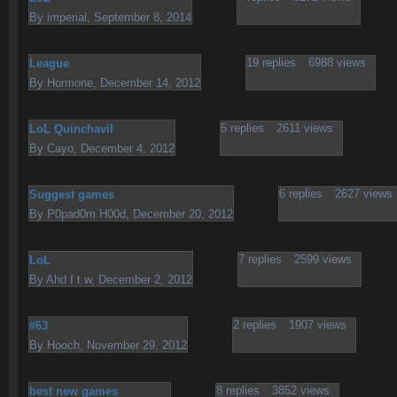
By
imperial
,
September 8, 2014
19
replies
6988
views
League
By
Hormone
,
December 14, 2012
5
replies
2611
views
LoL Quinchavil
By
Cayo
,
December 4, 2012
6
replies
2627
views
Suggest games
By
P0pad0m H00d
,
December 20, 2012
7
replies
2599
views
LoL
By
Ahd f t w
,
December 2, 2012
2
replies
1907
views
#63
By
Hooch
,
November 29, 2012
8
replies
3852
views
best new games