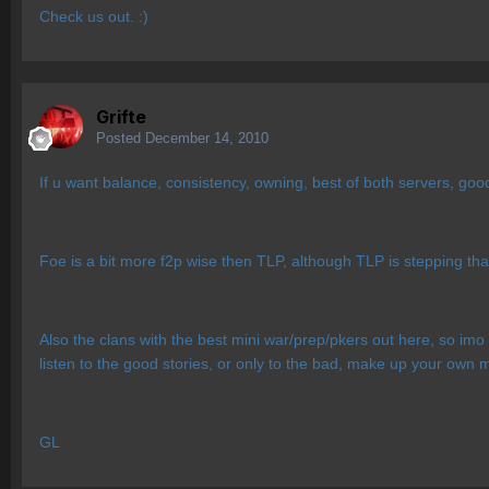
Check us out. :)
Grifte
Posted
December 14, 2010
If u want balance, consistency, owning, best of both servers, go
Foe is a bit more f2p wise then TLP, although TLP is stepping that
Also the clans with the best mini war/prep/pkers out here, so imo d
listen to the good stories, or only to the bad, make up your own 
GL