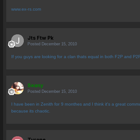
www.ex-rs.com
Jts Ftw Pk
Posted
December 15, 2010
If you guys are looking for a clan thats equal in both F2P and P2P 
Seany
Posted
December 15, 2010
I have been in Zenith for 9 monthes and I think it's a great communi
because its chaotic.
Tyrone