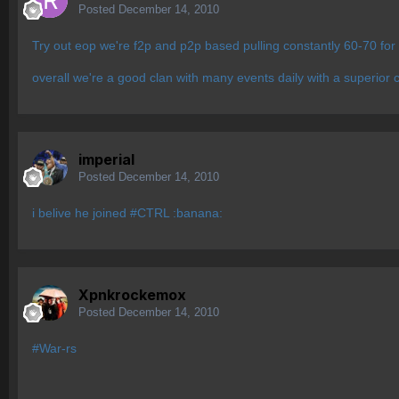
Posted
December 14, 2010
Try out eop we're f2p and p2p based pulling constantly 60-70 for 
overall we're a good clan with many events daily with a superior
imperial
Posted
December 14, 2010
i belive he joined #CTRL :banana:
Xpnkrockemox
Posted
December 14, 2010
#War-rs