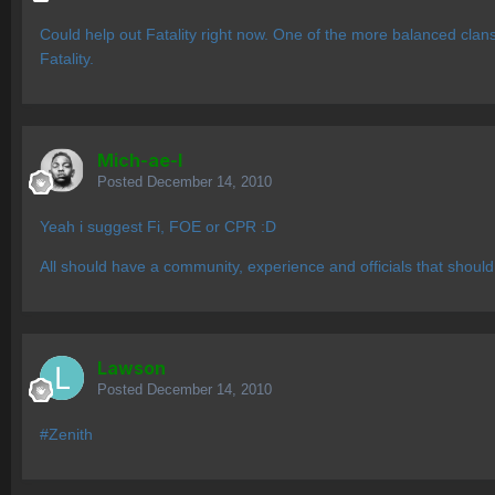
Could help out Fatality right now. One of the more balanced clans.
Fatality.
Mich-ae-l
Posted
December 14, 2010
Yeah i suggest Fi, FOE or CPR :D
All should have a community, experience and officials that should
Lawson
Posted
December 14, 2010
#Zenith