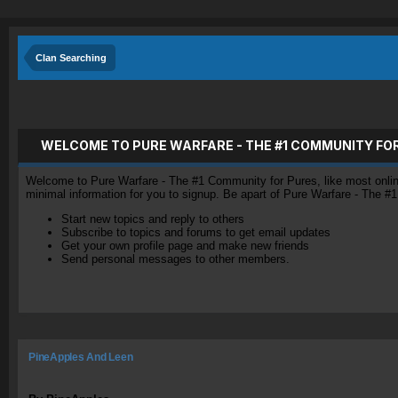
Clan Searching
WELCOME TO PURE WARFARE - THE #1 COMMUNITY FO
Welcome to Pure Warfare - The #1 Community for Pures, like most online 
minimal information for you to signup. Be apart of Pure Warfare - The #
Start new topics and reply to others
Subscribe to topics and forums to get email updates
Get your own profile page and make new friends
Send personal messages to other members.
PineApples And Leen