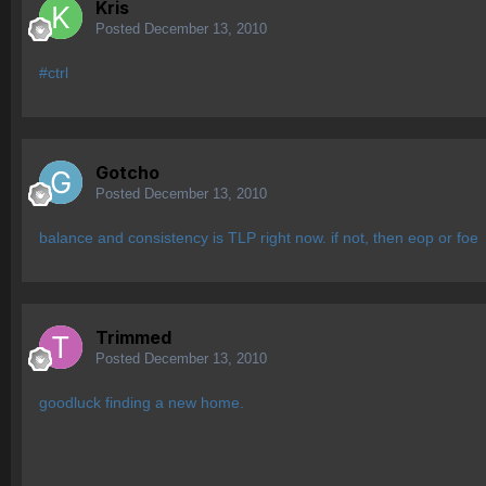
Kris
Posted
December 13, 2010
#ctrl
Gotcho
Posted
December 13, 2010
balance and consistency is TLP right now. if not, then eop or foe
Trimmed
Posted
December 13, 2010
goodluck finding a new home.