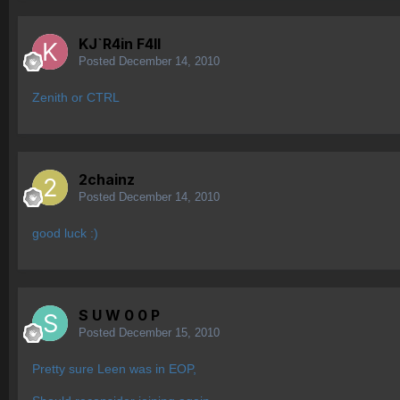
KJ`R4in F4ll
Posted
December 14, 2010
Zenith or CTRL
2chainz
Posted
December 14, 2010
good luck :)
S U W 0 0 P
Posted
December 15, 2010
Pretty sure Leen was in EOP,