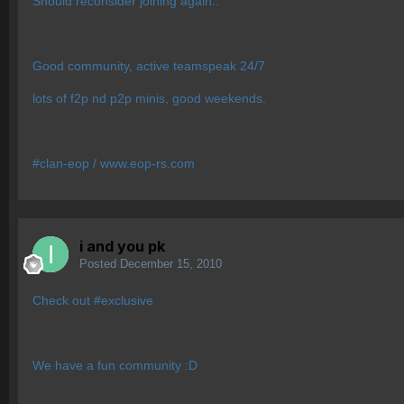
Should reconsider joining again..
Good community, active teamspeak 24/7
lots of f2p nd p2p minis, good weekends.
#clan-eop / www.eop-rs.com
i and you pk
Posted
December 15, 2010
Check out #exclusive
We have a fun community :D