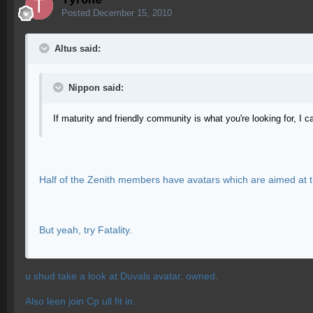
Posted
December 15, 2010
Altus said:
Nippon said:
If maturity and friendly community is what you're looking for, I 
Half of the Zenith members have avatars which are aimed at t
But yeah, try Fatality.
u shud take a look at Duvals avatar, owned.
Also leen join Cp ull fit in.