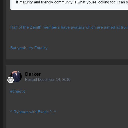
If maturity and friendly community is what you're looking for, I can 
Half of the Zenith members have avatars which are aimed at troll
But yeah, try Fatality.
Darker
Posted
December 14, 2010
#chaotic
^ Ryhmes with Exotic ^_^