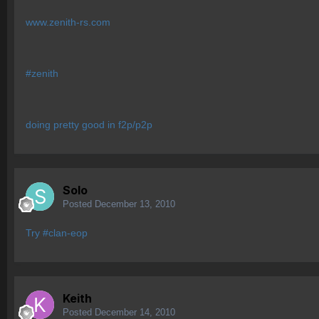
www.zenith-rs.com
#zenith
doing pretty good in f2p/p2p
Solo
Posted
December 13, 2010
Try #clan-eop
Keith
Posted
December 14, 2010