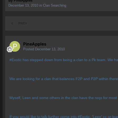
By
PineApples
December 13, 2010
in
Clan Searching
PREV
PineApples
Posted
December 13, 2010
#Exotic has stepped down from being a clan to a Pk team. We ha
We are looking for a clan that balances F2P and P2P within there 
Myself, Leen and some others in the clan have the reqs for most 
If you would like to talk further come into #Exotic, 'Leen' cc or lea