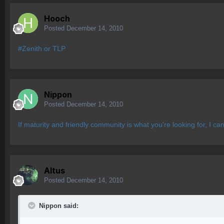
Hooch
Posted
December 14, 2010
#Zenith or TLP
Nippon
Posted
December 14, 2010
If maturity and friendly community is what you're looking for, I ca
Altus
Posted
December 14, 2010
Nippon said: