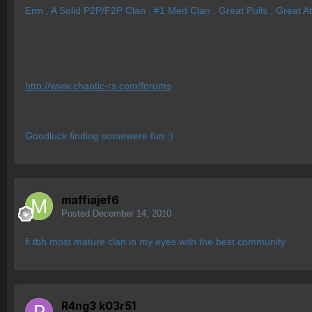
Erm , A Solid P2P/F2P Clan , #1 Med Clan , Great Pulls , Great A
http://www.chaotic-rs.com/forums
Goodluck finding somewere fun :)
maffiajef6
Posted
December 14, 2010
fi tbh most mature clan in my eyes with the best community
R4ng3 k03r51