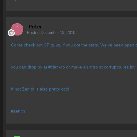
`Peter
Posted
December 13, 2010
Come check out CP guys, if you got the stats. We've been open ove
you can drop by at #clan-cp or make an intro at corruptpures.in
If not Zenith is also pretty cool
#zenith