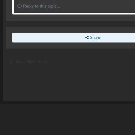
Reply to this topic...
Share
Go to topic listing