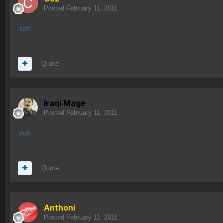
Posted
February 11, 2011
:rofl:
Quote
Iraqi Mage
Posted
February 11, 2011
:rofl:
Quote
Anthoni
Posted
February 11, 2011