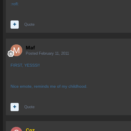
:rofl:
Quote
Maf
Posted
February 11, 2011
FIRST, YESSS!!
Nice emote, reminds me of my childhood.
Quote
Coz