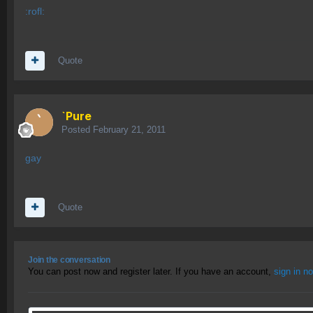
:rofl:
Quote
`Pure
Posted
February 21, 2011
gay
Quote
Join the conversation
You can post now and register later. If you have an account,
sign in n