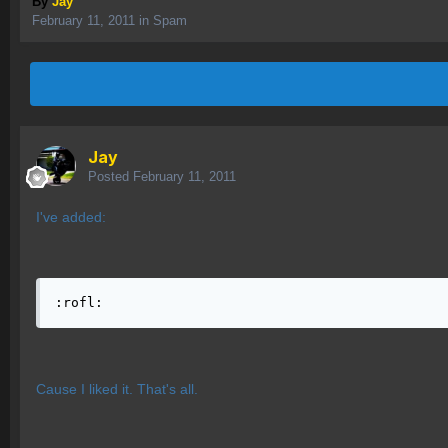
By
Jay
February 11, 2011
in
Spam
Jay
Posted
February 11, 2011
I've added:
:rofl:
Cause I liked it. That's all.