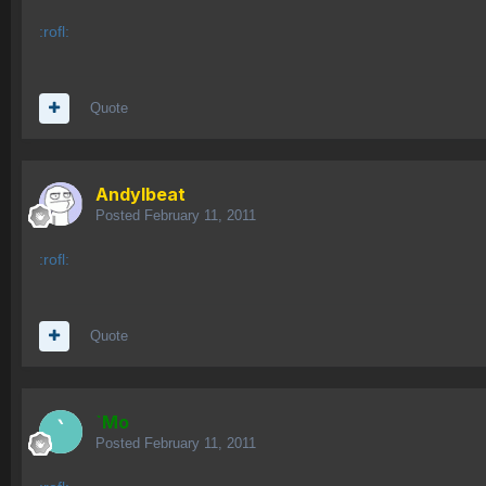
:rofl:
Quote
AndyIbeat
Posted
February 11, 2011
:rofl:
Quote
`Mo
Posted
February 11, 2011