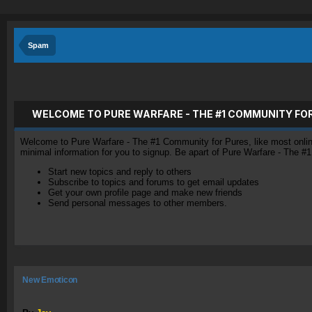
Spam
WELCOME TO PURE WARFARE - THE #1 COMMUNITY FO
Welcome to Pure Warfare - The #1 Community for Pures, like most online 
minimal information for you to signup. Be apart of Pure Warfare - The #
Start new topics and reply to others
Subscribe to topics and forums to get email updates
Get your own profile page and make new friends
Send personal messages to other members.
New Emoticon