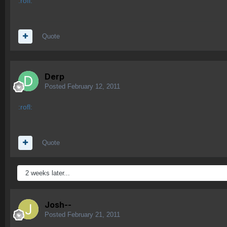
:rofl:
Quote
Derp
Posted
February 12, 2011
:rofl:
Quote
2 weeks later...
Josh--
Posted
February 21, 2011