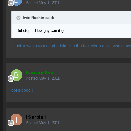
Posted
May 1, 2011
Iwis`Rushin said:
Dubstep... How gay can it get
ik.. intro was sick except i didnt like the fact when a clip was sho
BarrageKyle
Posted
May 1, 2011
looks good ;)
I Serbia l
Posted
May 1, 2011