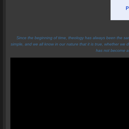
Since the beginning of time, theology has always been the sa
simple, and we all know in our nature that it is true, whether we
has not become a r