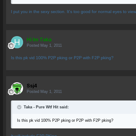
I put you in the sexy section. It's too good for normal eyes to view
Hi Im Taka
Posted
May 1, 2011
Is this pk vid 100% P2P pking or P2P with F2P pking?
Ssj4
Posted
May 1, 2011
Taka - Pure Wtf Hit said:
Is this pk vid 100% P2P pking or P2P with F2P pking?