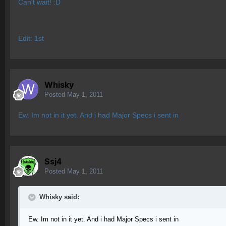
Can't wait! :D
Edit: 1st
Whisky
Posted
May 1, 2011
Ew. Im not in it yet. And i had Major Specs i sent in
Ssj4
Posted
May 1, 2011
Whisky said:
Ew. Im not in it yet. And i had Major Specs i sent in