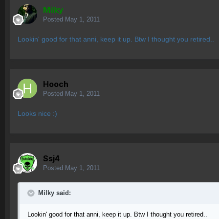
Milky
Posted
May 1, 2011
Lookin' good for that anni, keep it up. Btw I thought you retired..
Hooch
Posted
May 1, 2011
Looks nice :)
Ssj4
Posted
May 1, 2011
Milky said:
Lookin' good for that anni, keep it up. Btw I thought you retired..