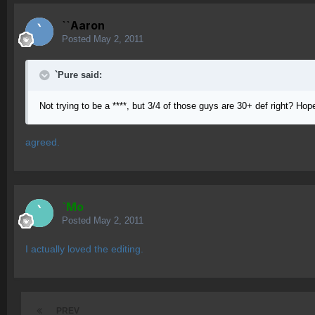
``Aaron
Posted
May 2, 2011
`Pure said:
Not trying to be a ****, but 3/4 of those guys are 30+ def right? Hope
agreed.
`Mo
Posted
May 2, 2011
I actually loved the editing.
PREV