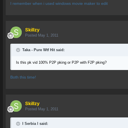
I remember when i used windows movie maker to edit
Skillzy
Posted
May 1, 2011
Taka - Pure Wtf Hit said:
Is this pk vid 100% P2P pking or P2P with F2P pking?
Both this time!
Skillzy
Posted
May 1, 2011
I Serbia l said: