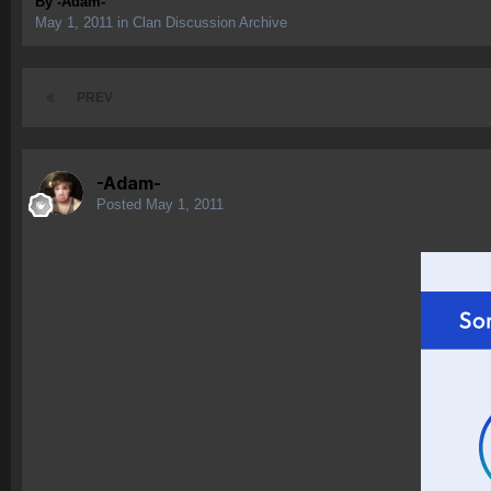
By
-Adam-
May 1, 2011
in
Clan Discussion Archive
PREV
-Adam-
Posted
May 1, 2011