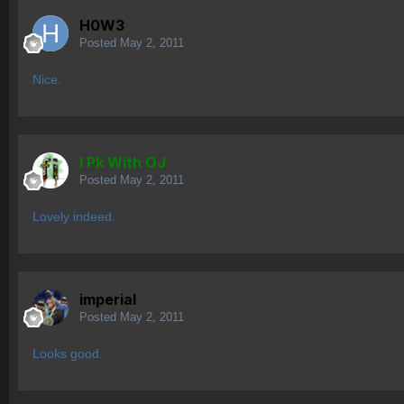
H0W3
Posted
May 2, 2011
Nice.
I Pk With OJ
Posted
May 2, 2011
Lovely indeed.
imperial
Posted
May 2, 2011
Looks good.