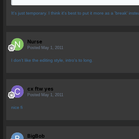
It's just temporary. I think it's best to put it more as a 'break' inste
Nurse
Posted
May 1, 2011
I don't like the editing style, intro's to long.
cx ftw yes
Posted
May 1, 2011
nice fi
BigBob