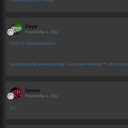
It will include F2P PKing.
Cayo
Posted
May 1, 2011
THIS IS SIIIIIIIIIIIIIIIIIIICK
asdahjlakaghjk;erwphnjmklifgj ~ sorry was whiping *** off of my 
0ynxx
Posted
May 1, 2011
gj fi