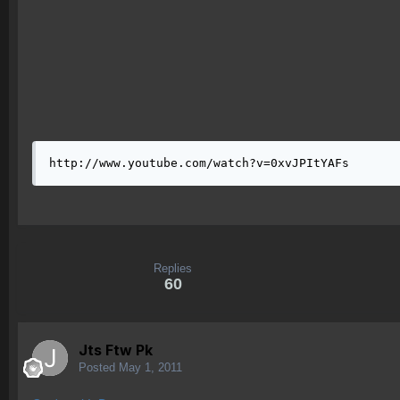
http://www.youtube.com/watch?v=0xvJPItYAFs
Replies
60
Jts Ftw Pk
Posted
May 1, 2011