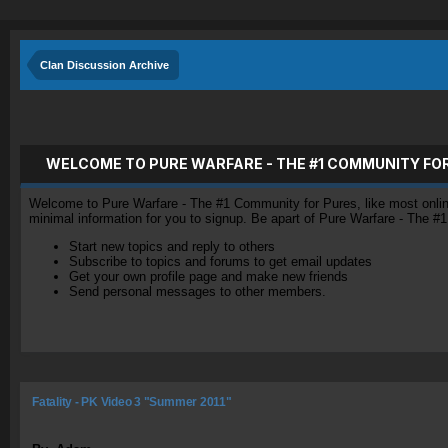
Clan Discussion Archive
WELCOME TO PURE WARFARE - THE #1 COMMUNITY FO
Welcome to Pure Warfare - The #1 Community for Pures, like most online 
minimal information for you to signup. Be apart of Pure Warfare - The #
Start new topics and reply to others
Subscribe to topics and forums to get email updates
Get your own profile page and make new friends
Send personal messages to other members.
Fatality - PK Video 3 "Summer 2011"