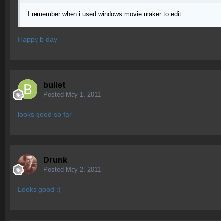
I remember when i used windows movie maker to edit
Happy b day
bullet
Posted
May 1, 2011
looks good so far
Drunk
Posted
May 2, 2011
Looks good :)