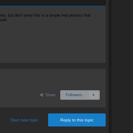
, but don't worry this is a simple free process that
ount.
Share
Followers
0
Start new topic
Reply to this topic