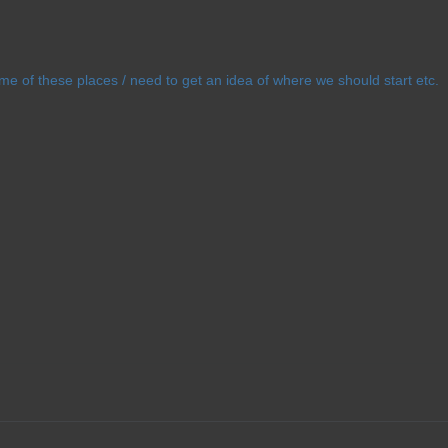
ome of these places / need to get an idea of where we should start etc.