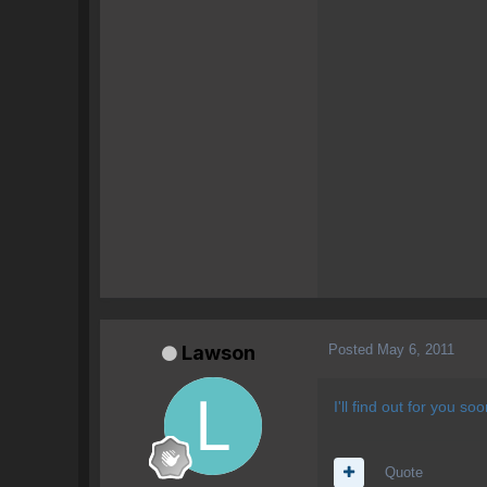
Posted
May 6, 2011
Lawson
I'll find out for you so
Quote