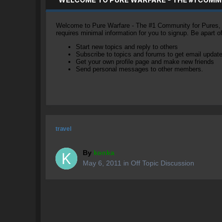
Welcome to Pure Warfare - The #1 Community for Pures, li
requires minimal information for you to signup. Be apart 
Start new topics and reply to others
Subscribe to topics and forums to get email updat
Get your own profile page and make new friends
Send personal messages to other members.
travel
By
konka
May 6, 2011
in
Off Topic Discussion