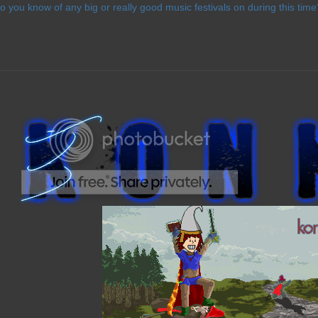
o you know of any big or really good music festivals on during this time