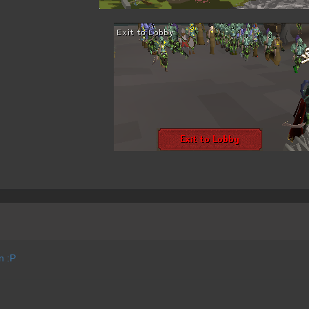
on :P