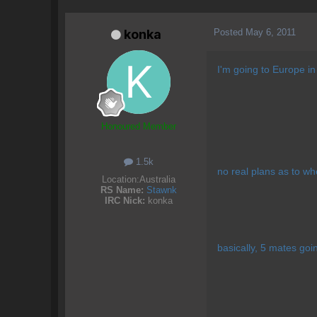
Posted
May 6, 2011
konka
I'm going to Europe in
Honoured Member
1.5k
no real plans as to wh
Location:
Australia
RS Name:
Stawnk
IRC Nick:
konka
basically, 5 mates goin