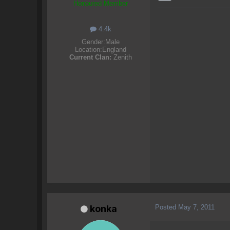
Honoured Member
4.4k
Gender:
Male
Location:
England
Current Clan:
Zenith
Posted
May 7, 2011
konka