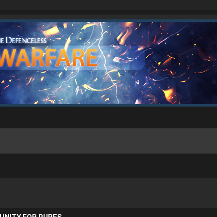
UNITY FOR PURES