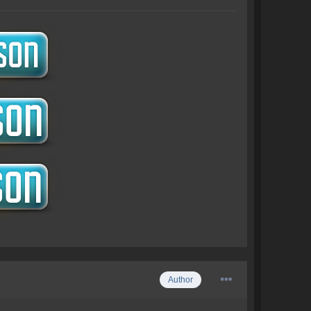
Author