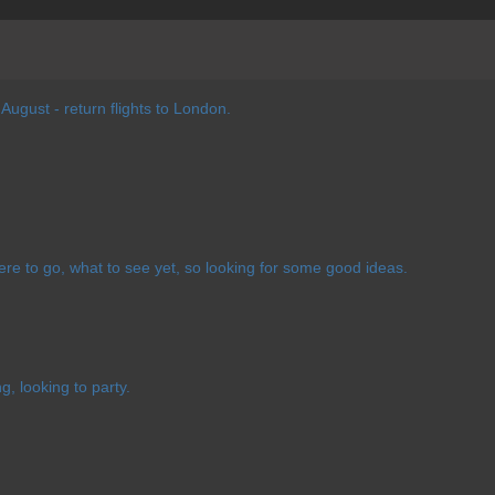
 August - return flights to London.
ere to go, what to see yet, so looking for some good ideas.
g, looking to party.