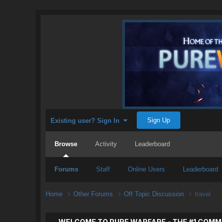
Sign Up
Existing user? Sign In
Browse
Activity
Leaderboard
Forums
Staff
Online Users
Leaderboard
Home
Other Forums
Off Topic Discussion
travel
WELCOME TO PURE WARFARE - THE #1 COMM