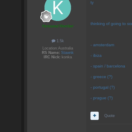
ty
thinking of going to s
Honoured Member
1.5k
- amsterdam
Location:
Australia
RS Name:
Stawnk
- ibiza
IRC Nick:
konka
- spain / barcelona
- greece (?)
- portugal (?)
- prague (?)
Quote