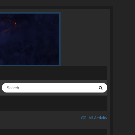
All Activity