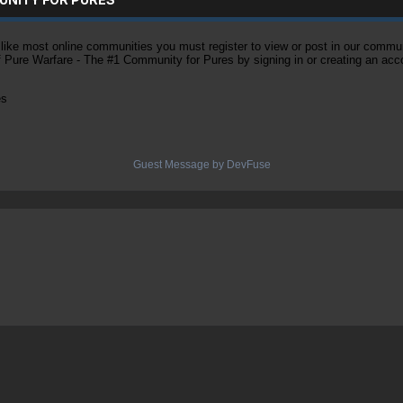
ke most online communities you must register to view or post in our community
of Pure Warfare - The #1 Community for Pures by signing in or creating an acc
es
Guest Message by DevFuse