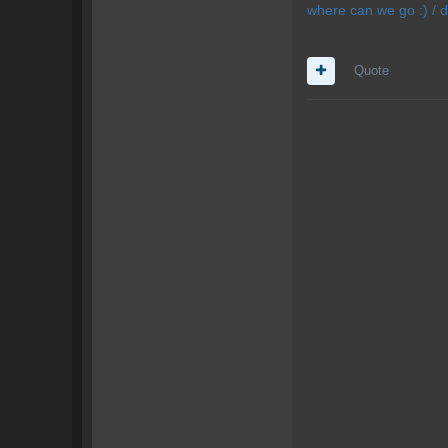
where can we go :) / d
Quote