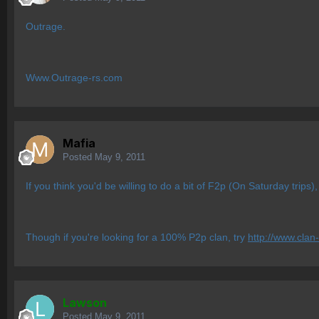
Outrage.
Www.Outrage-rs.com
Mafia
Posted
May 9, 2011
If you think you'd be willing to do a bit of F2p (On Saturday trips)
Though if you're looking for a 100% P2p clan, try
http://www.clan
Lawson
Posted
May 9, 2011