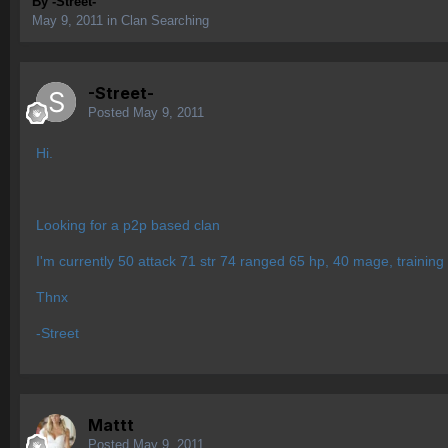
By
-Street-
May 9, 2011
in
Clan Searching
-Street-
Posted
May 9, 2011
Hi.
Looking for a p2p based clan
I'm currently 50 attack 71 str 74 ranged 65 hp, 40 mage, training up
Thnx
-Street
Mattt
Posted
May 9, 2011