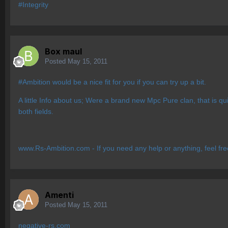
#Integrity
Box maul
Posted
May 15, 2011
#Ambition would be a nice fit for you if you can try up a bit.
A little Info about us; Were a brand new Mpc Pure clan, that is 
both fields.
www.Rs-Ambition.com - If you need any help or anything, feel fr
Amenti
Posted
May 15, 2011
negative-rs.com