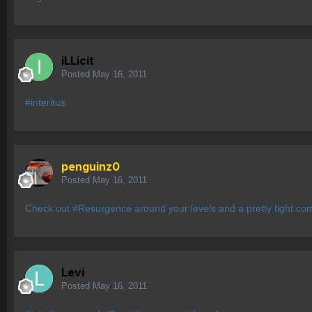
iLLicit
Posted
May 16, 2011
#interitus
penguinz0
Posted
May 16, 2011
Check out #Resurgence around your levels and a pretty tight com
Levi
Posted
May 16, 2011