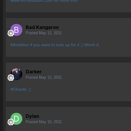
www.Rs-Ambition.Com for more info
Bad Kangaroo
Posted
May 12, 2011
#Ambition if you want to train up for it ;) Worth it.
Darker
Posted
May 12, 2011
#Chaotic :)
Dylan
Posted
May 15, 2011