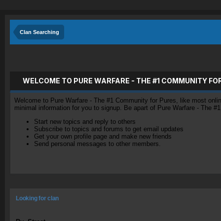
Clan Searching
WELCOME TO PURE WARFARE - THE #1 COMMUNITY FO
Welcome to Pure Warfare - The #1 Community for Pures, like most online 
minimal information for you to signup. Be apart of Pure Warfare - The #
Start new topics and reply to others
Subscribe to topics and forums to get email updates
Get your own profile page and make new friends
Send personal messages to other members.
Looking for clan