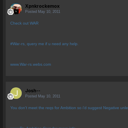
Xpnkrockemox
Posted
May 10, 2011
Check out WAR
#War-rs, query me if u need any help.
www.War-rs.webs.com
Josh--
Posted
May 10, 2011
You don't meet the reqs for Ambition so i'd suggest Negative unle