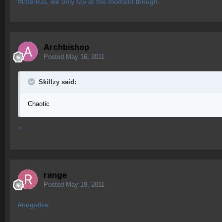
#interitus, we only f2p at the moment though.
Archbishop
Posted
May 16, 2011
Skillzy said:
Chaotic
^
range
Posted
May 19, 2011
#negative