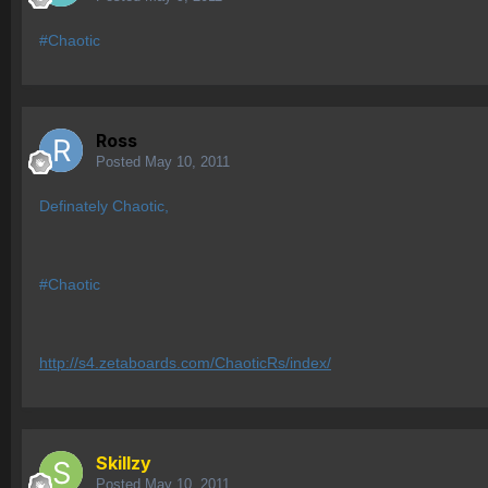
#Chaotic
Ross
Posted
May 10, 2011
Definately Chaotic,
#Chaotic
http://s4.zetaboards.com/ChaoticRs/index/
Skillzy
Posted
May 10, 2011