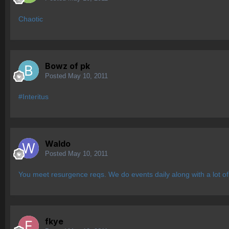
Chaotic
Bowz of pk
Posted
May 10, 2011
#Interitus
Waldo
Posted
May 10, 2011
You meet resurgence reqs. We do events daily along with a lot of
fkye