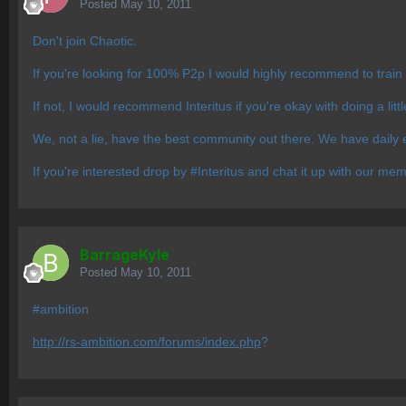
Posted
May 10, 2011
Don't join Chaotic.
If you're looking for 100% P2p I would highly recommend to train
If not, I would recommend Interitus if you're okay with doing a litt
We, not a lie, have the best community out there. We have daily e
If you're interested drop by #Interitus and chat it up with our me
BarrageKyle
Posted
May 10, 2011
#ambition
http://rs-ambition.com/forums/index.php
?