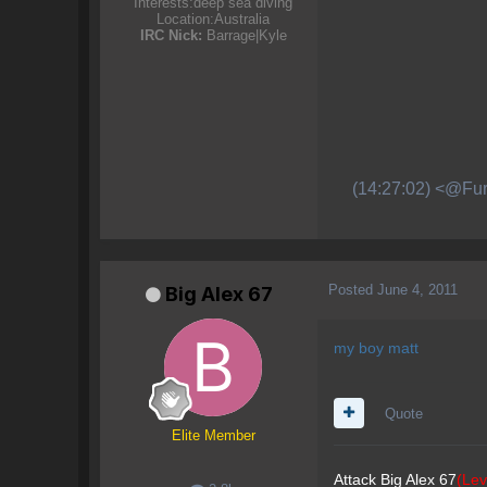
Interests:
deep sea diving
Location:
Australia
IRC Nick:
Barrage|Kyle
(14:27:02) <@Fur
Posted
June 4, 2011
Big Alex 67
my boy matt
Quote
Elite Member
Attack Big Alex 67
(Lev