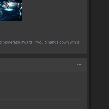
ed moderator award" I would hands down win it