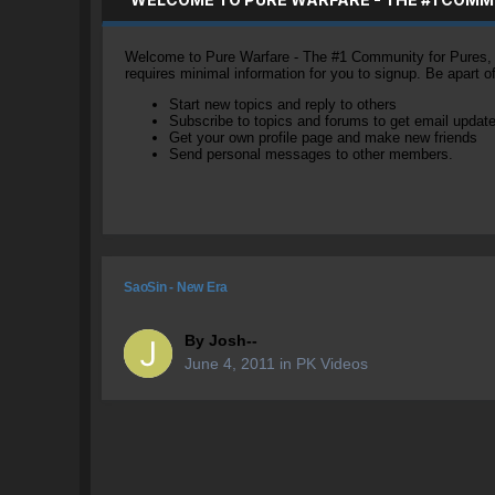
Welcome to Pure Warfare - The #1 Community for Pures, li
requires minimal information for you to signup. Be apart 
Start new topics and reply to others
Subscribe to topics and forums to get email updat
Get your own profile page and make new friends
Send personal messages to other members.
SaoSin - New Era
By
Josh--
June 4, 2011
in
PK Videos