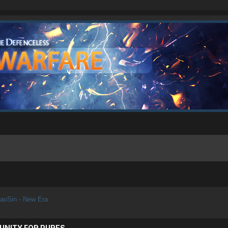
aoSin - New Era
UNITY FOR PURES