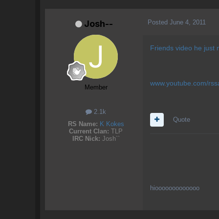
Posted
June 4, 2011
Josh--
Friends video he just
www.youtube.com/rss
Member
2.1k
Quote
RS Name:
K Kokes
Current Clan:
TLP
IRC Nick:
Josh``
hiooooooooooooo