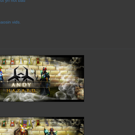
ut yh not bad
saosin vids.