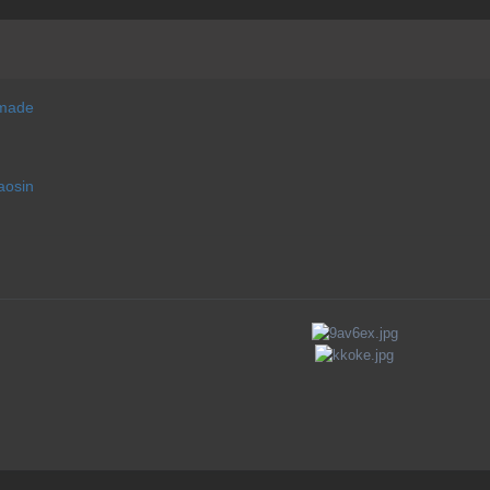
 made
aosin