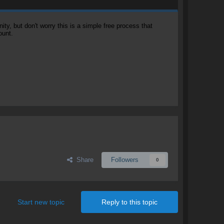
, but don't worry this is a simple free process that
ount.
Share
Followers
0
Start new topic
Reply to this topic