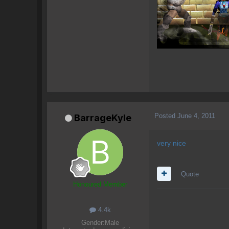
Posted
June 4, 2011
BarrageKyle
very nice
Quote
Honoured Member
4.4k
Gender:
Male