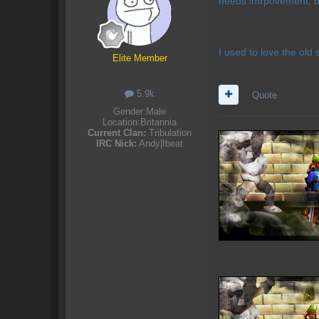
needs imrpovement, b
I used to love the old 
Elite Member
5.9k
Quote
Gender:
Male
Location:
Britannia
Current Clan:
Tribulation
IRC Nick:
Andy|Ibeat