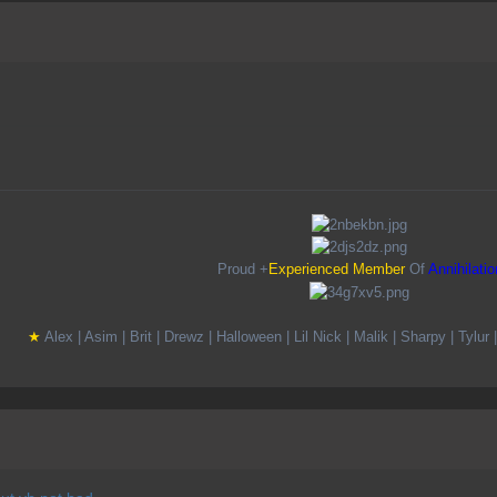
Proud +
Experienced Member
Of
Annihilatio
★
A
lex |
A
sim |
B
rit |
D
rewz |
H
alloween |
L
il
N
ick |
M
alik |
S
harpy |
T
ylur 