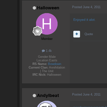
Posted
June 4, 2011
Halloween
Enjoyed it alot.
Quote
Member
1.4k
Gender:
Male
Location:
Easts
RS Name:
Bowdown
Current Clan:
Annihilation
| The Unit
IRC Nick:
Halloween
Posted
June 4, 2011
AndyIbeat