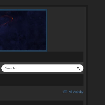
All Activity