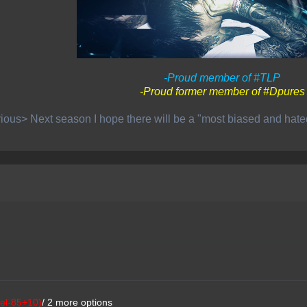
-Proud member of #TLP
-Proud former member of #Dpures
ious> Next season I hope there will be a "most biased and hat
el-85+10)
/ 2 more options