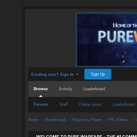
Sign Up
Existing user? Sign In
Browse
Activity
Leaderboard
Forums
Staff
Online Users
Leaderboard
Home
RuneScape
Player vs Player
PK Videos
S
WELCOME TO PURE WARFARE - THE #1 COMM