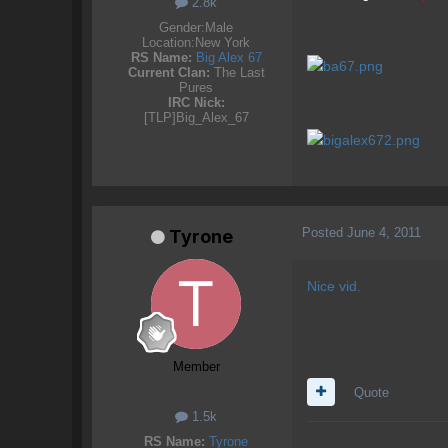
2.8k
Gender:
Male
Location:
New York
RS Name:
Big Alex 67
Current Clan:
The Last
Pures
IRC Nick:
[TLP]Big_Alex_67
Posted
June 4, 2011
Tyrone
Nice vid.
Member
Quote
1.5k
RS Name:
Tyrone