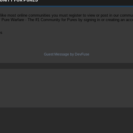
ke most online communities you must register to view or post in our community
of Pure Warfare - The #1 Community for Pures by signing in or creating an acc
es
Guest Message by DevFuse