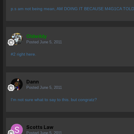
p.s am not being mean, AM DOING IT BECAUSE M4G1CA TOL
OIdwildy
Posted
June 5, 2011
#2 right here.
Dann
Posted
June 5, 2011
I'm not sure what to say to this. but congratz?
Scotts Law
Posted
June 5, 2011