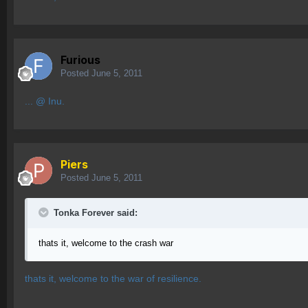
Furious
Posted
June 5, 2011
... @ Inu.
Piers
Posted
June 5, 2011
Tonka Forever said:
thats it, welcome to the crash war
thats it, welcome to the war of resilience.