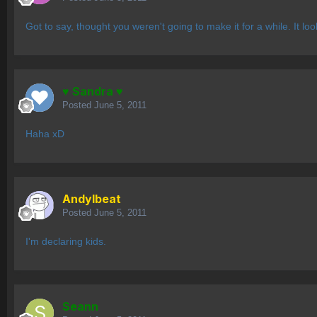
Got to say, thought you weren't going to make it for a while. It lo
♥ Sandra ♥
Posted
June 5, 2011
Haha xD
AndyIbeat
Posted
June 5, 2011
I'm declaring kids.
Seann