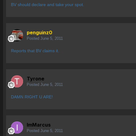
BV should declare and take your spot.
penguinz0
Posted
June 5, 2011
Reports that BV claims it.
Tyrone
Posted
June 5, 2011
DAMN RIGHT U ARE!
ImMarcus
Posted
June 5, 2011