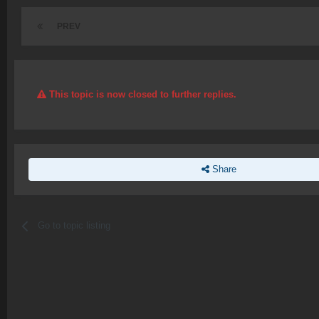
PREV
This topic is now closed to further replies.
Share
Go to topic listing