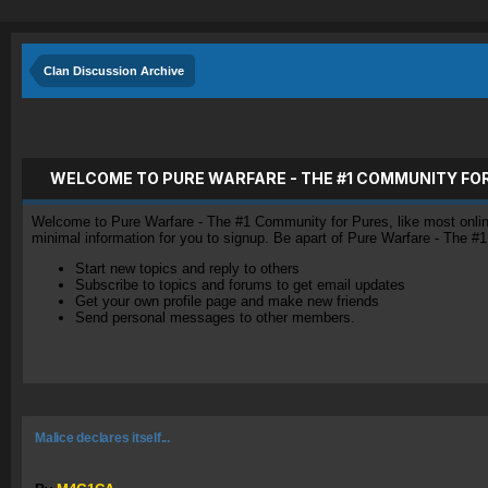
Clan Discussion Archive
WELCOME TO PURE WARFARE - THE #1 COMMUNITY FO
Welcome to Pure Warfare - The #1 Community for Pures, like most online 
minimal information for you to signup. Be apart of Pure Warfare - The #
Start new topics and reply to others
Subscribe to topics and forums to get email updates
Get your own profile page and make new friends
Send personal messages to other members.
Malice declares itself...