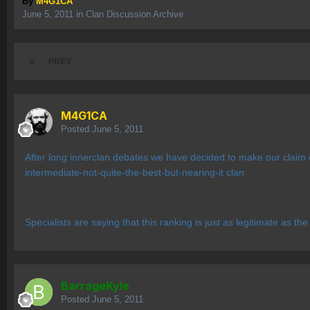
By
M4G1CA
June 5, 2011
in
Clan Discussion Archive
PREV
M4G1CA
Posted
June 5, 2011
After long innerclan debates we have decided to make our claim 
intermediate-not-quite-the-best-but-nearing-it clan
Specialists are saying that this ranking is just as legitimate as t
BarrageKyle
Posted
June 5, 2011