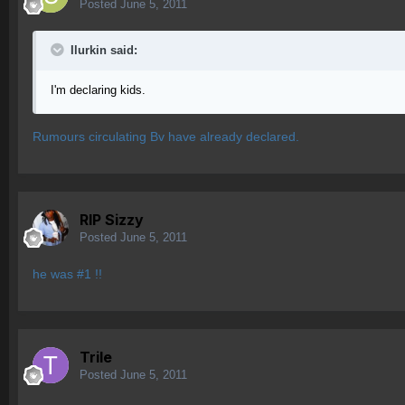
Posted
June 5, 2011
Ilurkin said:
I'm declaring kids.
Rumours circulating Bv have already declared.
RIP Sizzy
Posted
June 5, 2011
he was #1 !!
Trile
Posted
June 5, 2011