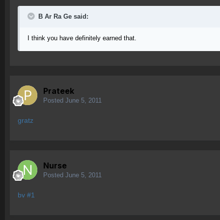
B Ar Ra Ge said:
I think you have definitely earned that.
Prateek
Posted
June 5, 2011
gratz
Nurse
Posted
June 5, 2011
bv #1