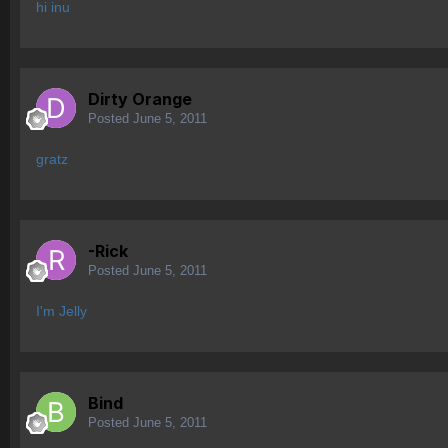
hi inu
Dirty Orange
Posted
June 5, 2011
gratz
-Rick
Posted
June 5, 2011
I'm Jelly
Bind
Posted
June 5, 2011