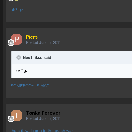
ok? gz
Piers
Posted
June 5, 2011
Noo1 liksu said:
ok? gz
SOMEBODY IS MAD
Tonka Forever
Posted
June 5, 2011
thats it, welcome to the crash war