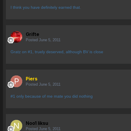
I think you have definitely earned that.
Grifte
Posted
June 5, 2011
Gratz on #1, truely deserved, although BV is close
Piers
Posted
June 5, 2011
#1 only because of me mate you did nothing
Noo1 liksu
Posted
June 5, 2011