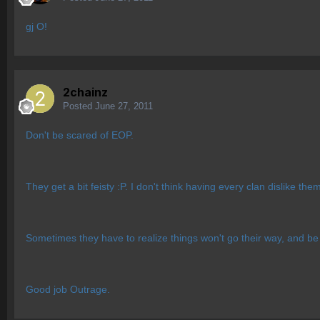
gj O!
2chainz
Posted
June 27, 2011
Don't be scared of EOP.
They get a bit feisty :P. I don't think having every clan dislike the
Sometimes they have to realize things won't go their way, and be
Good job Outrage.