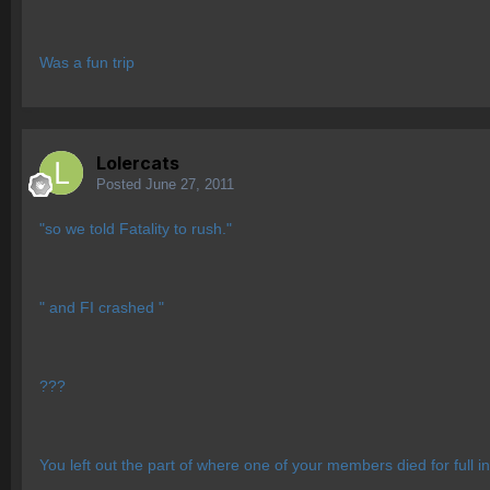
Was a fun trip
Lolercats
Posted
June 27, 2011
"so we told Fatality to rush."
" and FI crashed "
???
You left out the part of where one of your members died for full inf