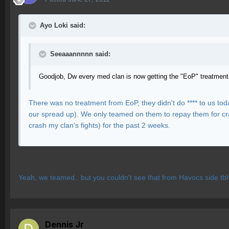
Ayo Loki said:
Seeaaannnnn said:
Goodjob, Dw every med clan is now getting the "EoP" treatment
There was no treatment from EoP, they didn't do **** to us to
our spread up). We only teamed on them to repay them for cras
crash my clan's fights) for the past 2 weeks.
Yeah, we teamed.. but you couldn't see that from Havocs side tbh
Dennis Jr