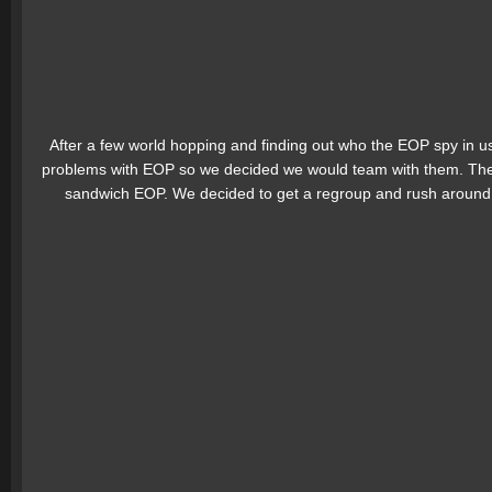
After a few world hopping and finding out who the EOP spy in
problems with EOP so we decided we would team with them. The 
sandwich EOP. We decided to get a regroup and rush around