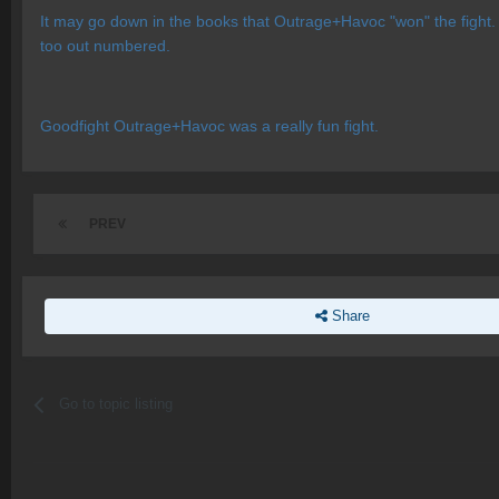
It may go down in the books that Outrage+Havoc "won" the fight. 
too out numbered.
Goodfight Outrage+Havoc was a really fun fight.
PREV
Share
Go to topic listing