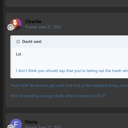
Charlie
Posted
June 27, 2011
Davld said:
Lol..
I don't think you should say that you're taking out the trash
Yeah EOP do tend to get a bit butt hurt at the slightest thing and t
Kind of treading on egg shells when it comes to EOP.
Floris
Posted
June 27, 2011