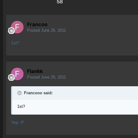
58
Francoo
Posted
June 26, 2011
1st?
Flankk
Posted
June 26, 2011
Francooo said:
1st?
Yep :P