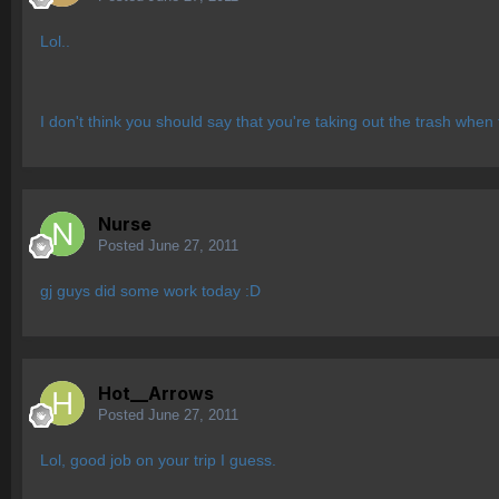
Lol..
I don't think you should say that you're taking out the trash wh
Nurse
Posted
June 27, 2011
gj guys did some work today :D
Hot__Arrows
Posted
June 27, 2011
Lol, good job on your trip I guess.