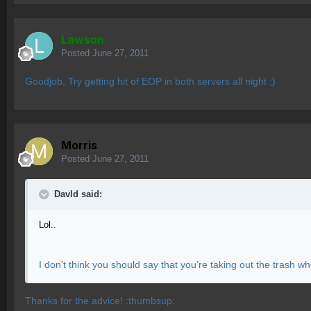
Lawson
Posted
June 27, 2011
Goodjob, Try getting hit of EOP in both servers all night ;)
Morris
Posted
June 27, 2011
Davld said:
Lol..
I don't think you should say that you're taking out the trash
Thanks for the advice! :thumbsup: