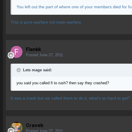
You left out the part of where one of your members died for full 
This is pure-warfare not main-warfare.
Flankk
Posted
June 27, 2011
Lets mage said:
you said you called fi to rush? then say they crashed?
It was a crash but we called them to do it, what's so hard to get?
Craveb
Posted
June 27, 2011