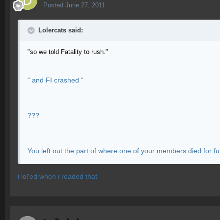
Posted
June 27, 2011
Lolercats said:
"so we told Fatality to rush."
" and FI crashed "
???
You left out the part of where one of your members died for full 
i lol'ed when i readed that