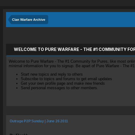
Clan Warfare Archive
WELCOME TO PURE WARFARE - THE #1 COMMUNITY FO
Welcome to Pure Warfare - The #1 Community for Pures, like most online 
minimal information for you to signup. Be apart of Pure Warfare - The #
Start new topics and reply to others
Subscribe to topics and forums to get email updates
Get your own profile page and make new friends
Send personal messages to other members.
Outrage P2P Sunday | June 26 2011