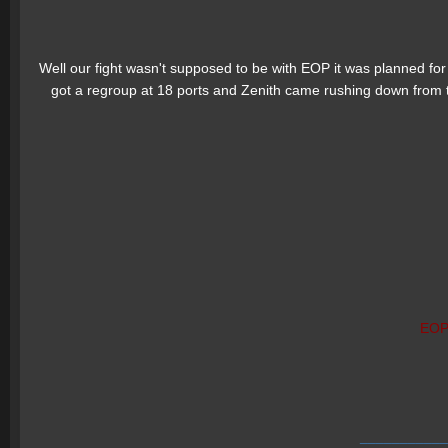
Well our fight wasn't supposed to be with EOP it was planned for
got a regroup at 18 ports and Zenith came rushing down from 
EO
___________