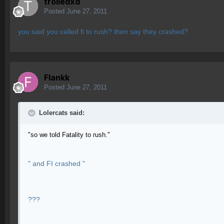
trolledxd
Posted
June 27, 2011
you said you called fi to rush? then say they crashed?
Flankk
Posted
June 27, 2011
Lolercats said:
"so we told Fatality to rush."
" and FI crashed "
???