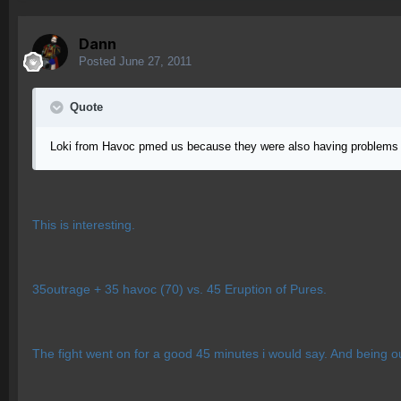
Dann
Posted
June 27, 2011
Quote
Loki from Havoc pmed us because they were also having problems
This is interesting.
35outrage + 35 havoc (70) vs. 45 Eruption of Pures.
The fight went on for a good 45 minutes i would say. And being 