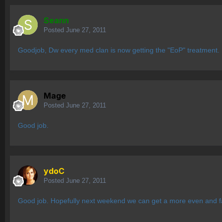
Seann
Posted
June 27, 2011
Goodjob, Dw every med clan is now getting the "EoP" treatment.
Mage
Posted
June 27, 2011
Good job.
ydoC
Posted
June 27, 2011
Good job. Hopefully next weekend we can get a more even and fai