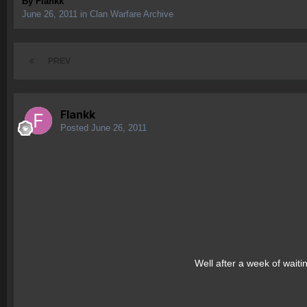
By
Flankk
June 26, 2011
in
Clan Warfare Archive
PREV
Flankk
Posted
June 26, 2011
Well after a week of waiti