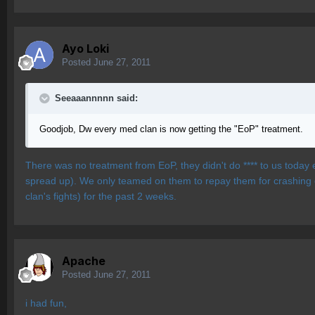
Ayo Loki
Posted
June 27, 2011
Seeaaannnnn said:
Goodjob, Dw every med clan is now getting the "EoP" treatment.
There was no treatment from EoP, they didn't do **** to us today
spread up). We only teamed on them to repay them for crashing ou
clan's fights) for the past 2 weeks.
Apache
Posted
June 27, 2011
i had fun,