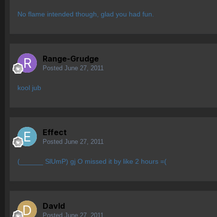
No flame intended though, glad you had fun.
Range-Grudge
Posted
June 27, 2011
kool jub
Effect
Posted
June 27, 2011
(______ SlUmP) gj O missed it by like 2 hours =(
Davld
Posted
June 27, 2011