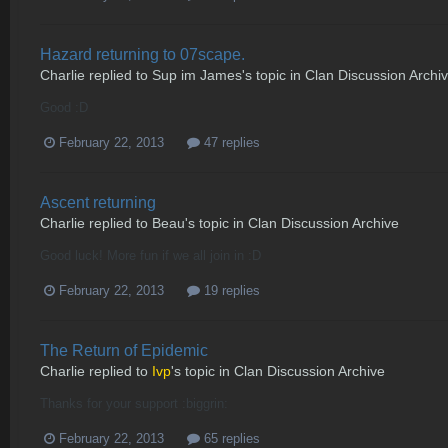
Hazard returning to 07scape.
Charlie
replied to
Sup im James
's topic in
Clan Discussion Archi
Good :D
February 22, 2013
47 replies
Ascent returning
Charlie
replied to
Beau
's topic in
Clan Discussion Archive
Good luck! More fun if we all join in :D
February 22, 2013
19 replies
The Return of Epidemic
Charlie
replied to
Ivp
's topic in
Clan Discussion Archive
Thanks for your support :biggrin:
February 22, 2013
65 replies