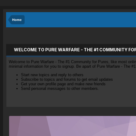
Home
WELCOME TO PURE WARFARE - THE #1 COMMUNITY FO
Welcome to Pure Warfare - The #1 Community for Pures, like most online 
minimal information for you to signup. Be apart of Pure Warfare - The #
Start new topics and reply to others
Subscribe to topics and forums to get email updates
Get your own profile page and make new friends
Send personal messages to other members.