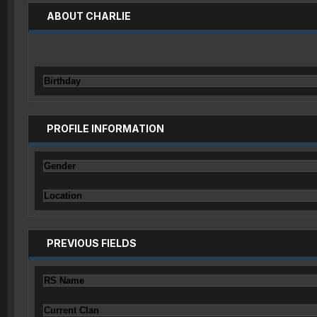
ABOUT CHARLIE
Birthday
PROFILE INFORMATION
Gender
Location
PREVIOUS FIELDS
RS Name
Current Clan