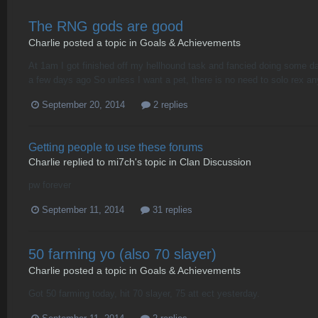
The RNG gods are good
Charlie
posted a topic in
Goals & Achievements
At 1am I got finished off my hellhound task and fancied doing some dag
a few days ago So unless I want a pet, there is no need to solo rex an
September 20, 2014
2 replies
Getting people to use these forums
Charlie
replied to
mi7ch
's topic in
Clan Discussion
pw forever
September 11, 2014
31 replies
50 farming yo (also 70 slayer)
Charlie
posted a topic in
Goals & Achievements
Got 50 farming today, hit 70 slayer, 75 att ect yesterday.