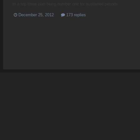
to a top three clan being number one for sustained periods.
December 25, 2012
173 replies