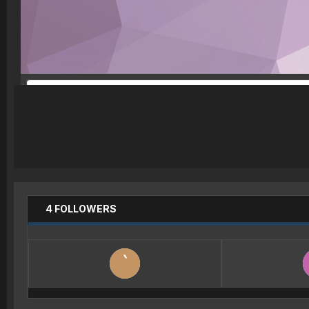
4 FOLLOWERS