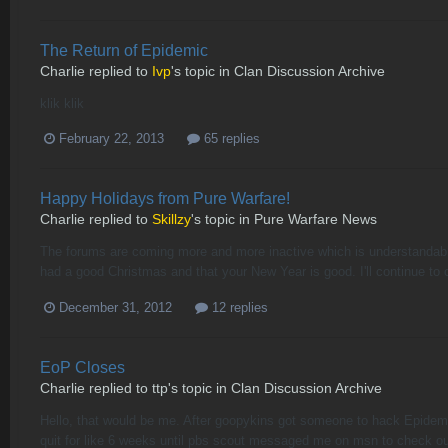
The Return of Epidemic
Charlie
replied to
Ivp
's topic in
Clan Discussion Archive
klik klik
February 22, 2013
65 replies
Happy Holidays from Pure Warfare!
Charlie
replied to
Skillzy
's topic in
Pure Warfare News
The forums are coming more and more inactive which is understandabl
had a good Christmas and that your New Year is good. I'll continue to
December 31, 2012
12 replies
EoP Closes
Charlie
replied to
ttp
's topic in
Clan Discussion Archive
Hello, that would be me. After goopykins got someone to hack Epidemi
quit for like 6 weeks until pbs scout messaged me on msn to check ou