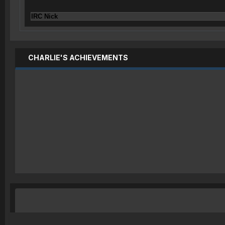
IRC Nick
CHARLIE'S ACHIEVEMENTS