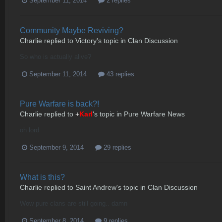
September 11, 2014
2 replies
Community Maybe Reviving?
Charlie
replied to
Victory
's topic in
Clan Discussion
So who is actually alive?
September 11, 2014
43 replies
Pure Warfare is back?!
Charlie
replied to
+
Karl
's topic in
Pure Warfare News
oh lord
September 9, 2014
29 replies
What is this?
Charlie
replied to
Saint Andrew
's topic in
Clan Discussion
Wow pure clans are still going.. damn
September 8, 2014
9 replies