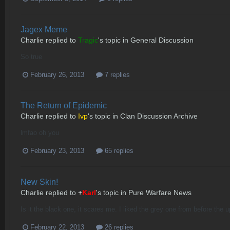
Jagex Meme
Charlie
replied to
Tragic
's topic in
General Discussion
So true
February 26, 2013
7 replies
The Return of Epidemic
Charlie
replied to
Ivp
's topic in
Clan Discussion Archive
lmfao oh you
February 23, 2013
65 replies
New Skin!
Charlie
replied to
+
Karl
's topic in
Pure Warfare News
Is it the black one, it scares me. I liked the grey one from before the 
February 22, 2013
26 replies