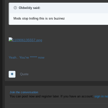
OIdwildy said:
Mods stop trolling this is srs buzinez
Yeah.. You're ****** now
Quote
Join the conversation
You can post now and register later. If you have an account,
sign in n