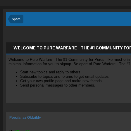
Spam
WELCOME TO PURE WARFARE - THE #1 COMMUNITY FO
Welcome to Pure Warfare - The #1 Community for Pures, like most online 
minimal information for you to signup. Be apart of Pure Warfare - The #
Start new topics and reply to others
Subscribe to topics and forums to get email updates
Get your own profile page and make new friends
Send personal messages to other members.
Popular as OIdwildy