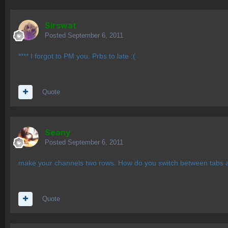
Sirswat
Posted
September 6, 2011
**** I forgot to PM you. Prbs to late :(
Quote
Seany
Posted
September 6, 2011
make your channels two rows. How do you switch between tabs 
Quote