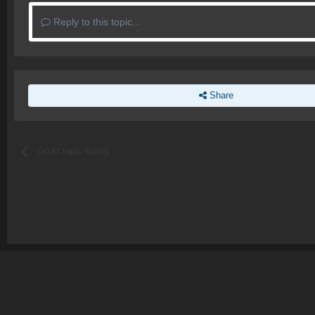
Reply to this topic...
Share
Go to topic listing