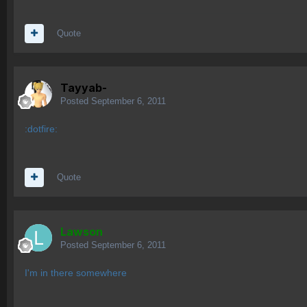
Quote
Tayyab-
Posted
September 6, 2011
:dotfire:
Quote
Lawson
Posted
September 6, 2011
I'm in there somewhere