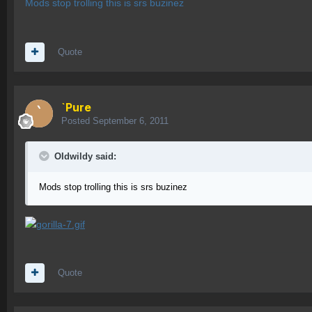
Mods stop trolling this is srs buzinez
Quote
`Pure
Posted
September 6, 2011
OIdwildy said:
Mods stop trolling this is srs buzinez
Quote