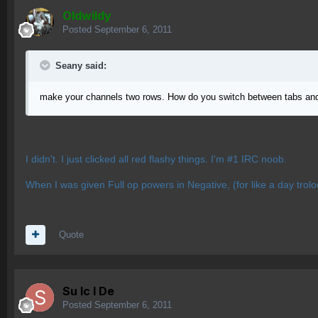
OIdwildy
Posted
September 6, 2011
Seany said:
make your channels two rows. How do you switch between tabs and
I didn't. I just clicked all red flashy things. I'm #1 IRC noob.
When I was given Full op powers in Negative, (for like a day troloo
Quote
Su lc l De
Posted
September 6, 2011