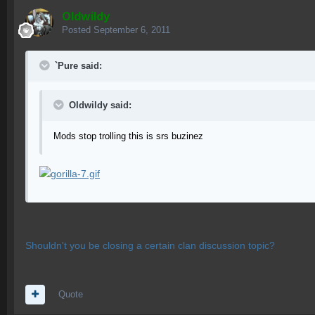
OIdwildy
Posted
September 6, 2011
`Pure said:
OIdwildy said:
Mods stop trolling this is srs buzinez
Shouldn't you be closing a certain clan discussion topic?
Quote