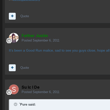
Quote
Father Justin
Posted
September 6, 2011
It's been a Good Run malice, sad to see you guys close, hope all o
Quote
Su lc l De
Posted
September 6, 2011
`Pure said: