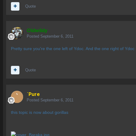
Quote
OIdwildy
Posted
September 6, 2011
Pretty sure you're the one left of Ydoc. And the one right of Ydo
Quote
`Pure
Posted
September 6, 2011
this topic is now about gorillas