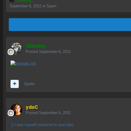
By
OIdwildy
September 6, 2011
in
Spam
OIdwildy
Posted
September 6, 2011
Quote
ydoC
Posted
September 6, 2011
:} I see myself (second to last tab)