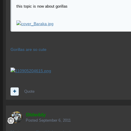
this topic is now about gorillas
Gorillas are so cute
Quote
OIdwildy
Posted
September 6, 2011