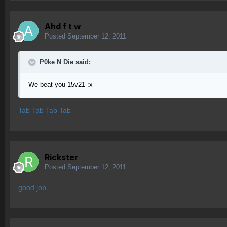
Ahd f t w
Posted
September 12, 2011
P0ke N Die said:
We beat you 15v21 :x
Tab Tab Tab Tab
Rickster
Posted
September 12, 2011
good job