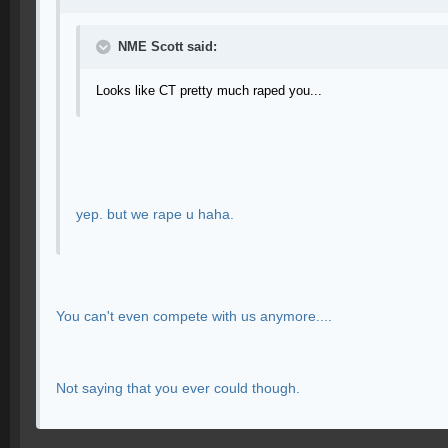
NME Scott said:
Looks like CT pretty much raped you...
yep. but we rape u haha.
You can't even compete with us anymore....
Not saying that you ever could though.