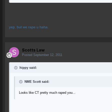
yep. but we rape u haha.
Scotts Law
Posted
September 12, 2011
hippy said:
NME Scott said:
Looks like CT pretty much raped you...