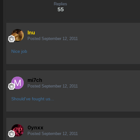
Replies
55
Inu
Posted
September 12, 2011
Nice job
mi7ch
Posted
September 12, 2011
Should've fought us...
0ynxx
Posted
September 12, 2011