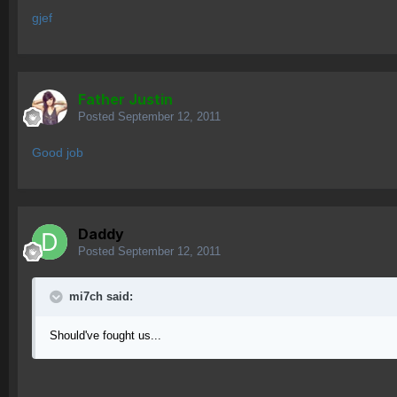
gjef
Father Justin
Posted
September 12, 2011
Good job
Daddy
Posted
September 12, 2011
mi7ch said:
Should've fought us...