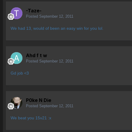
-Taze-
Posted
September 12, 2011
We had 13, would of been an easy win for you lol.
Ahd f t w
Posted
September 12, 2011
Gd job <3
P0ke N Die
Posted
September 12, 2011
We beat you 15v21 :x