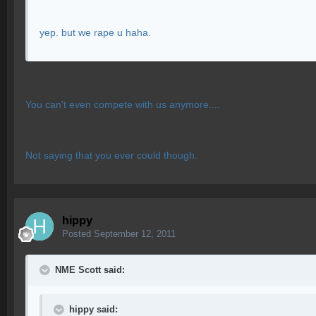
yep. but we rape u haha.
You can't even compete with us anymore....
Not saying that you ever could though.
hippy
Posted
September 12, 2011
NME Scott said:
hippy said: