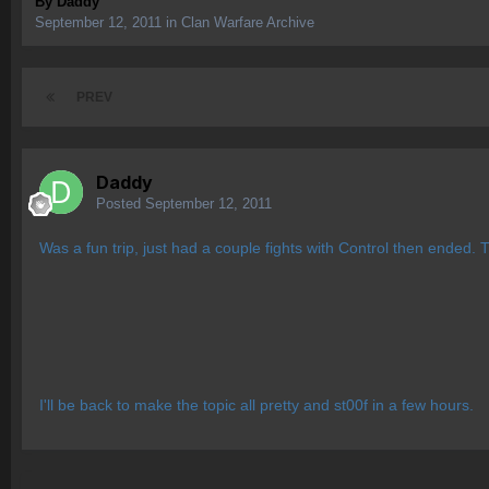
By
Daddy
September 12, 2011
in
Clan Warfare Archive
PREV
Daddy
Posted
September 12, 2011
Was a fun trip, just had a couple fights with Control then ended.
I'll be back to make the topic all pretty and st00f in a few hours.