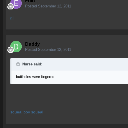
Ebin
Posted
September 12, 2011
gj
Daddy
Posted
September 12, 2011
Nurse said:
buttholes were fingered
squeal boy squeal