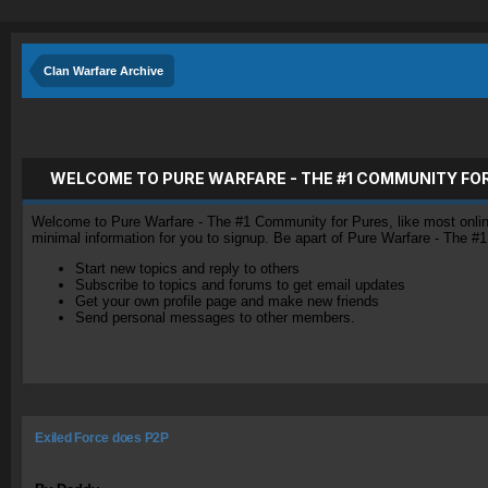
Clan Warfare Archive
WELCOME TO PURE WARFARE - THE #1 COMMUNITY FO
Welcome to Pure Warfare - The #1 Community for Pures, like most online 
minimal information for you to signup. Be apart of Pure Warfare - The #
Start new topics and reply to others
Subscribe to topics and forums to get email updates
Get your own profile page and make new friends
Send personal messages to other members.
Exiled Force does P2P