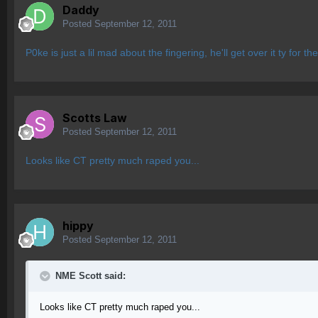
Daddy
Posted
September 12, 2011
P0ke is just a lil mad about the fingering, he'll get over it ty for th
Scotts Law
Posted
September 12, 2011
Looks like CT pretty much raped you...
hippy
Posted
September 12, 2011
NME Scott said:
Looks like CT pretty much raped you...