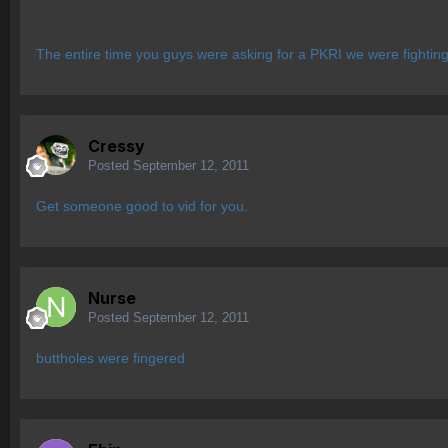
The entire time you guys were asking for a PKRI we were fighting 
Cressy
Posted
September 12, 2011
Get someone good to vid for you.
Nurse
Posted
September 12, 2011
buttholes were fingered