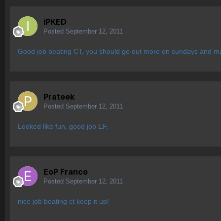
iPKED
Posted
September 12, 2011
Good job beating CT, you should go out more on sundays and mak
Prateek
Posted
September 12, 2011
Looked like fun, good job EF.
EoP Franco
Posted
September 12, 2011
nice job beating ct keep it up!