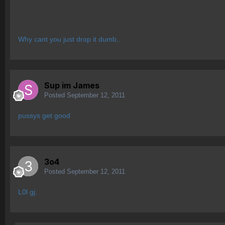
Why cant you just drop it dumb..
Sup im James
Posted
September 12, 2011
pussys get good
3o4
Posted
September 12, 2011
L0l gj.