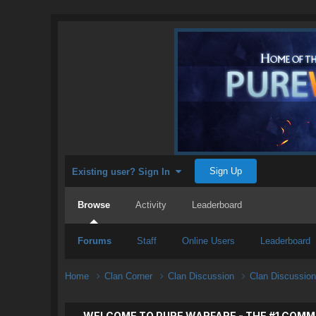
Sign Up
Existing user? Sign In
Browse
Activity
Leaderboard
Forums
Staff
Online Users
Leaderboard
Home
Clan Corner
Clan Discussion
Clan Discussio
WELCOME TO PURE WARFARE - THE #1 COMM