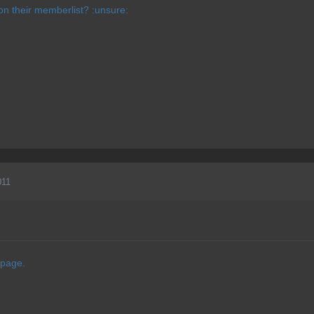
n their memberlist? :unsure:
011
 page.