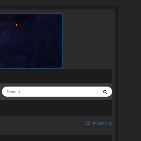
All Activity