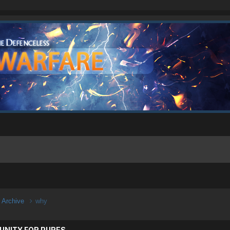
n Archive
why
UNITY FOR PURES