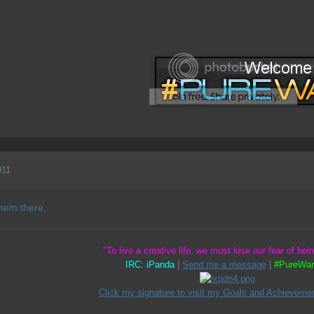
011
them there.
"To live a creative life, we must lose our fear of bei
IRC: iPanda
|
Send me a message
|
#PureWar
Click my signature to visit my Goals and Achievemen