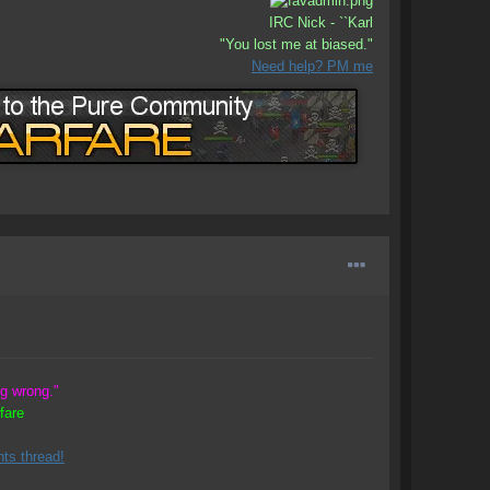
IRC Nick - ``Karl
"You lost me at biased."
Need help? PM me
ng wrong."
fare
ts thread!