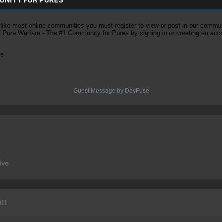
ke most online communities you must register to view or post in our community
of Pure Warfare - The #1 Community for Pures by signing in or creating an acc
es
Guest Message by DevFuse
ive
011