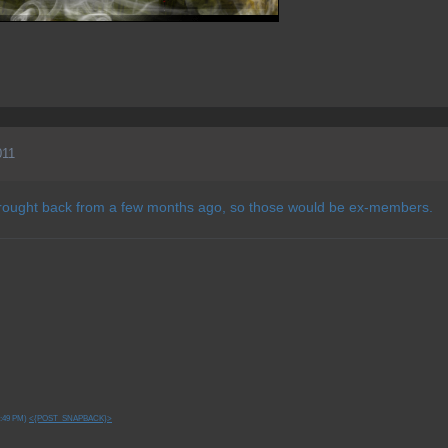
011
 brought back from a few months ago, so those would be ex-members.
7:49 PM)
<{POST_SNAPBACK}>