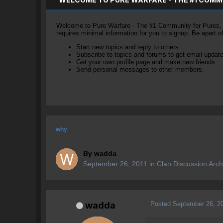
Welcome to Pure Warfare - The #1 Community for Pures, li
requires minimal information for you to signup. Be apart 
Start new topics and reply to others
Subscribe to topics and forums to get email updat
Get your own profile page and make new friends
Send personal messages to other members.
why
By
wadda
September 26, 2011
in
Clan Discussion Arch
Posted
September 26, 2
wadda