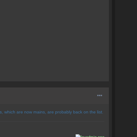
 which are now mains, are probably back on the list.