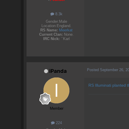
8.3k
Gender:
Male
Location:
England.
RS Name:
Meerkat
Current Clan:
None.
IRC Nick:
``Karl
Posted
September 26, 2
iPanda
RS Illuminati planted 
Member
224