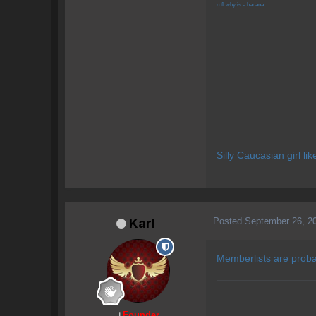
rofl why is a banana
Silly Caucasian girl li
Posted
September 26, 2
Karl
Memberlists are proba
+
Founder