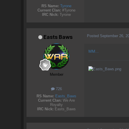
RS Name:
Tyrone
Current Clan:
#Tyrone
IRC Nick:
Tyrone
Posted
September 26, 2
Easts Baws
MM...
Member
726
RS Name:
Easts_Baws
Current Clan:
We Are
Royalty
IRC Nick:
Easts_Baws