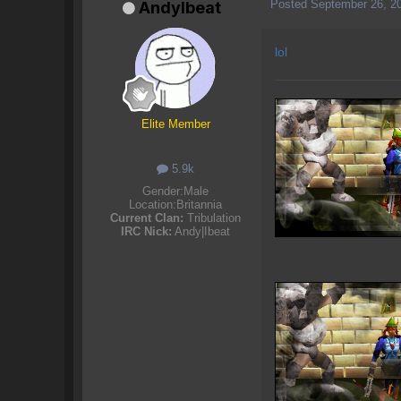
Posted
September 26, 2
AndyIbeat
lol
Elite Member
5.9k
Gender:
Male
Location:
Britannia
Current Clan:
Tribulation
IRC Nick:
Andy|Ibeat