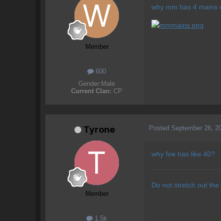
why mm has 4 mains o
Member
600
Gender:
Male
Current Clan:
CP
Posted
September 26, 2
Tyrone
why foe has like 40?
Do not stretch out the
Member
1.5k