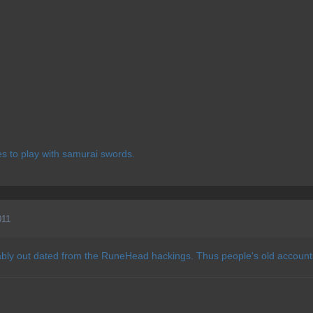
kes to play with samurai swords.
011
bly out dated from the RuneHead hackings. Thus people's old accounts,