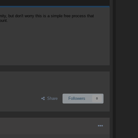
, but don't worry this is a simple free process that
ount.
Share
Followers
0