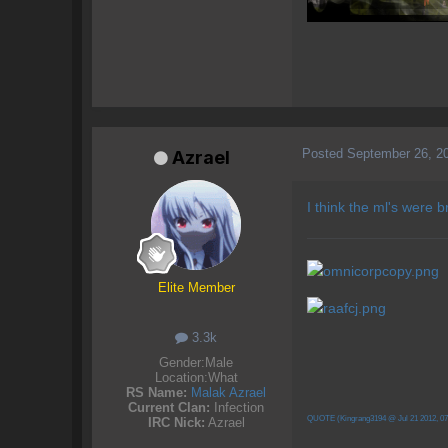
Posted
September 26, 2
Azrael
I think the ml's were
Elite Member
3.3k
Gender:
Male
Location:
What
RS Name:
Malak Azrael
Current Clan:
Infection
QUOTE (Kingrang3194 @ Jul 21 2012, 0
IRC Nick:
Azrael