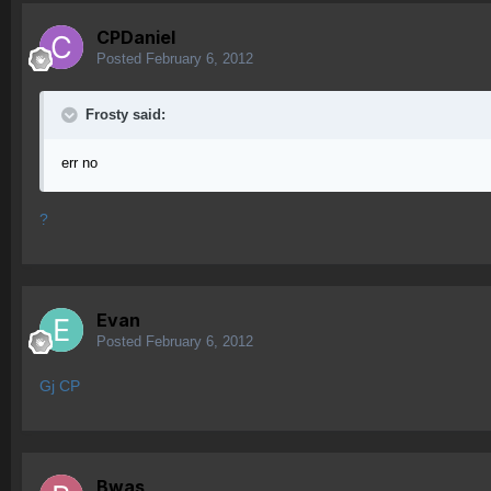
CPDaniel
Posted
February 6, 2012
Frosty said:
err no
?
Evan
Posted
February 6, 2012
Gj CP
Bwas