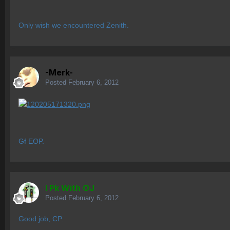
Only wish we encountered Zenith.
-Merk-
Posted
February 6, 2012
Gf EOP.
I Pk With OJ
Posted
February 6, 2012
Good job, CP.