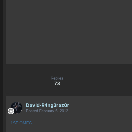
Replies
73
David-R4ng3raz0r
Posted
February 6, 2012
1ST OMFG