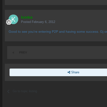
konka
Posted
February 6, 2012
Good to see you're entering P2P and having some success. Gj on 
PREV
Share
Go to topic listing