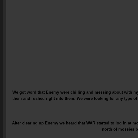
We got word that Enemy were chilling and messing about with my 
them and rushed right into them. We were looking for any type o
After clearing up Enemy we heard that WAR started to log in at 
north of mossies b