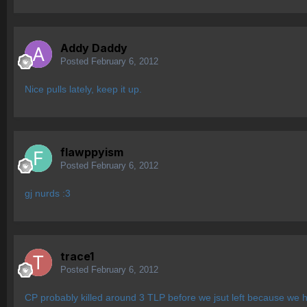
Addy Daddy
Posted
February 6, 2012
Nice pulls lately, keep it up.
flawppyism
Posted
February 6, 2012
gj nurds :3
trace1
Posted
February 6, 2012
CP probably killed around 3 TLP before we jsut left because we 