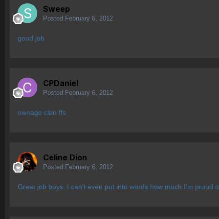
Sweep
Posted
February 6, 2012
good job
CPDaniel
Posted
February 6, 2012
ownage clan ffs
Celine Dion
Posted
February 6, 2012
Great job boys. I can't even put into words how much I'm proud o