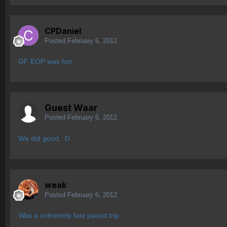
CPDaniel
Posted
February 6, 2012
GF EOP was fun
Guest Waar
Posted
February 6, 2012
We did good. :D
weak
Posted
February 6, 2012
Was a extremely fast paced trip.