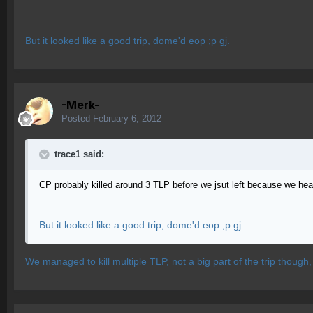
But it looked like a good trip, dome'd eop ;p gj.
-Merk-
Posted
February 6, 2012
trace1 said:
CP probably killed around 3 TLP before we jsut left because we he
But it looked like a good trip, dome'd eop ;p gj.
We managed to kill multiple TLP, not a big part of the trip though, 