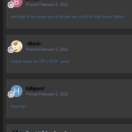
Posted
February 6, 2012
perhaps if cp came out of single we could of had some fights
-Merk-
Posted
February 6, 2012
Great week for CP v EOP :woot:
hillgiant
Posted
February 6, 2012
nice trip