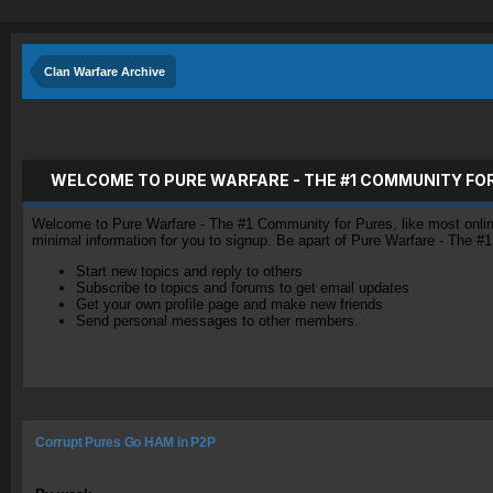
Clan Warfare Archive
WELCOME TO PURE WARFARE - THE #1 COMMUNITY FO
Welcome to Pure Warfare - The #1 Community for Pures, like most online 
minimal information for you to signup. Be apart of Pure Warfare - The #
Start new topics and reply to others
Subscribe to topics and forums to get email updates
Get your own profile page and make new friends
Send personal messages to other members.
Corrupt Pures Go HAM in P2P