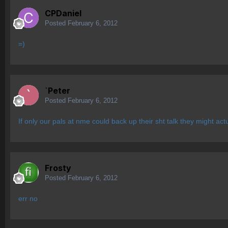
CPDaniel
Posted
February 6, 2012
=)
`Peter
Posted
February 6, 2012
If only our pals at nme could back up their sht talk they might ac
Frosty
Posted
February 6, 2012
err no