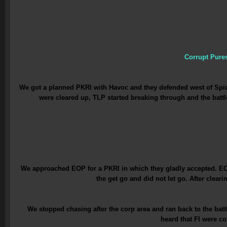
Corrupt Pure
We got a planned PKRI with Havoc and they defended west of Spide
were cleared up, TLP started breaking through and the batt
We approached EOP for a PKRI in which they gladly accepted. EOP
the get go and did not let go. After clea
We stopped chasing after the corp area and ran back to the ba
heard that FI were c