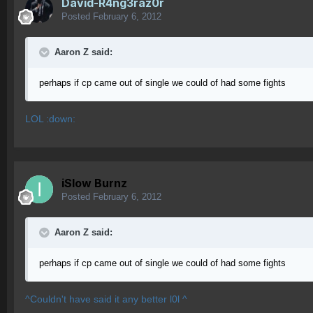
David-R4ng3raz0r
Posted
February 6, 2012
Aaron Z said:
perhaps if cp came out of single we could of had some fights
LOL :down:
iSlow Burnz
Posted
February 6, 2012
Aaron Z said:
perhaps if cp came out of single we could of had some fights
^Couldn't have said it any better l0l ^