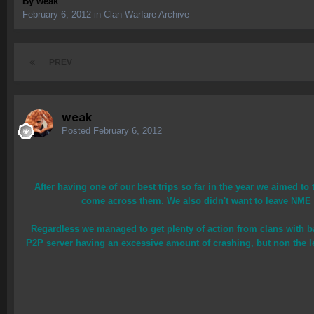
By
weak
February 6, 2012
in
Clan Warfare Archive
PREV
weak
Posted
February 6, 2012
After having one of our best trips so far in the year we aimed t
come across them. We also didn't want to leave NME ou
Regardless we managed to get plenty of action from clans with b
P2P server having an excessive amount of crashing, but non the l