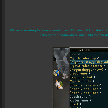
We were awaiting to have a rematch vs EOP when TLP rushed us in
get a regroup somewhere when MM logged in an