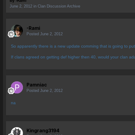
By
-Rami
June 2, 2012
in
Clan Discussion Archive
-Rami
Posted
June 2, 2012
So apparently there is a new update comming that is going to pu
If clans agreed on getting def higher then 40, would your clan adap
Pamniac
Posted
June 2, 2012
na
Kingrang3194