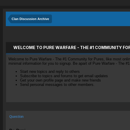
Clan Discussion Archive
WELCOME TO PURE WARFARE - THE #1 COMMUNITY FO
Welcome to Pure Warfare - The #1 Community for Pures, like most online 
minimal information for you to signup. Be apart of Pure Warfare - The #
Start new topics and reply to others
Subscribe to topics and forums to get email updates
Get your own profile page and make new friends
Send personal messages to other members.
Question