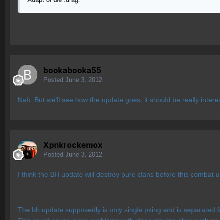
bookabooka55
Posted
June 3, 2012
Nah. But we'll see how the update goes, it should be really intere
Xpnkrockemox
Posted
June 3, 2012
I think the BH update will destroy pure clans before this combat 
The bh update supposedly is only single pking and is separated fr