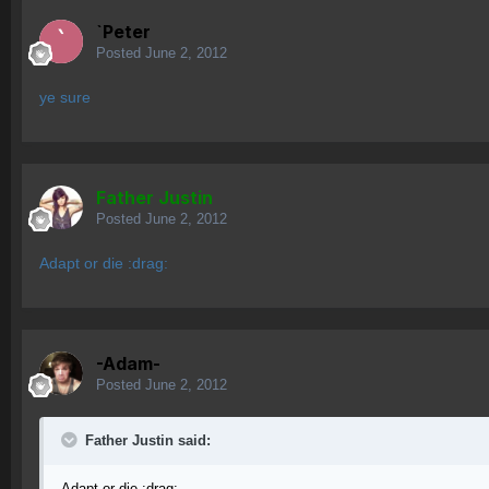
`Peter
Posted
June 2, 2012
ye sure
Father Justin
Posted
June 2, 2012
Adapt or die :drag:
-Adam-
Posted
June 2, 2012
Father Justin said:
Adapt or die :drag: