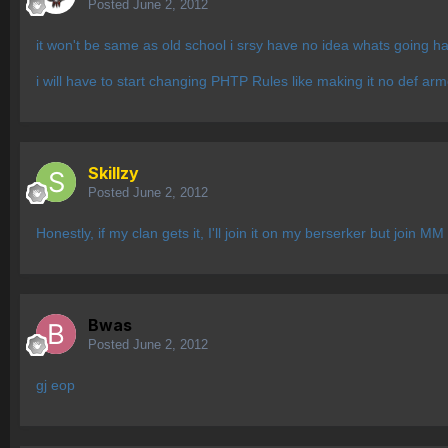
Posted
June 2, 2012
it won't be same as old school i srsy have no idea whats going h
i will have to start changing PHTP Rules like making it no def a
Skillzy
Posted
June 2, 2012
Honestly, if my clan gets it, I'll join it on my berserker but join M
Bwas
Posted
June 2, 2012
gj eop