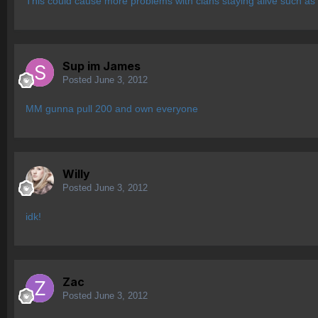
This could cause more problems with clans staying alive such as
Sup im James
Posted
June 3, 2012
MM gunna pull 200 and own everyone
Willy
Posted
June 3, 2012
idk!
Zac
Posted
June 3, 2012