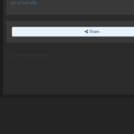
pic of fud willy
Share
Go to topic listing