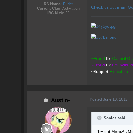
RS Name:
E lder
Check us out man! Go
Current Clan:
Activation
IRC Nick:
JJ
~Proud
Ex
Council
Of 
~Proud
Ex
Council/El
~Support
Execution
Posted
June 10, 2012
-Austin-
Sonics said:
Try out Mercy! #Mer