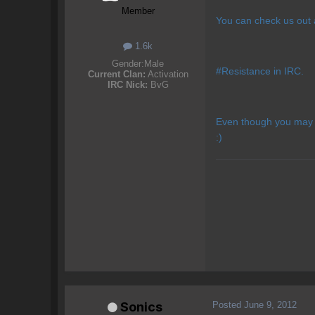
Member
You can check us out
1.6k
Gender:
Male
#Resistance in IRC.
Current Clan:
Activation
IRC Nick:
BvG
Even though you may n
:)
Posted
June 9, 2012
Sonics