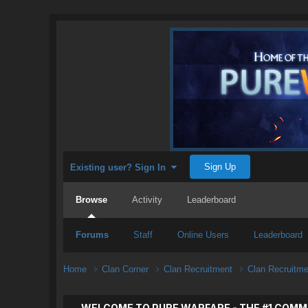
Sign Up
Existing user? Sign In
Browse
Activity
Leaderboard
Forums
Staff
Online Users
Leaderboard
Home
Clan Corner
Clan Recruitment
Clan Recruitm
WELCOME TO PURE WARFARE - THE #1 COMM