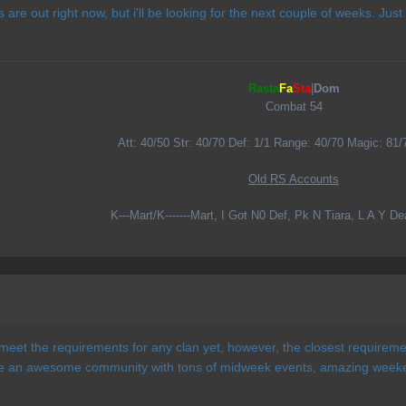
 are out right now, but i'll be looking for the next couple of weeks. Just
Rasta
Fa
Sta
|
Dom
Combat 54
Att: 40/50 Str: 40/70 Def: 1/1 Range: 40/70 Magic: 81/
Old RS Accounts
K---Mart/K-------Mart, I Got N0 Def, Pk N Tiara, L A Y D
e meet the requirements for any clan yet, however, the closest requiremen
ve an awesome community with tons of midweek events, amazing weeke