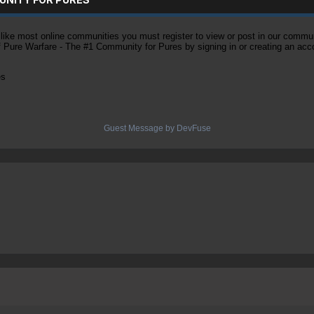
ke most online communities you must register to view or post in our community
of Pure Warfare - The #1 Community for Pures by signing in or creating an acc
es
Guest Message by DevFuse