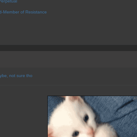
erpetual
d-Member of Resistance
ybe, not sure tho