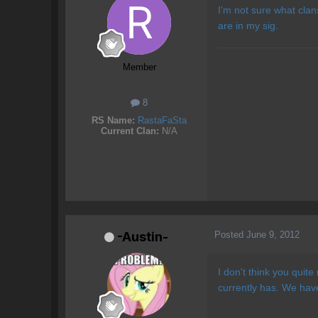
I'm not sure what clans
are in my sig.
Member
8
RS Name:
RastaFaSta
Current Clan:
N/A
Posted
June 9, 2012
-Austin-
I don't think you quit
currently has. We ha