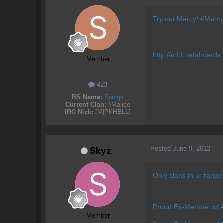
Try out Mercy! #Mercy w
http://w11.zetaboards
Member
423
RS Name:
Soniqs
Current Clan:
#Malice
IRC Nick:
[M|PKHELL]
Posted
June 9, 2012
Skyz
Only clans in ur range
Proud Ex-Member of 
Member