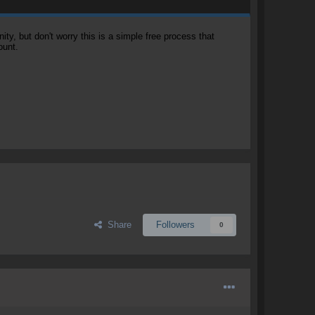
, but don't worry this is a simple free process that
ount.
Share
Followers
0