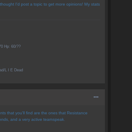
 thought I'd post a topic to get more opinions! My stats
70 Hp: 60/??
ead/L I E Dead
ts that you'll find are the ones that Resistance
nds, and a very active teamspeak.