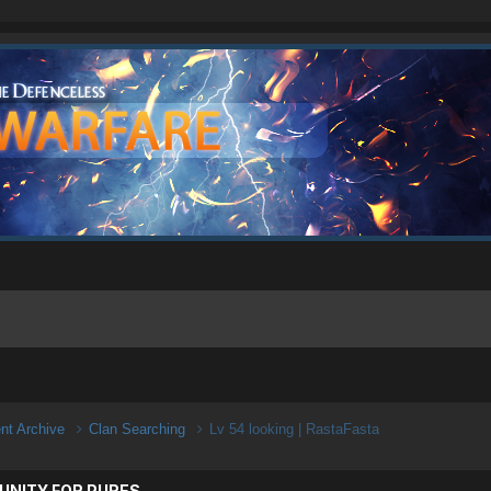
ent Archive
Clan Searching
Lv 54 looking | RastaFasta
UNITY FOR PURES