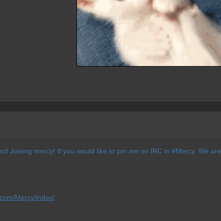
and Joining mercy! If you would like to pm me on IRC in #Mercy. We are
.com/Mercy/index/