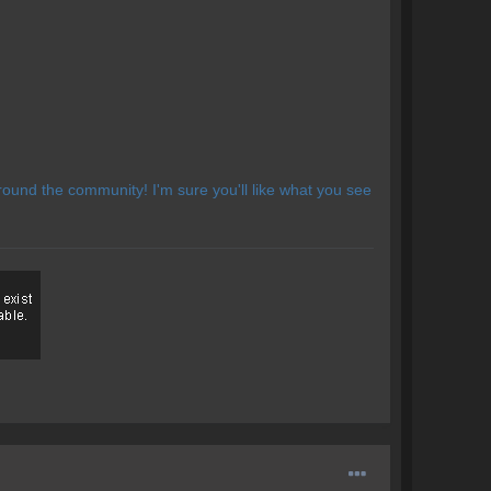
ound the community! I'm sure you'll like what you see