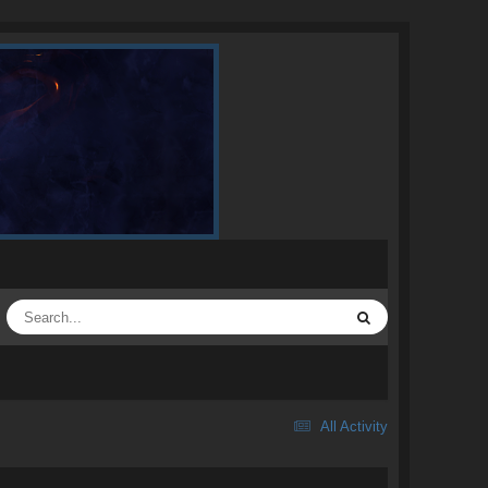
All Activity