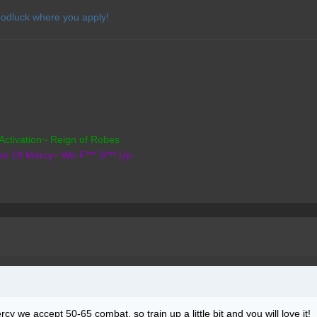
odluck where you apply!
Activation~ Reign of Robes
der Of Mercy~ We F*** S*** Up
cy we accept 50-65 combat, so train up a little bit and you will love it!