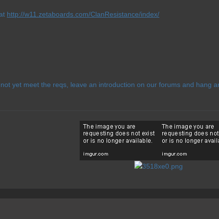
 at
http://w11.zetaboards.com/ClanResistance/index/
ot yet meet the reqs, leave an introduction on our forums and hang ar