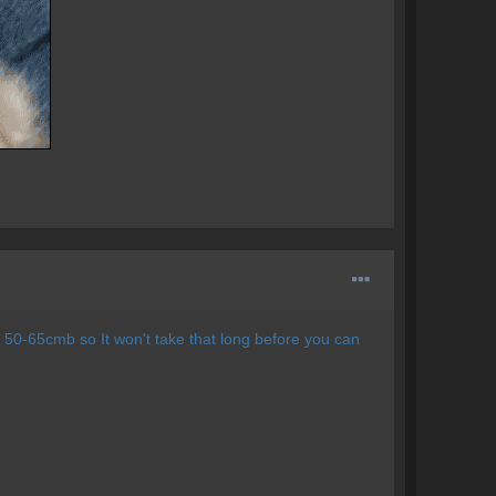
 50-65cmb so It won't take that long before you can