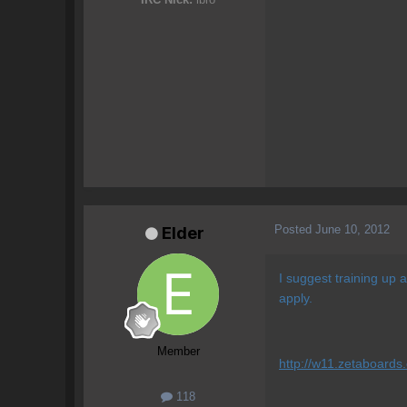
Posted
June 10, 2012
Elder
I suggest training up 
apply.
Member
http://w11.zetaboards
118