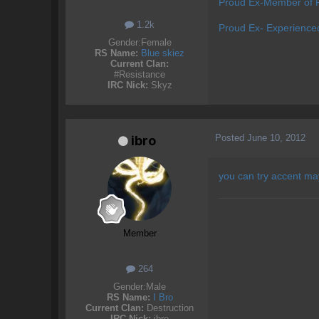
Proud Ex-Member of P
1.2k
Proud Ex- Experience
Gender:
Female
RS Name:
Blue skiez
Current Clan:
#Resistance
IRC Nick:
Skyz
Posted
June 10, 2012
ibro
you can try accent ma
Member
264
Gender:
Male
RS Name:
I Bro
Current Clan:
Destruction
IRC Nick:
ibro