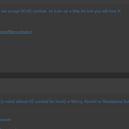
e accept 50-65 combat, so train up a little bit and you will love it!
.com/Mercy/index/
 (u need atleast 55 combat for most) is Mercy, Ascent or Resistance but
Ascent