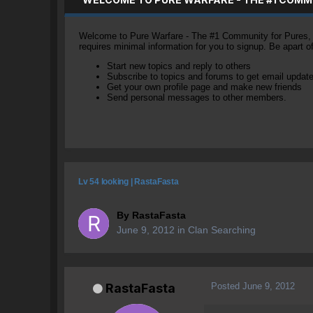
Welcome to Pure Warfare - The #1 Community for Pures, li
requires minimal information for you to signup. Be apart 
Start new topics and reply to others
Subscribe to topics and forums to get email updat
Get your own profile page and make new friends
Send personal messages to other members.
Lv 54 looking | RastaFasta
By
RastaFasta
June 9, 2012
in
Clan Searching
Posted
June 9, 2012
RastaFasta