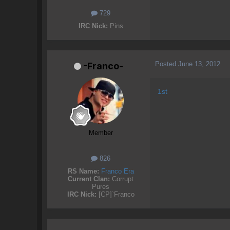
729
IRC Nick:
Pins
Posted
June 13, 2012
-Franco-
1st
Member
826
RS Name:
Franco Era
Current Clan:
Corrupt
Pures
IRC Nick:
[CP]`Franco