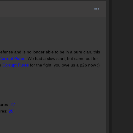
efense and is no longer able to be in a pure clan, this
Corrupt Pures
. We had a slow start, but came out for
ou
Corrupt Pures
for the fight, you owe us a p2p now :)
Pures:
27
ures:
20