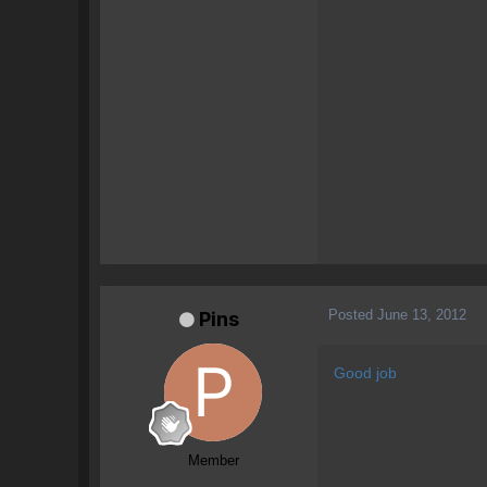
Posted
June 13, 2012
Pins
Good job
Member