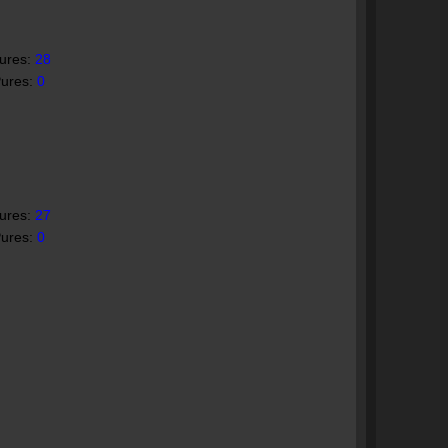
Pures:
28
Pures:
0
Pures:
27
Pures:
0