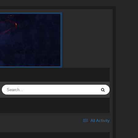
All Activity