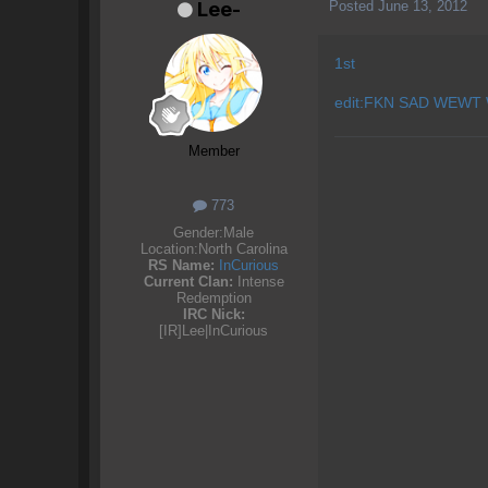
Posted
June 13, 2012
Lee-
1st
edit:FKN SAD WEWT
Member
773
Gender:
Male
Location:
North Carolina
RS Name:
InCurious
Current Clan:
Intense
Redemption
IRC Nick:
[IR]Lee|InCurious