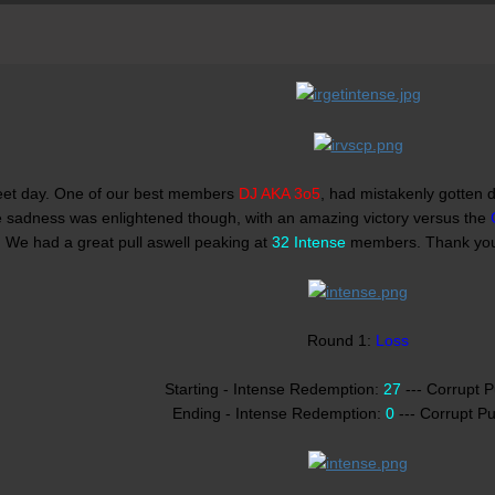
eet day. One of our best members
DJ AKA 3o5
, had mistakenly gotten d
e sadness was enlightened though, with an amazing victory versus the
. We had a great pull aswell peaking at
32 Intense
members. Thank y
Round 1:
Loss
Starting - Intense Redemption:
27
--- Corrupt 
Ending - Intense Redemption:
0
--- Corrupt P