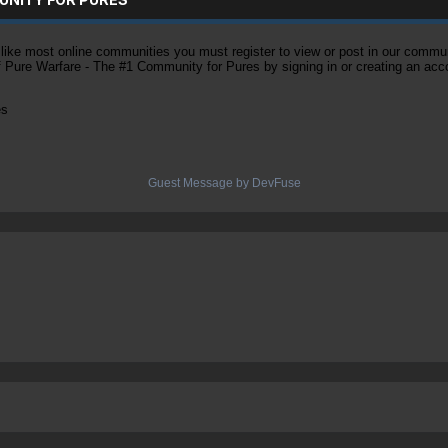
ke most online communities you must register to view or post in our community
of Pure Warfare - The #1 Community for Pures by signing in or creating an acc
es
Guest Message by DevFuse