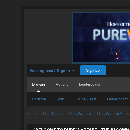
Sign Up
Existing user? Sign In
Browse
Activity
Leaderboard
Forums
Staff
Online Users
Leaderboard
Home
Clan Corner
Clan Warfare
Clan Warfare Arch
WELCOME TO PURE WARFARE - THE #1 COMM