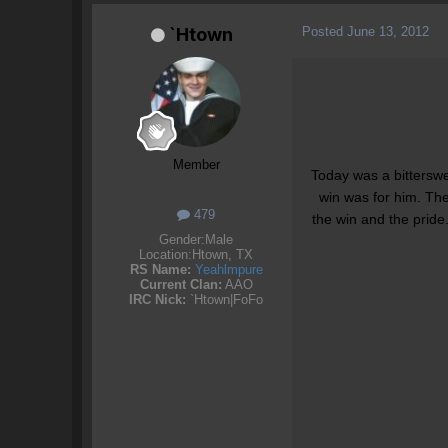
Posted
June 13, 2012
`Htown
Member
Today was a bittersw
win was for him. Th
479
the win and the pride
Gender:
Male
Location:
Htown, TX
RS Name:
Yeahlmpure
Current Clan:
AAO
IRC Nick:
`Htown|FoFo