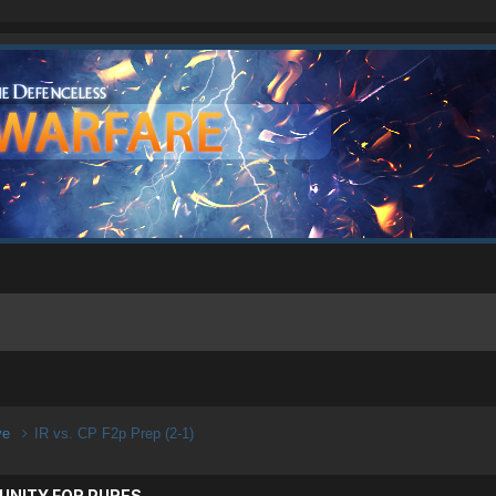
ive
IR vs. CP F2p Prep (2-1)
UNITY FOR PURES