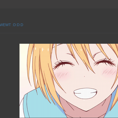
 WEWT :D:D:D