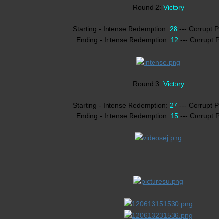
Round 2:
Victory
Starting - Intense Redemption:
28
--- Corrupt 
Ending - Intense Redemption:
12
--- Corrupt 
Round 3:
Victory
Starting - Intense Redemption:
27
--- Corrupt 
Ending - Intense Redemption:
15
--- Corrupt 