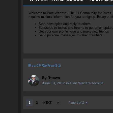
Welcome to Pure Warfare - The #1 Community for Pures, li
requires minimal information for you to signup. Be apart 
Start new topics and reply to others
Subscribe to topics and forums to get email updat
Get your own profile page and make new friends
Send personal messages to other members.
IR vs. CP F2p Prep (2-1)
By
`Htown
June 13, 2012
in
Clan Warfare Archive
1
2
NEXT
Page 1 of 2