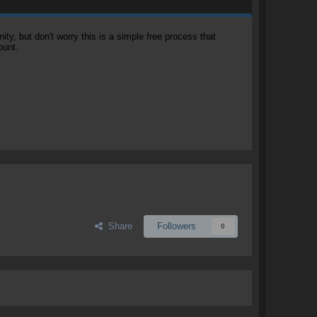
, but don't worry this is a simple free process that
ount.
Share
Followers
0