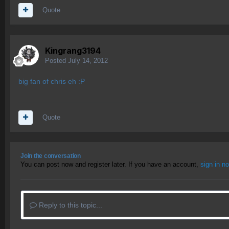
Quote
Kingrang3194
Posted
July 14, 2012
big fan of chris eh :P
Quote
Join the conversation
You can post now and register later. If you have an account,
sign in n
Reply to this topic...