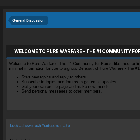
General Discussion
WELCOME TO PURE WARFARE - THE #1 COMMUNITY FO
Welcome to Pure Warfare - The #1 Community for Pures, like most online 
minimal information for you to signup. Be apart of Pure Warfare - The #
Start new topics and reply to others
Subscribe to topics and forums to get email updates
Get your own profile page and make new friends
Send personal messages to other members.
Look at how much Youtubers make