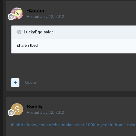
-Austin-
Posted
July 12, 2012
LuckyEgg said:
share i tbed
Quote
Swelly
Posted
July 12, 2012
think its funny chris archie makes over 100K a year irl from 1min