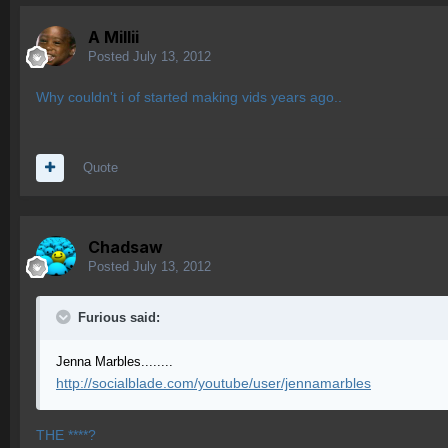
A Millii
Posted
July 13, 2012
Why couldn't i of started making vids years ago..
Quote
Chadsaw
Posted
July 13, 2012
Furious said:
Jenna Marbles........
http://socialblade.com/youtube/user/jennamarbles
THE ****?