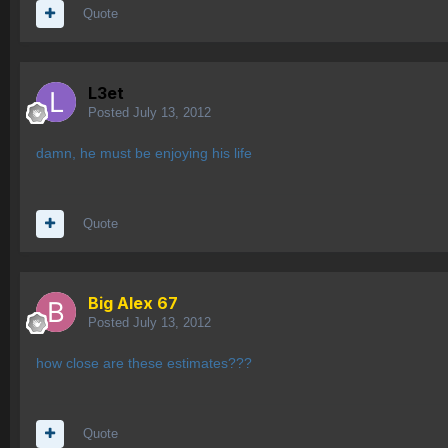
Quote
L3et
Posted
July 13, 2012
damn, he must be enjoying his life
Quote
Big Alex 67
Posted
July 13, 2012
how close are these estimates???
Quote