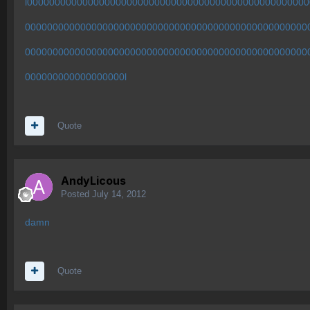
l00000000000000000000000000000000000000000000000000
000000000000000000000000000000000000000000000000000
000000000000000000000000000000000000000000000000000
000000000000000000l
Quote
AndyLicous
Posted
July 14, 2012
damn
Quote