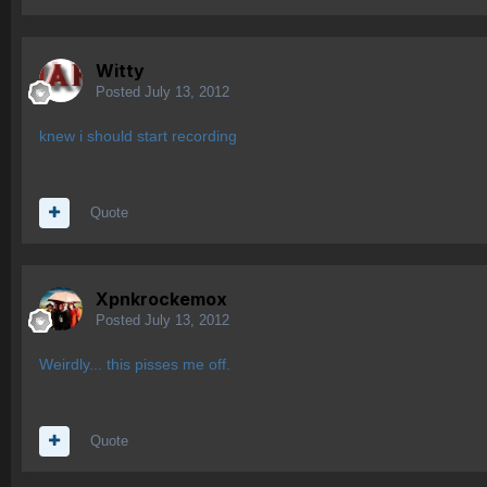
Witty
Posted
July 13, 2012
knew i should start recording
Quote
Xpnkrockemox
Posted
July 13, 2012
Weirdly... this pisses me off.
Quote