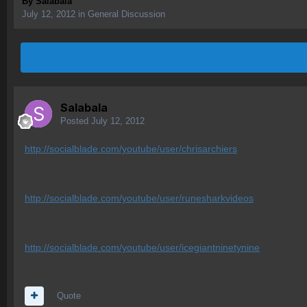
By
Salabala
July 12, 2012
in
General Discussion
Salabala
Posted
July 12, 2012
http://socialblade.com/youtube/user/chrisarchiers
http://socialblade.com/youtube/user/runesharkvideos
http://socialblade.com/youtube/user/icegiantninetynine
Quote