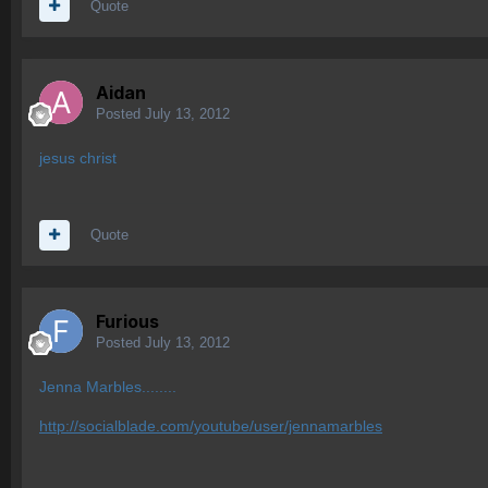
Quote
Aidan
Posted
July 13, 2012
jesus christ
Quote
Furious
Posted
July 13, 2012
Jenna Marbles........
http://socialblade.com/youtube/user/jennamarbles