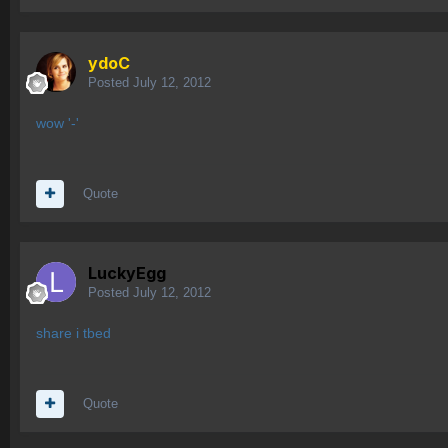
ydoC
Posted
July 12, 2012
wow '-'
Quote
LuckyEgg
Posted
July 12, 2012
share i tbed
Quote