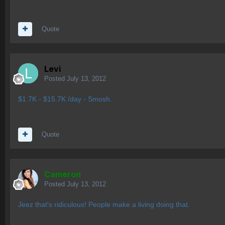
Quote
Levi
Posted
July 13, 2012
$1.7K - $15.7K /day - Smosh.
Quote
Cameron
Posted
July 13, 2012
Jeez that's ridiculous! People make a living doing that.