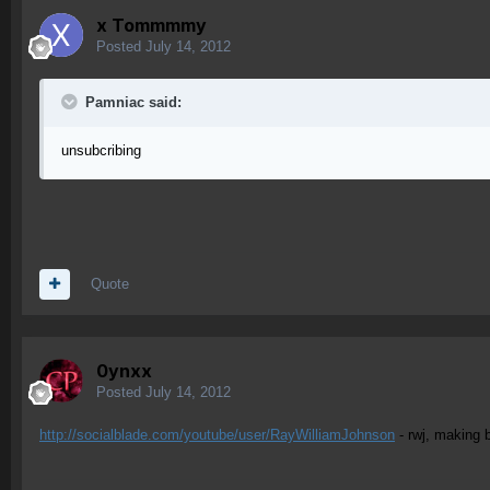
x Tommmmy
Posted
July 14, 2012
Pamniac said:
unsubcribing
Quote
0ynxx
Posted
July 14, 2012
http://socialblade.com/youtube/user/RayWilliamJohnson
- rwj, making 