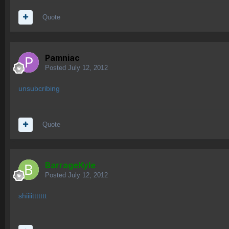
Quote
Pamniac
Posted
July 12, 2012
unsubcribing
Quote
BarrageKyle
Posted
July 12, 2012
shiiiittttttt