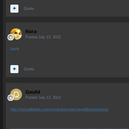
Quote
Nara
Posted
July 13, 2012
bank..
Quote
Qaulid
Posted
July 13, 2012
http://socialblade.com/youtube/user/raywilliamjohnson