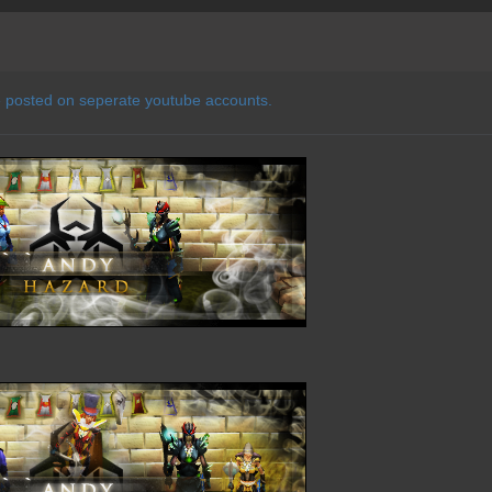
e posted on seperate youtube accounts.