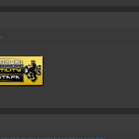
r
ittle bit in the last 2 weeks but we still use it regularly