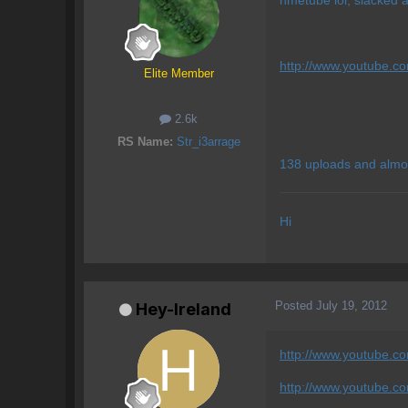
http://www.youtube.c
Elite Member
2.6k
RS Name:
Str_i3arrage
138 uploads and almo
Hi
Posted
July 19, 2012
Hey-Ireland
http://www.youtube.com
http://www.youtube.c