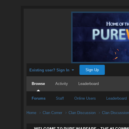
Sign Up
Existing user? Sign In
Browse
Activity
Leaderboard
Forums
Staff
Online Users
Leaderboard
Home
Clan Corner
Clan Discussion
Clan Discussio
WELCOME TO PURE WARFARE - THE #1 COMM