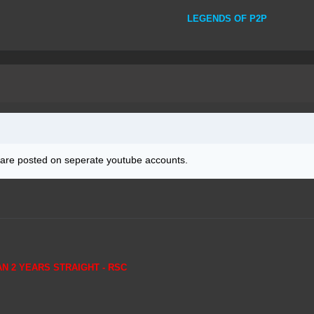
LEGENDS OF P2P
 are posted on seperate youtube accounts.
AN 2 YEARS STRAIGHT - RSC