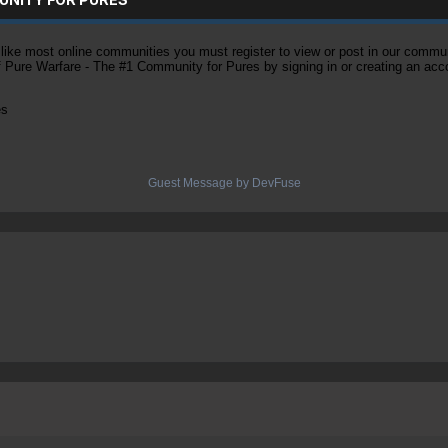
ke most online communities you must register to view or post in our community
of Pure Warfare - The #1 Community for Pures by signing in or creating an acc
es
Guest Message by DevFuse