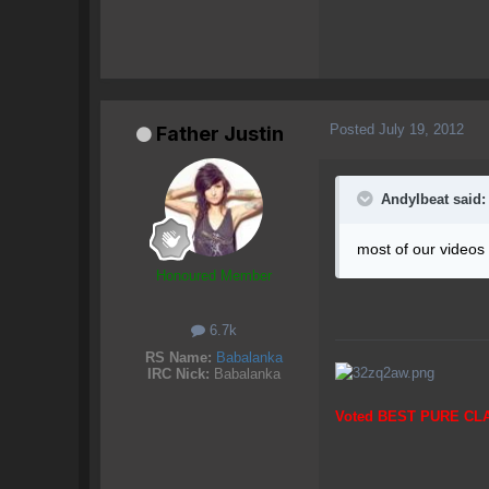
Posted
July 19, 2012
Father Justin
AndyIbeat said:
most of our videos
Honoured Member
6.7k
RS Name:
Babalanka
IRC Nick:
Babalanka
Voted BEST PURE CL