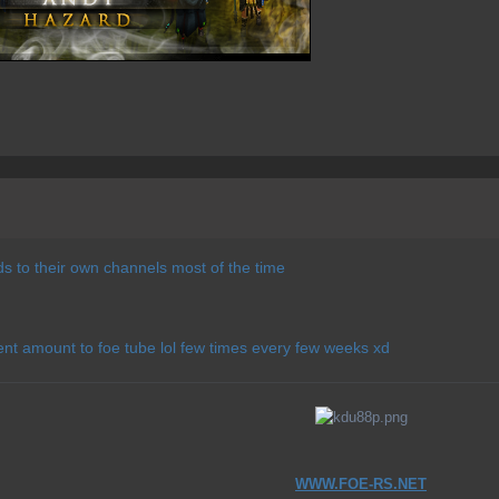
s to their own channels most of the time
ent amount to foe tube lol few times every few weeks xd
WWW.FOE-RS.NET