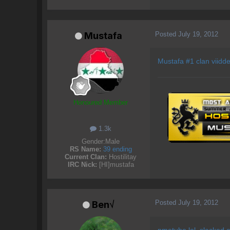
Posted
July 19, 2012
Mustafa
Mustafa #1 clan viidde
Honoured Member
1.3k
Gender:
Male
RS Name:
39 ending
Current Clan:
Hostilitay
IRC Nick:
[HI]mustafa
Posted
July 19, 2012
Ben√
nmetube lol, slacked a l