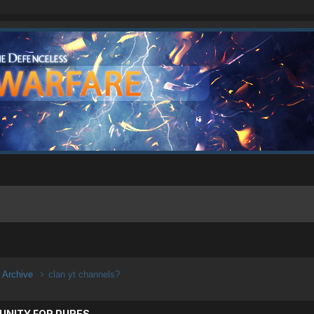
n Archive
clan yt channels?
UNITY FOR PURES