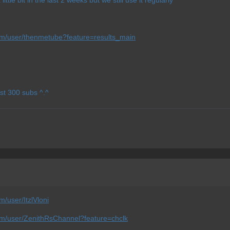
om/user/thenmetube?feature=results_main
st 300 subs ^.^
/user/ItzlVloni
om/user/ZenithRsChannel?feature=chclk