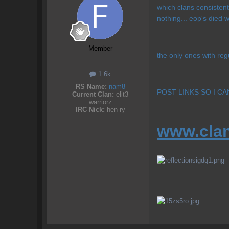
which clans consistent
nothing... eop's died
Member
the only ones with reg
1.6k
RS Name:
nam8
POST LINKS SO I C
Current Clan:
elit3
warriorz
IRC Nick:
hen-ry
www.clan