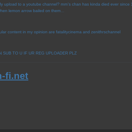
ly upload to a youtube channel? mm's chan has kinda died ever since 13
 when lemon arrow bailed on them...
ular content in my opinion are fatalitycinema and zenithrschannel
AN SUB TO U IF UR REG UPLOADER PLZ
-fi.net