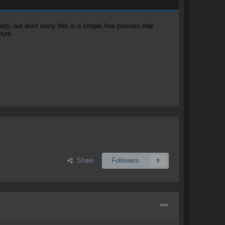
, but don't worry this is a simple free process that
ount.
Share
Followers
0