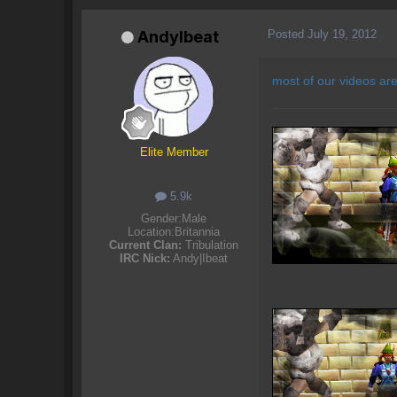
Posted
July 19, 2012
AndyIbeat
most of our videos ar
Elite Member
5.9k
Gender:
Male
Location:
Britannia
Current Clan:
Tribulation
IRC Nick:
Andy|Ibeat