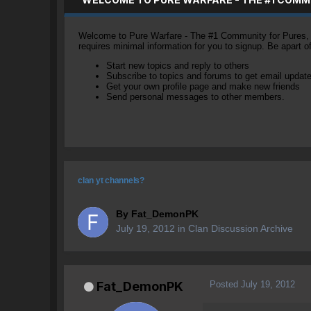
Welcome to Pure Warfare - The #1 Community for Pures, li
requires minimal information for you to signup. Be apart 
Start new topics and reply to others
Subscribe to topics and forums to get email updat
Get your own profile page and make new friends
Send personal messages to other members.
clan yt channels?
By
Fat_DemonPK
July 19, 2012
in
Clan Discussion Archive
Posted
July 19, 2012
Fat_DemonPK