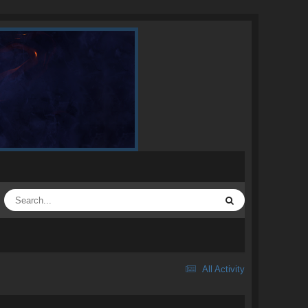
All Activity