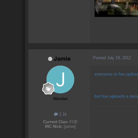
Posted
July 19, 2012
Jamie
everyone in foe upload
but foe uploads a dec
Member
1.1k
Current Clan:
FOE
IRC Nick:
[jamie]