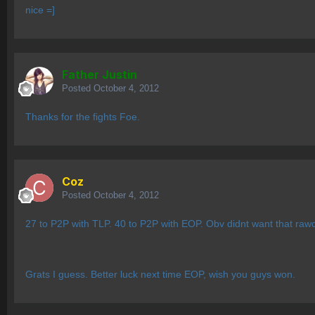
nice =]
Father Justin
Posted
October 4, 2012
Thanks for the fights Foe.
Coz
Posted
October 4, 2012
27 to P2P with TLP. 40 to P2P with EOP. Obv didnt want that ra
Grats I guess. Better luck next time EOP, wish you guys won.