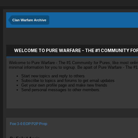
Clan Warfare Archive
WELCOME TO PURE WARFARE - THE #1 COMMUNITY FO
Welcome to Pure Warfare - The #1 Community for Pures, like most online 
minimal information for you to signup. Be apart of Pure Warfare - The #
Start new topics and reply to others
Subscribe to topics and forums to get email updates
Get your own profile page and make new friends
Send personal messages to other members.
Foe 3-0 EOP P2P Prep