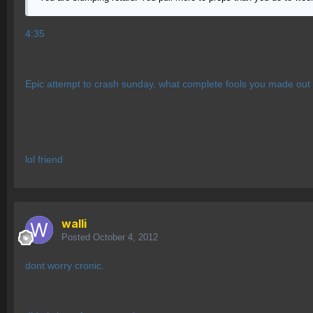
4:35
Epic attempt to crash sunday, what complete fools you made out 
lol friend
walli
Posted
October 4, 2012
dont worry cronic.