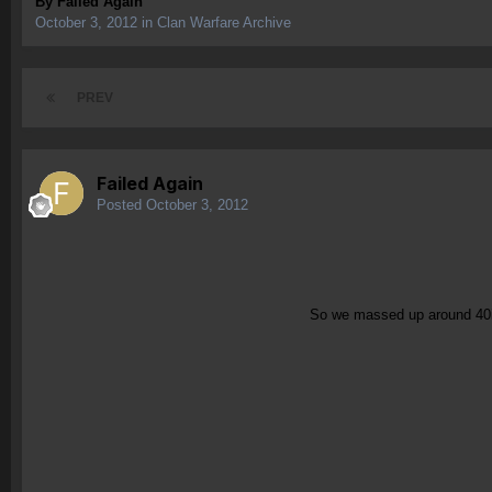
By
Failed Again
October 3, 2012
in
Clan Warfare Archive
PREV
Failed Again
Posted
October 3, 2012
So we massed up around 40is