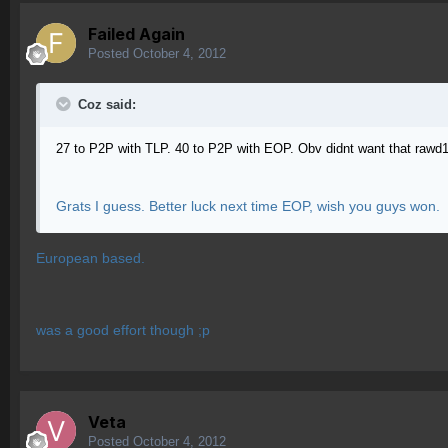
Failed Again
Posted
October 4, 2012
Coz said:
27 to P2P with TLP. 40 to P2P with EOP. Obv didnt want that raw
Grats I guess. Better luck next time EOP, wish you guys won.
European based.
was a good effort though ;p
Veta
Posted
October 4, 2012