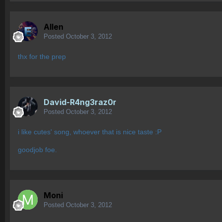
Allen
Posted
October 3, 2012
thx for the prep
David-R4ng3raz0r
Posted
October 3, 2012
i like cutes' song, whoever that is nice taste :P
goodjob foe.
Moni
Posted
October 3, 2012