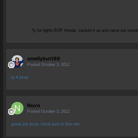
Ty for fights EOP friends, sacked it up and came out s
smellybutt69
Posted
October 3, 2012
ty 4 prep
Nuvo
Posted
October 3, 2012
great job boys i took part in this win