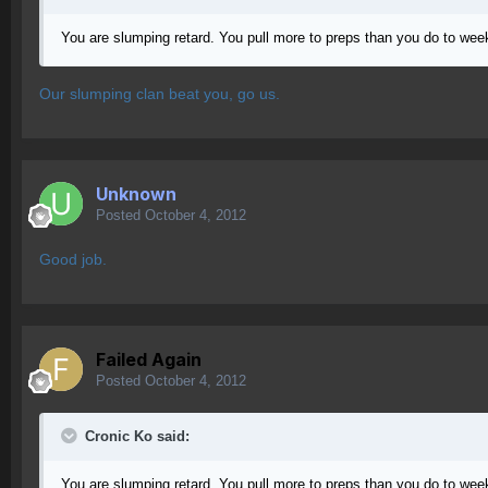
You are slumping retard. You pull more to preps than you do to week
Our slumping clan beat you, go us.
Unknown
Posted
October 4, 2012
Good job.
Failed Again
Posted
October 4, 2012
Cronic Ko said:
You are slumping retard. You pull more to preps than you do to week