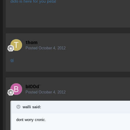
dido is here for you petal
thom
Posted
October 4, 2012
gj
bl00d`
Posted
October 4, 2012
walli said:
dont worry cronic.