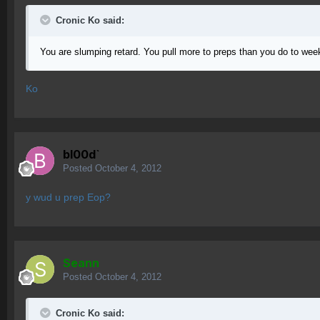
Cronic Ko said:
You are slumping retard. You pull more to preps than you do to week
Ko
bl00d`
Posted
October 4, 2012
y wud u prep Eop?
Seann
Posted
October 4, 2012
Cronic Ko said: