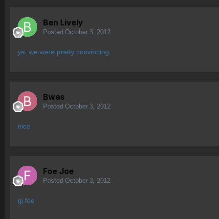
Ben Lively
Posted
October 3, 2012
ye, we were pretty convincing.
Bwas
Posted
October 3, 2012
nice
Foe Joe
Posted
October 3, 2012
gj foe