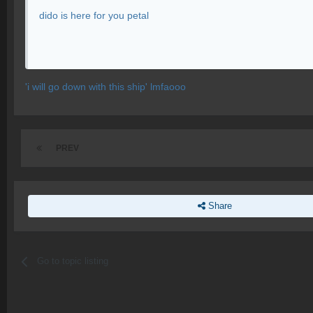
dido is here for you petal
'i will go down with this ship' lmfaooo
PREV
Share
Go to topic listing