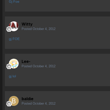
Gj Foe
Witty
Posted
October 4, 2012
gj FOE
Lee-
Posted
October 4, 2012
gj lol
baldie
Posted
October 4, 2012