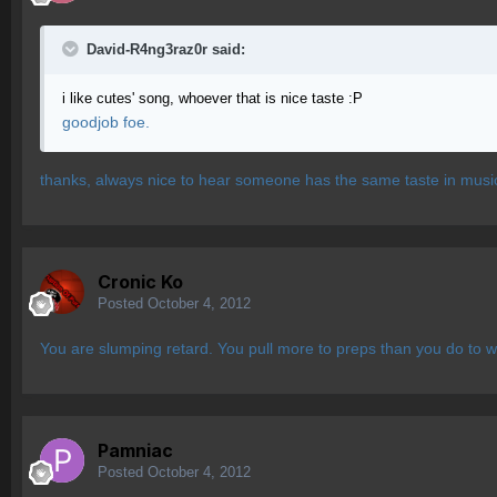
David-R4ng3raz0r said:
i like cutes' song, whoever that is nice taste :P
goodjob foe.
thanks, always nice to hear someone has the same taste in musi
Cronic Ko
Posted
October 4, 2012
You are slumping retard. You pull more to preps than you do to w
Pamniac
Posted
October 4, 2012