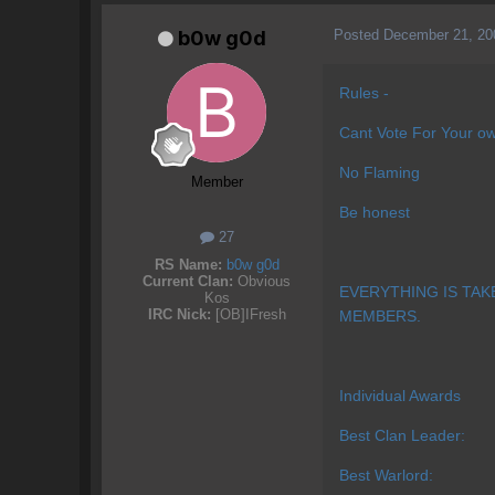
Posted
December 21, 20
b0w g0d
Rules -
Cant Vote For Your ow
No Flaming
Member
Be honest
27
RS Name:
b0w g0d
Current Clan:
Obvious
EVERYTHING IS TAK
Kos
IRC Nick:
[OB]IFresh
MEMBERS.
Individual Awards
Best Clan Leader:
Best Warlord: