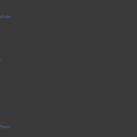
Debate:
:
 Team: