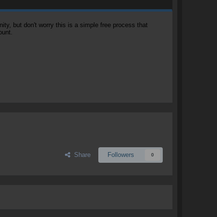
, but don't worry this is a simple free process that
ount.
Share
Followers
0