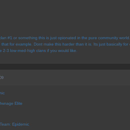
clan #1 or something this is just opionated in the pure community worl
 that for example. Dont make this harder than it is. Its just basically f
e 2-3 low-med-high clans if you would like.
09
mic
Ownage Elite
 Team: Epidemic