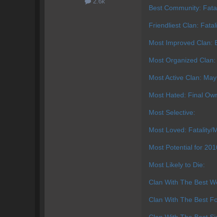
2.6k
Best Community: Fatal
Friendliest Clan: Fatal
Most Improved Clan: E
Most Organized Clan:
Most Active Clan: Ma
Most Hated: Final Ow
Most Selective:
Most Loved: Fatality/M
Most Potential for 20
Most Likely to Die:
Clan With The Best We
Clan With The Best Fo