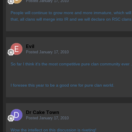
Posted
January 17, 2010
People will continue to grow more and more immature, which will 
that, all clans will merge into IR and we will declare on RSC cla
Evil
Posted
January 17, 2010
So far I think it's the most competitive pure clan community ever 
I foresee this year to be a good one for pure clan world.
Dr Cake Town
Posted
January 17, 2010
Wow the intellect on this discussion is riveting!