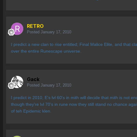
RETRO
Posted
January 17, 2010
I predict a new clan to rise entitled; Final Malice Elite, and that
over the entire Runescape universe.
Gack
Posted
January 17, 2010
I predict in 2010, E's lvl 60's in mith will decide that mith is not
though they're lvl 70's in rune now they still stand no chance aga
of teh Epidemic klen.