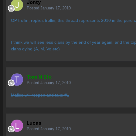
Jonty
Posted
January 17, 2010
OP trollin, replies trollin, this thread represents 2010 in the pure
I think we will see less clans by the end of year again, and the top
clans dying (A, M, Vo etc)
Tom N Eto
Posted
January 17, 2010
Malice will reopen and take #1
Lucas
Posted
January 17, 2010