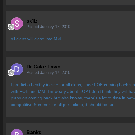
sk1lz
Posted
January 17, 2010
all clans will close into MM
Dr Cake Town
Posted
January 17, 2010
I predict a healthy incline for all clans, I see FOE coming back 
with FOE and MM, I'm weary about EOP I don't think they will ha
plans on coming back but who knows, there's a lot of time in betw
competitive Summer for all pure clans, it should be fun.
Banks