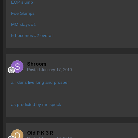
EOP slump
Foe Slumps
MM stays #1
E becomes #2 overall
Shroom
Posted
January 17, 2010
all klens live long and prosper
as predicted by mr. spock
Old P K 3 R