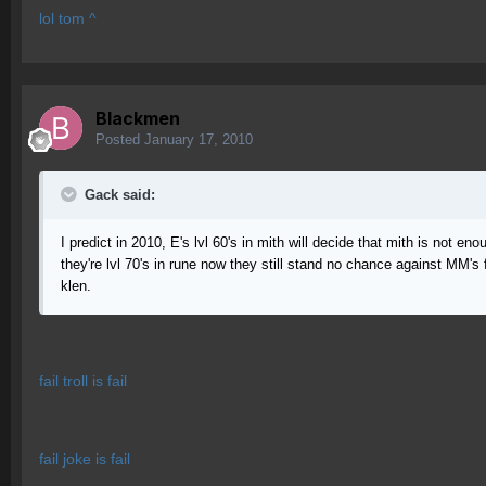
lol tom ^
Blackmen
Posted
January 17, 2010
Gack said:
I predict in 2010, E's lvl 60's in mith will decide that mith is not e
they're lvl 70's in rune now they still stand no chance against MM's
klen.
fail troll is fail
fail joke is fail