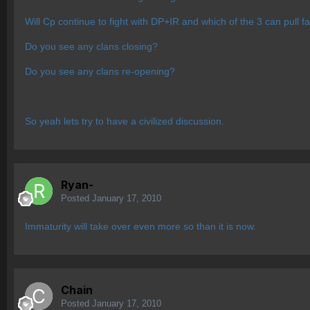
Will Cp continue to fight with DP+IR and which of the 3 can pull f
Do you see any clans closing?
Do you see any clans re-opening?
So yeah lets try to have a civilized discussion.
Ryan-
Posted
January 17, 2010
Immaturity will take over even more so than it is now.
Chain
Posted
January 17, 2010