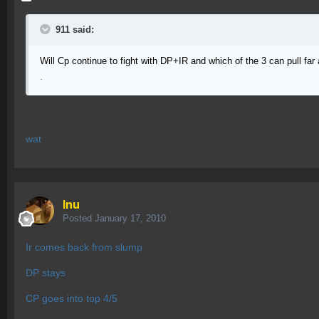
911 said:
Will Cp continue to fight with DP+IR and which of the 3 can pull far
.
wat
Inu
Posted
January 17, 2010
Ir comes back from slump
DP stays
CP goes into top 4/5