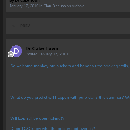
By
Dr Cake Town
January 17, 2010
in
Clan Discussion Archive
PREV
Dr Cake Town
Posted
January 17, 2010
So welcome monkey nut suckers and banana tree stroking trolls, f
What do you predict will happen with pure clans this summer? Will
Will Eop still be open(joking)?
Does TGG know who the golden god even is?