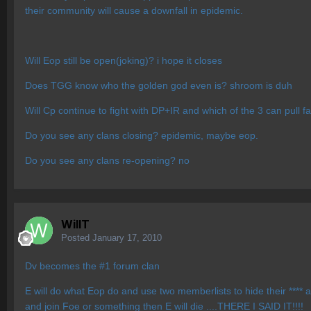
their community will cause a downfall in epidemic.
Will Eop still be open(joking)? i hope it closes
Does TGG know who the golden god even is? shroom is duh
Will Cp continue to fight with DP+IR and which of the 3 can pull 
Do you see any clans closing? epidemic, maybe eop.
Do you see any clans re-opening? no
WillT
Posted
January 17, 2010
Dv becomes the #1 forum clan
E will do what Eop do and use two memberlists to hide their **** 
and join Foe or something then E will die ....THERE I SAID IT!!!!