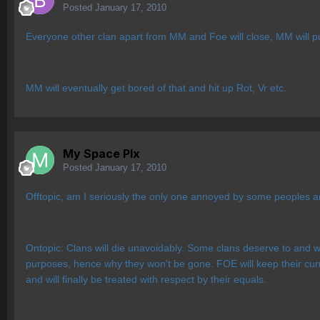
Posted
January 17, 2010
Everyone other clan apart from MM and Foe will close, MM will p
MM will eventually get bored of that and hit up Rot, Vr etc.
My Space Plx
Posted
January 17, 2010
Offtopic, am I seriously the only one annoyed by some peoples 
Ontopic: Clans will die unavoidably. Some clans deserve to and won
purposes, hence why they won't be gone. FOE will keep their curren
and will finally be treated with respect by their equals.