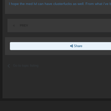
I hope the med lvl can have clusterfucks as well. From what i've 
PREV
Share
Go to topic listing