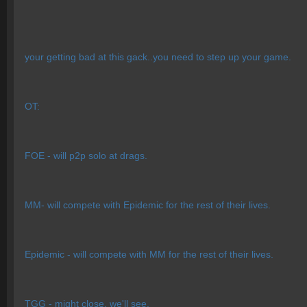
your getting bad at this gack..you need to step up your game.
OT:
FOE - will p2p solo at drags.
MM- will compete with Epidemic for the rest of their lives.
Epidemic - will compete with MM for the rest of their lives.
TGG - might close, we'll see.