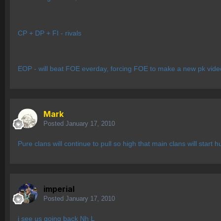
CP + DP + FI - rivals
EOP - will beat FOE everday, forcing FOE to make a new pk video 
Mark
Posted
January 17, 2010
Pure clans will continue to pull so high that main clans will sta
imperial
Posted
January 17, 2010
i see us going back Nh L