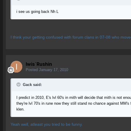
i see us going back Nh L
I think your getting confused with forum clans in 07-08 who move
Iwis`Rushin
Posted
January 17, 2010
Gack said:
I predict in 2010, E's lvl 60's in mith will decide that mith is not e
they're lvl 70's in rune now they still stand no chance against MM's
klen.
Yeah well, atleast you tried to be funny.