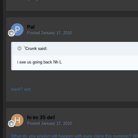
Pal
Posted
January 17, 2010
`Crunk said:
i see us going back Nh L
back? wat
hi im 35 def
Posted
January 17, 2010
What do you predict will happen with pure clans this summer? Wi