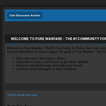
Clan Discussion Archive
WELCOME TO PURE WARFARE - THE #1 COMMUNITY FO
Welcome to Pure Warfare - The #1 Community for Pures, like most online 
minimal information for you to signup. Be apart of Pure Warfare - The #
Start new topics and reply to others
Subscribe to topics and forums to get email updates
Get your own profile page and make new friends
Send personal messages to other members.
2010 A whole new year.