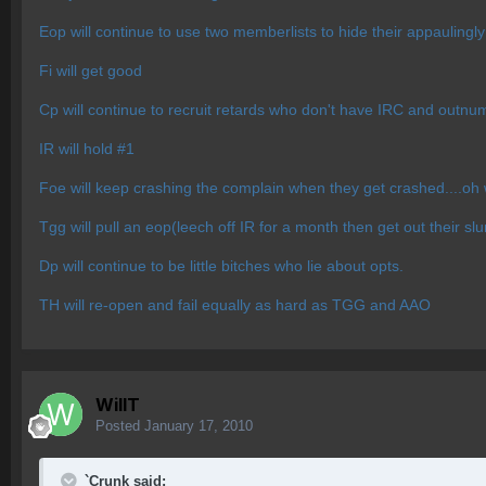
Eop will continue to use two memberlists to hide their appauling
Fi will get good
Cp will continue to recruit retards who don't have IRC and outnu
IR will hold #1
Foe will keep crashing the complain when they get crashed....oh 
Tgg will pull an eop(leech off IR for a month then get out their sl
Dp will continue to be little bitches who lie about opts.
TH will re-open and fail equally as hard as TGG and AAO
WillT
Posted
January 17, 2010
`Crunk said: