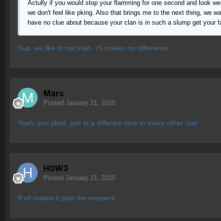
Actully if you would stop your flamming for one second and look we
we don't feel like pking. Also that brings me to the next thing, we
have no clue about because your clan is in such a slump get your fa
Sup, we like to not train. +5 makes no difference.
Marc
Posted
January 21, 2010
Yeah, you pked, just at a different time to every other clan
H0W3
Posted
January 21, 2010
If vd makes it past the massers.