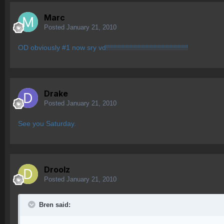
Marc
Posted
January 21, 2010
OD obviously #1 now sry vd!!!!!!!!!!!!!!!!!!!!!!!!!!!!!!!!!!!!!!!!!
Drake
Posted
January 21, 2010
See you Saturday.
Droolz
Posted
January 21, 2010
Bren said: