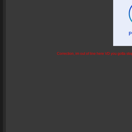
Correction, im out of line here VD you gotta sto