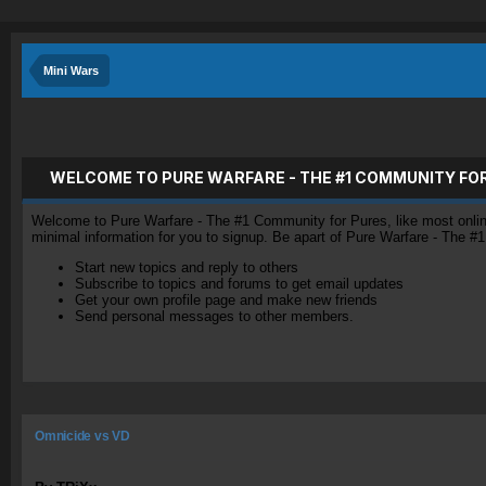
Mini Wars
WELCOME TO PURE WARFARE - THE #1 COMMUNITY FO
Welcome to Pure Warfare - The #1 Community for Pures, like most online 
minimal information for you to signup. Be apart of Pure Warfare - The #
Start new topics and reply to others
Subscribe to topics and forums to get email updates
Get your own profile page and make new friends
Send personal messages to other members.
Omnicide vs VD