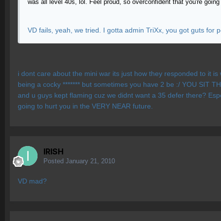
was all level 40s, lol. Feel proud, so overconfident that you're goi
VD fails, yeah, we tried. I gotta admin TriXx, you got guts for 
i dont care about the mini war its just how they responded to it is
being a cocky ******* but sometimes you have 2 be :/ YOU SIT THERE
and u guys kept flaming cuz we didnt want a 35 defer there? Especia
going to hurt you in the VERY NEAR future.
IRISH
Posted
January 21, 2010
VD mad?