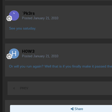
`Pk3rs
Posted
January 21, 2010
See you satuday.
H0W3
Posted
January 21, 2010
Or will you run again? Well that is if you finally make it passed 
PREV
Share