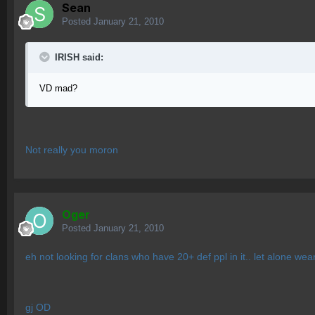
Sean
Posted
January 21, 2010
IRISH said:
VD mad?
Not really you moron
Oger
Posted
January 21, 2010
eh not looking for clans who have 20+ def ppl in it.. let alone wea
gj OD