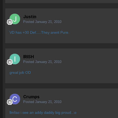
Justin
Posted
January 21, 2010
VD has +30 Def.....They arent Pure.
IRISH
Posted
January 21, 2010
great job OD
Crumps
Posted
January 21, 2010
llmfao i see an addy daddy big proud..:o