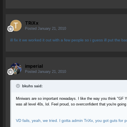
TRiXx
Posted
January 21, 2010
ill fix it we worked it out with a few people so i guess ill put the b
imperial
Posted
January 21, 2010
bkuhs said:
Miniwars are so important nowadays. I like the way you think "GF Y
was all level 40s, lol. Feel proud, so overconfident that you're goi
VD fails, yeah, we tried. I gotta admin TriXx, you got guts for 