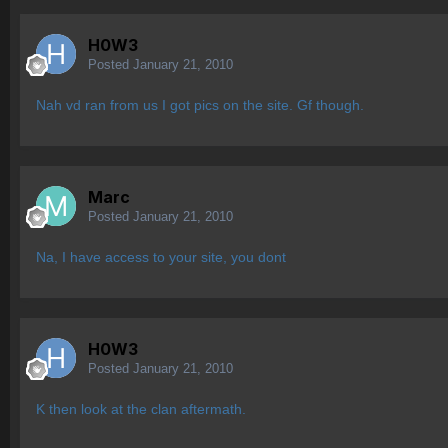
H0W3
Posted
January 21, 2010
Nah vd ran from us I got pics on the site. Gf though.
Marc
Posted
January 21, 2010
Na, I have access to your site, you dont
H0W3
Posted
January 21, 2010
K then look at the clan aftermath.