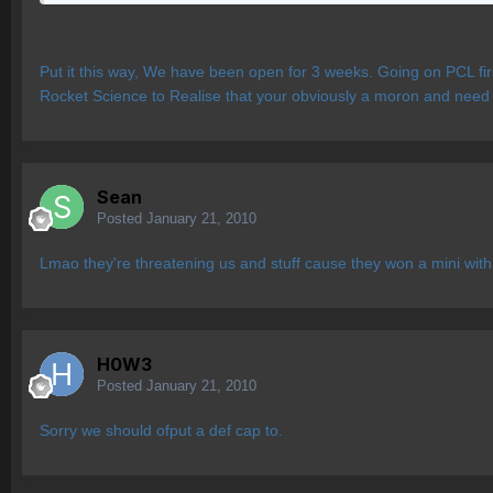
Put it this way, We have been open for 3 weeks. Going on PCL firs
Rocket Science to Realise that your obviously a moron and need
Sean
Posted
January 21, 2010
Lmao they're threatening us and stuff cause they won a mini wit
H0W3
Posted
January 21, 2010
Sorry we should ofput a def cap to.