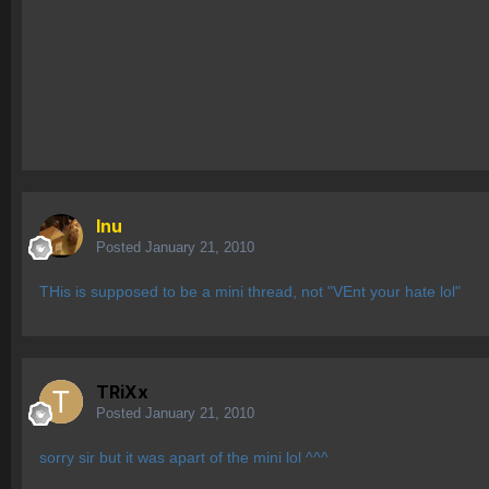
Inu
Posted
January 21, 2010
THis is supposed to be a mini thread, not "VEnt your hate lol"
TRiXx
Posted
January 21, 2010
sorry sir but it was apart of the mini lol ^^^