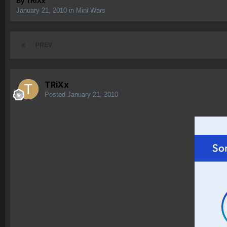
By
TRiXx
January 21, 2010
in
Mini Wars
PREV
TRiXx
Posted
January 21, 2010