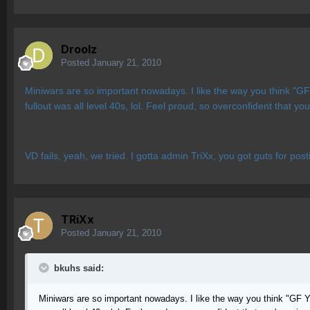
Droolz
Posted
January 21, 2010
Miniwars are so important nowadays. I like the way you think "GF
fullout was all level 40s, lol. Feel proud, so overconfident that 
VD fails, yeah, we tried. I gotta admin TriXx, you got guts for pos
TRiXx
Posted
January 21, 2010
bkuhs said:
Miniwars are so important nowadays. I like the way you think "GF Y