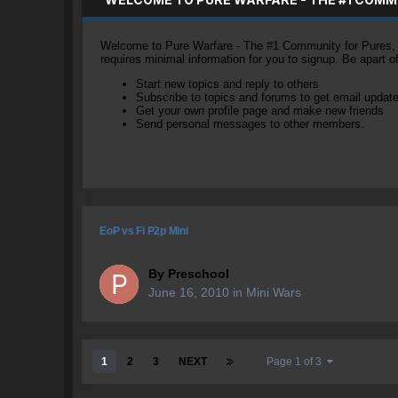
Welcome to Pure Warfare - The #1 Community for Pures, li
requires minimal information for you to signup. Be apart 
Start new topics and reply to others
Subscribe to topics and forums to get email updat
Get your own profile page and make new friends
Send personal messages to other members.
EoP vs Fi P2p Mini
By
Preschool
June 16, 2010
in
Mini Wars
1
2
3
NEXT
Page 1 of 3