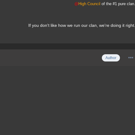
@
High Council
of the #1 pure clan
If you don't like how we run our clan, we're doing it right
Author