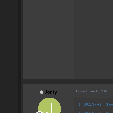
Posted
June 16, 2010
Jonty
(14:06:17) <+Str_Glo