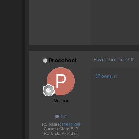
Posted
June 16, 2010
Preschool
67 owns. (:
Member
484
RS Name:
Preschool
Current Clan:
EoP
IRC Nick:
Preschool