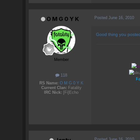
Posted
June 16, 2010
O M G 0 Y K
Good thing you posted
Member
118
Fa
RS Name:
O M G 0 Y K
Current Clan:
Fatality
IRC Nick:
[Fi]Echo
Posted
June 16, 2010