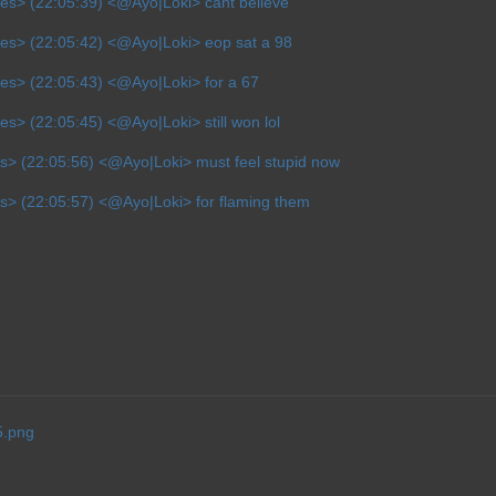
es> (22:05:39) <@Ayo|Loki> cant believe
ves> (22:05:42) <@Ayo|Loki> eop sat a 98
es> (22:05:43) <@Ayo|Loki> for a 67
es> (22:05:45) <@Ayo|Loki> still won lol
s> (22:05:56) <@Ayo|Loki> must feel stupid now
s> (22:05:57) <@Ayo|Loki> for flaming them