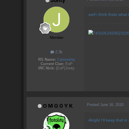
Jonty
well i think thats what
Member
2.3k
RS Name:
Cannoninq
Current Clan:
EoP
IRC Nick:
[EoP]Jonty
Posted
June 16, 2010
O M G 0 Y K
Alright I'll keep that 