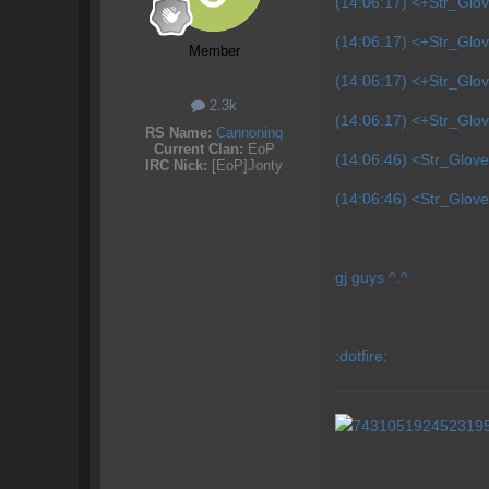
(14:06:17) <+Str_Glov
(14:06:17) <+Str_Glo
Member
(14:06:17) <+Str_Glov
2.3k
(14:06:17) <+Str_Glov
RS Name:
Cannoninq
Current Clan:
EoP
(14:06:46) <Str_Glove
IRC Nick:
[EoP]Jonty
(14:06:46) <Str_Glove
gj guys ^.^
:dotfire: