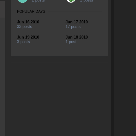
2 posts
2 posts
POPULAR DAYS
Jun 16 2010
Jun 17 2010
33 posts
17 posts
Jun 19 2010
Jun 18 2010
3 posts
1 post