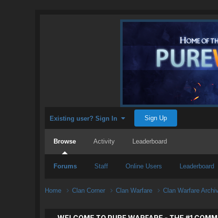
Sign Up
Existing user? Sign In
Browse
Activity
Leaderboard
Forums
Staff
Online Users
Leaderboard
Home
Clan Corner
Clan Warfare
Clan Warfare Arch
WELCOME TO PURE WARFARE - THE #1 COMM