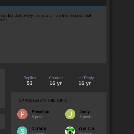
, but don't worry this is a simple free process that
ount.
Replies
Created
Last Reply
53
16 yr
16 yr
TOP POSTERS IN THIS TOPIC
Preschool
Jonty
8 posts
6 posts
S U W 0 0 P
O M G 0 Y K