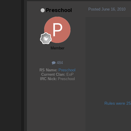
Posted
June 16, 2010
Preschool
Member
484
RS Name:
Preschool
Current Clan:
EoP
IRC Nick:
Preschool
Rules were 25