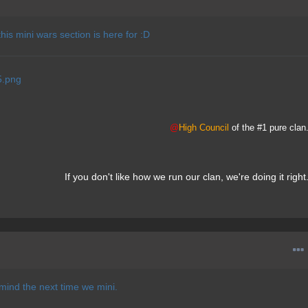
 this mini wars section is here for :D
@
High Council
of the #1 pure clan
If you don't like how we run our clan, we're doing it right
in mind the next time we mini.