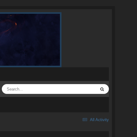
All Activity