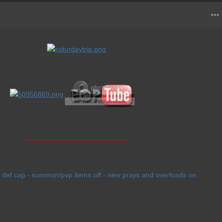
------------------------------------------
 def cap - summon/pvp items off - new prays and overloads on.