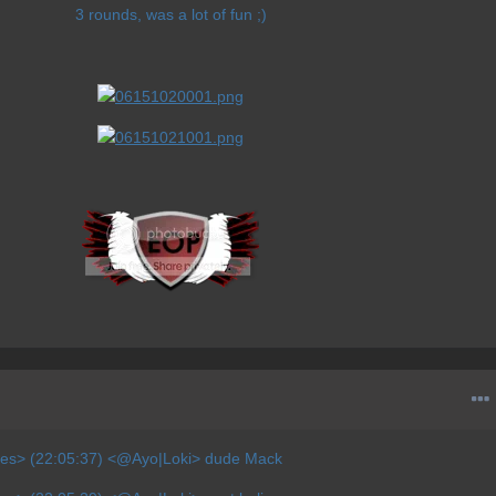
3 rounds, was a lot of fun ;)
ves> (22:05:37) <@Ayo|Loki> dude Mack