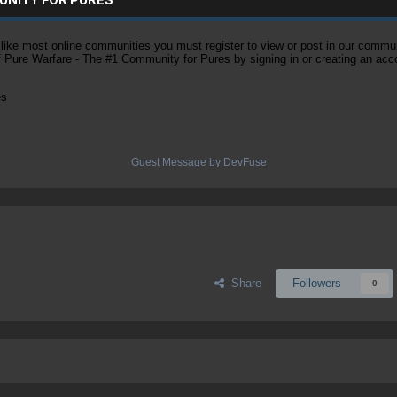
ke most online communities you must register to view or post in our community
of Pure Warfare - The #1 Community for Pures by signing in or creating an acc
es
Guest Message by DevFuse
Share
Followers
0