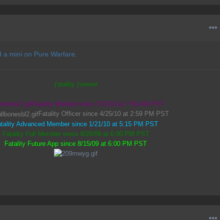
 a mini on Pure Warfare.
ƒatality ƒorever
Fatality Warlord since 7/13/10 at 7:56 AM PST
Fatality Officer since 4/25/10 at 2:59 PM PST
tality Advanced Member since 1/21/10 at 5:15 PM PST
Fatality Full Member since 9/26/09 at 6:00 PM PST
Fatality Future App since 8/15/09 at 6:00 PM PST