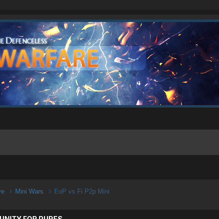
ive
Mini Wars
EoP vs Fi P2p Mini
UNITY FOR PURES