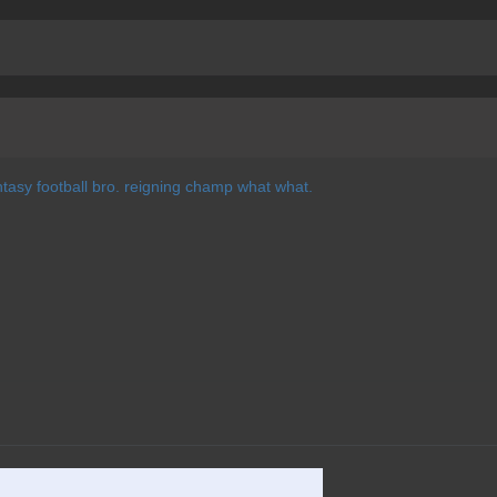
tasy football bro. reigning champ what what.