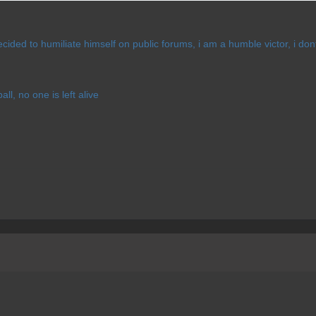
cided to humiliate himself on public forums, i am a humble victor, i d
l, no one is left alive