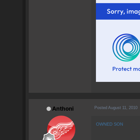
Posted
August 11, 2010
Anthoni
OWNED SON