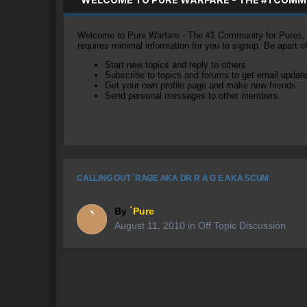
Welcome to Pure Warfare - The #1 Community for Pures, li
requires minimal information for you to signup. Be apart 
Start new topics and reply to others
Subscribe to topics and forums to get email updat
Get your own profile page and make new friends
Send personal messages to other members.
CALLING OUT `RAGE AKA DR R A G E AKA SCUM
By
`Pure
August 11, 2010
in
Off Topic Discussion