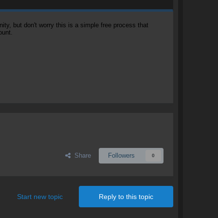
, but don't worry this is a simple free process that
ount.
Share
Followers
0
Start new topic
Reply to this topic