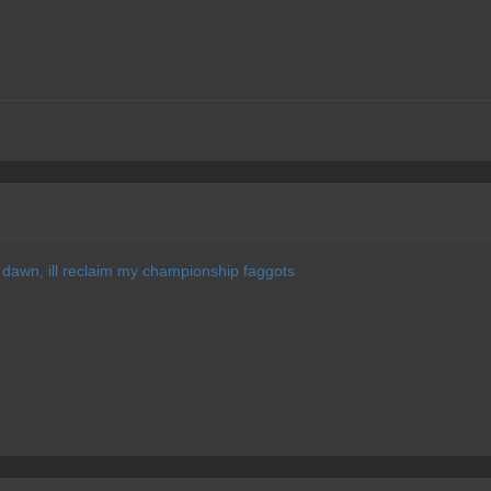
of dawn, ill reclaim my championship faggots