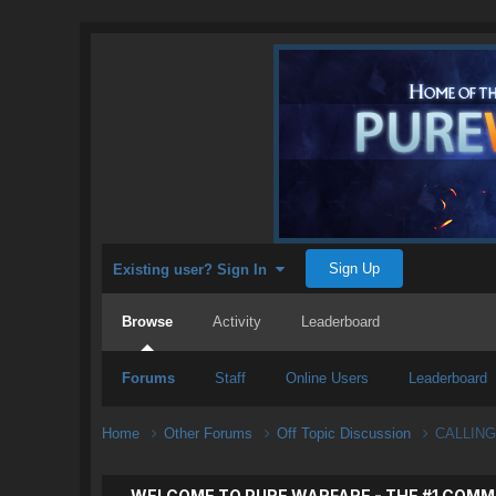
Sign Up
Existing user? Sign In
Browse
Activity
Leaderboard
Forums
Staff
Online Users
Leaderboard
Home
Other Forums
Off Topic Discussion
CALLING
WELCOME TO PURE WARFARE - THE #1 COMM