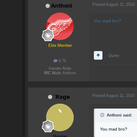
Posted
August 11, 2010
Anthoni
You mad bro?
Elite Member
Quote
6.7k
Gender:
Male
IRC Nick:
Anthoni
Posted
August 11, 2010
`Rage
Anthoni said:
You mad bro?
Member