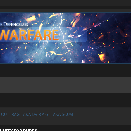
 OUT `RAGE AKA DR R A G E AKA SCUM
UNITY FOR PURES