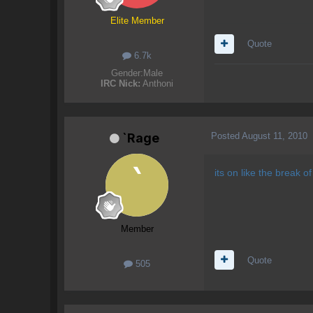
Elite Member
Quote
6.7k
Gender:
Male
IRC Nick:
Anthoni
Posted
August 11, 2010
`Rage
its on like the break 
Member
Quote
505