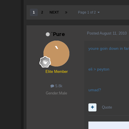
1
2
NEXT
Page 1 of 2
Posted
August 11, 2010
`Pure
youre goin down in fan
eli > peyton
Elite Member
5.8k
umad?
Gender:
Male
Quote