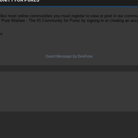
ke most online communities you must register to view or post in our community
of Pure Warfare - The #1 Community for Pures by signing in or creating an acc
es
Guest Message by DevFuse