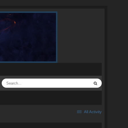
All Activity