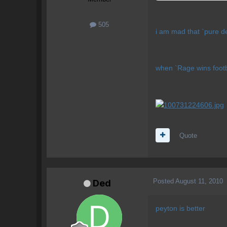
505
i am mad that `pure de
when `Rage wins footbal
Quote
Posted
August 11, 2010
Ded
peyton is better