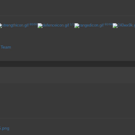
80/99
1/1
90/99
s Team