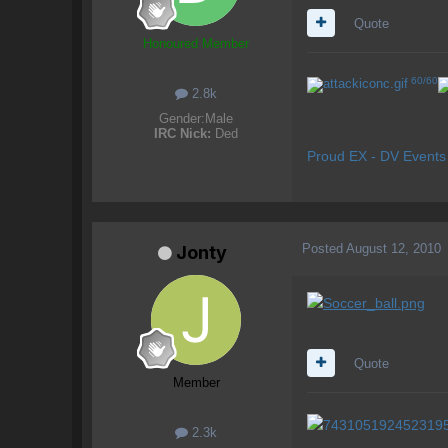
Quote
Honoured Member
60/60
2.8k
Gender:
Male
IRC Nick:
Ded
Proud EX - DV Event
Posted
August 12, 2010
Jonty
Quote
Member
2.3k